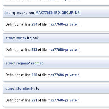
int
irq_masks_cur[
MAX77686_IRQ_GROUP_NR
]
Definition at line
234
of file
max77686-private.h
.
struct
mutex
irqlock
Definition at line
233
of file
max77686-private.h
.
struct
regmap
*
regmap
Definition at line
225
of file
max77686-private.h
.
struct
i2c_client
* rtc
Definition at line
221
of file
max77686-private.h
.