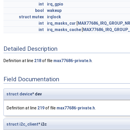
int
irq_gpio
bool
wakeup
struct
mutex
irqlock
int
irq_masks_cur
[
MAX77686_IRQ_GROUP_N
int
irq_masks_cache
[
MAX77686_IRQ_GROUP
Detailed Description
Definition at line
218
of file
max77686-private.h
.
Field Documentation
struct
device
* dev
Definition at line
219
of file
max77686-private.h
.
struct
i2c_client
* i2c