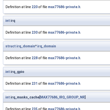
Definition at line
220
of file
max77686-private.h
.
int
irq
Definition at line
230
of file
max77686-private.h
.
struct
irq_domain
*
irq_domain
Definition at line
228
of file
max77686-private.h
.
int
irq_gpio
Definition at line
231
of file
max77686-private.h
.
int
irq_masks_cache[
MAX77686_IRQ_GROUP_NR
]
Definition at line
235
of file
max77686-private.h
.