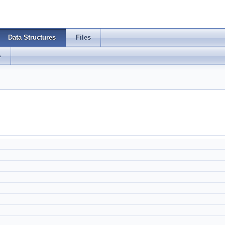
Data Structures
Files
s