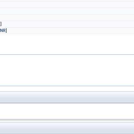
R
]
_NR
]