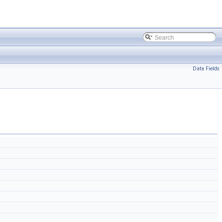
Data Fields