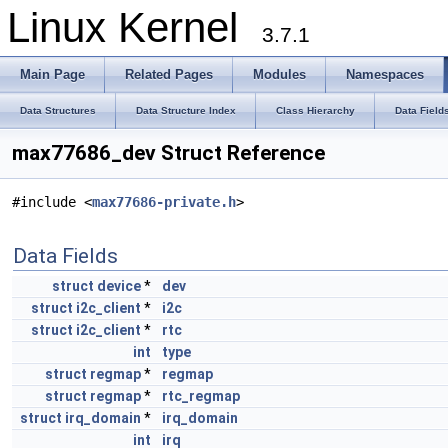
Linux Kernel
3.7.1
Main Page
Related Pages
Modules
Namespaces
Data Structures
Data Structure Index
Class Hierarchy
Data Field
max77686_dev Struct Reference
#include <
max77686-private.h
>
Data Fields
struct
device
*
dev
struct
i2c_client
*
i2c
struct
i2c_client
*
rtc
int
type
struct
regmap
*
regmap
struct
regmap
*
rtc_regmap
struct
irq_domain
*
irq_domain
int
irq