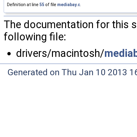
Definition at line
55
of file
mediabay.c
.
The documentation for this 
following file:
drivers/macintosh/
mediab
Generated on Thu Jan 10 2013 16