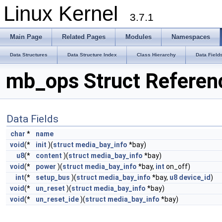
Linux Kernel
3.7.1
Main Page
Related Pages
Modules
Namespaces
Data Structures
Data Structure Index
Class Hierarchy
Data Field
mb_ops Struct Referen
Data Fields
char
*
name
void
(*
init
)(
struct
media_bay_info
*bay)
u8
(*
content
)(
struct
media_bay_info
*bay)
void
(*
power
)(
struct
media_bay_info
*bay,
int
on_off)
int
(*
setup_bus
)(
struct
media_bay_info
*bay,
u8
device_id
)
void
(*
un_reset
)(
struct
media_bay_info
*bay)
void
(*
un_reset_ide
)(
struct
media_bay_info
*bay)