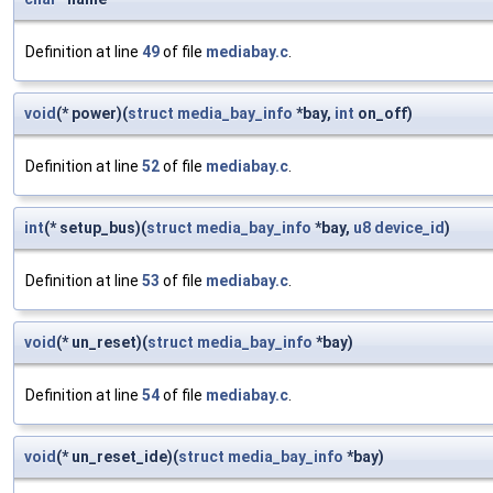
Definition at line
49
of file
mediabay.c
.
void
(* power)(
struct
media_bay_info
*bay,
int
on_off)
Definition at line
52
of file
mediabay.c
.
int
(* setup_bus)(
struct
media_bay_info
*bay,
u8
device_id
)
Definition at line
53
of file
mediabay.c
.
void
(* un_reset)(
struct
media_bay_info
*bay)
Definition at line
54
of file
mediabay.c
.
void
(* un_reset_ide)(
struct
media_bay_info
*bay)