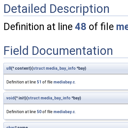
Detailed Description
Definition at line
48
of file
me
Field Documentation
u8
(* content)(
struct
media_bay_info
*bay)
Definition at line
51
of file
mediabay.c
.
void
(* init)(
struct
media_bay_info
*bay)
Definition at line
50
of file
mediabay.c
.
char
* name