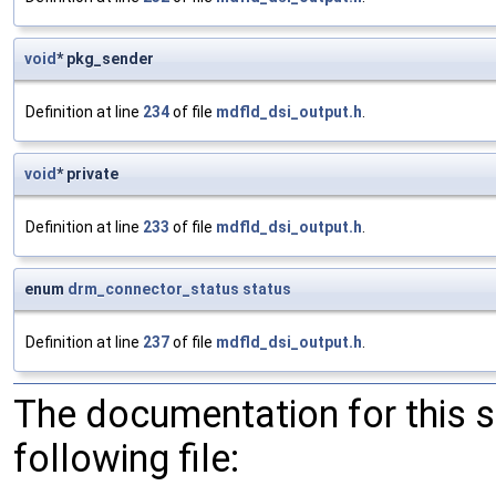
void
* pkg_sender
Definition at line
234
of file
mdfld_dsi_output.h
.
void
* private
Definition at line
233
of file
mdfld_dsi_output.h
.
enum
drm_connector_status
status
Definition at line
237
of file
mdfld_dsi_output.h
.
The documentation for this 
following file: