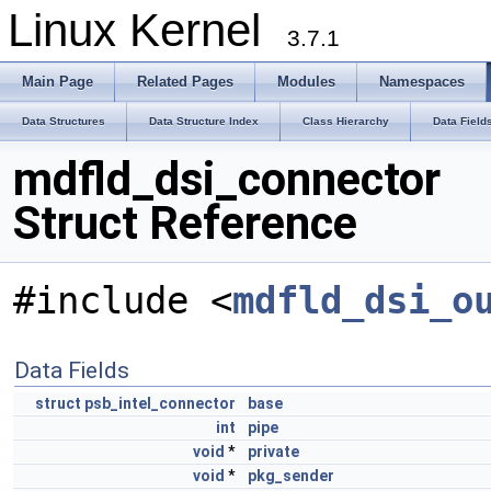
Linux Kernel
3.7.1
Main Page
Related Pages
Modules
Namespaces
Data Structures
Data Structure Index
Class Hierarchy
Data Field
mdfld_dsi_connector
Struct Reference
#include <
mdfld_dsi_o
Data Fields
struct
psb_intel_connector
base
int
pipe
void
*
private
void
*
pkg_sender