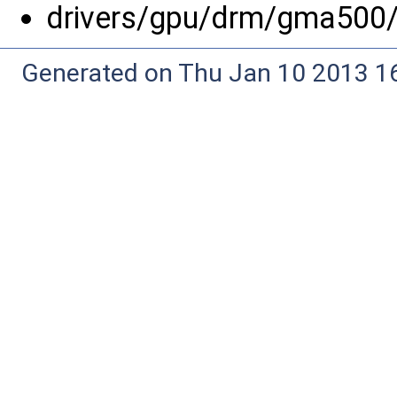
drivers/gpu/drm/gma500
Generated on Thu Jan 10 2013 16