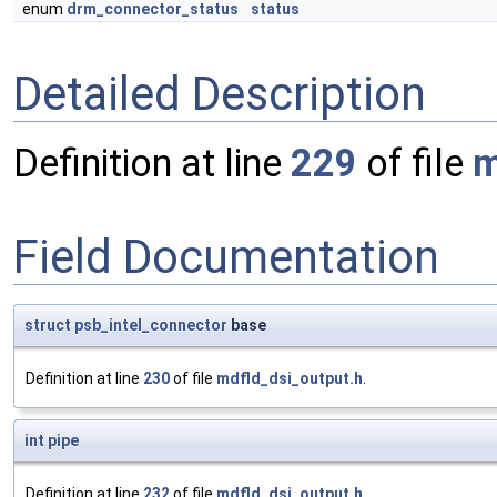
enum
drm_connector_status
status
Detailed Description
Definition at line
229
of file
m
Field Documentation
struct
psb_intel_connector
base
Definition at line
230
of file
mdfld_dsi_output.h
.
int
pipe
Definition at line
232
of file
mdfld_dsi_output.h
.