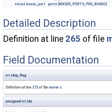
struct
mxser_port
ports
[
MXSER_PORTS_PER_BOARD
]
Detailed Description
Definition at line
265
of file
m
Field Documentation
int
chip_flag
Definition at line
272
of file
mxser.c
.
unsigned
int
idx