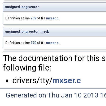
unsigned
long
vector
Definition at line
269
of file
mxser.c
.
unsigned
long
vector_mask
Definition at line
270
of file
mxser.c
.
The documentation for this 
following file:
drivers/tty/
mxser.c
Generated on Thu Jan 10 2013 16