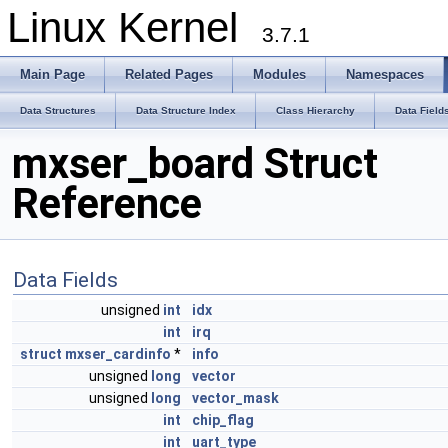
Linux Kernel
3.7.1
Main Page
Related Pages
Modules
Namespaces
Data Structures
Data Structure Index
Class Hierarchy
Data Field
mxser_board Struct
Reference
Data Fields
unsigned
int
idx
int
irq
struct
mxser_cardinfo
*
info
unsigned
long
vector
unsigned
long
vector_mask
int
chip_flag
int
uart_type