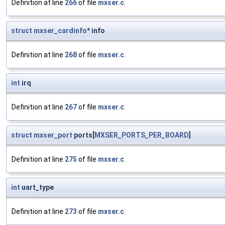
Definition at line
266
of file
mxser.c
.
struct
mxser_cardinfo
* info
Definition at line
268
of file
mxser.c
.
int
irq
Definition at line
267
of file
mxser.c
.
struct
mxser_port
ports[
MXSER_PORTS_PER_BOARD
]
Definition at line
275
of file
mxser.c
.
int
uart_type
Definition at line
273
of file
mxser.c
.