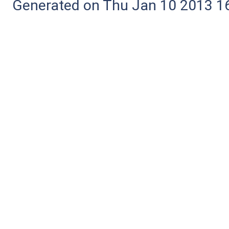
Generated on Thu Jan 10 2013 16