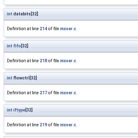
int
databits[32]
Definition at line
214
of file
mxser.c
.
int
fifo
[32]
Definition at line
218
of file
mxser.c
.
int
flowctrl[32]
Definition at line
217
of file
mxser.c
.
int
iftype
[32]
Definition at line
219
of file
mxser.c
.