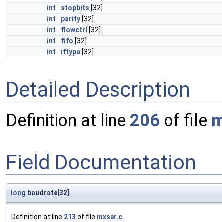
int
stopbits
[32]
int
parity
[32]
int
flowctrl
[32]
int
fifo
[32]
int
iftype
[32]
Detailed Description
Definition at line
206
of file
m
Field Documentation
long
baudrate[32]
Definition at line
213
of file
mxser.c
.