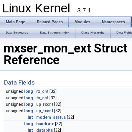
Linux Kernel
3.7.1
Main Page
Related Pages
Modules
Namespaces
Data Structures
Data Structure Index
Class Hierarchy
Data Field
mxser_mon_ext Struct
Reference
Data Fields
unsigned
long
rx_cnt
[32]
unsigned
long
tx_cnt
[32]
unsigned
long
up_rxcnt
[32]
unsigned
long
up_txcnt
[32]
int
modem_status
[32]
long
baudrate
[32]
int
databits
[32]