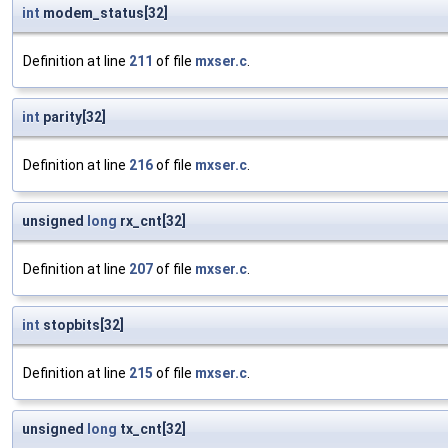
int
modem_status[32]
Definition at line
211
of file
mxser.c
.
int
parity[32]
Definition at line
216
of file
mxser.c
.
unsigned
long
rx_cnt[32]
Definition at line
207
of file
mxser.c
.
int
stopbits[32]
Definition at line
215
of file
mxser.c
.
unsigned
long
tx_cnt[32]