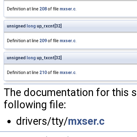
Definition at line
208
of file
mxser.c
.
unsigned
long
up_rxcnt[32]
Definition at line
209
of file
mxser.c
.
unsigned
long
up_txcnt[32]
Definition at line
210
of file
mxser.c
.
The documentation for this 
following file:
drivers/tty/
mxser.c