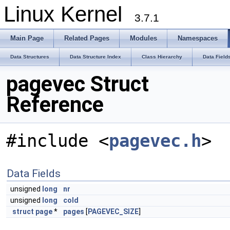
Linux Kernel
3.7.1
Main Page
Related Pages
Modules
Namespaces
Data Structures
Data Structure Index
Class Hierarchy
Data Field
pagevec Struct
Reference
#include <
pagevec.h
>
Data Fields
unsigned
long
nr
unsigned
long
cold
struct
page
*
pages
[
PAGEVEC_SIZE
]