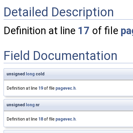
Detailed Description
Definition at line
17
of file
pa
Field Documentation
unsigned
long
cold
Definition at line
19
of file
pagevec.h
.
unsigned
long
nr
Definition at line
18
of file
pagevec.h
.