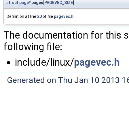
struct
page
* pages[
PAGEVEC_SIZE
]
Definition at line
20
of file
pagevec.h
.
The documentation for this 
following file:
include/linux/
pagevec.h
Generated on Thu Jan 10 2013 16