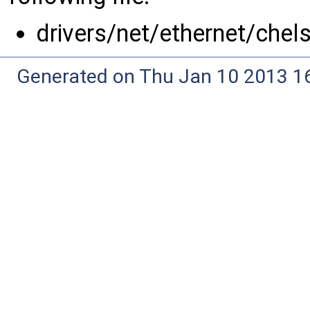
drivers/net/ethernet/chel
Generated on Thu Jan 10 2013 16