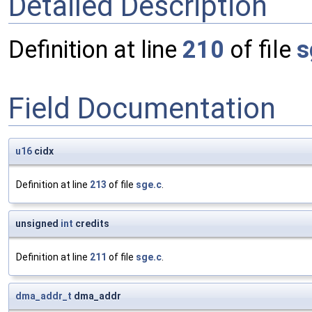
Detailed Description
Definition at line
210
of file
s
Field Documentation
u16
cidx
Definition at line
213
of file
sge.c
.
unsigned
int
credits
Definition at line
211
of file
sge.c
.
dma_addr_t
dma_addr