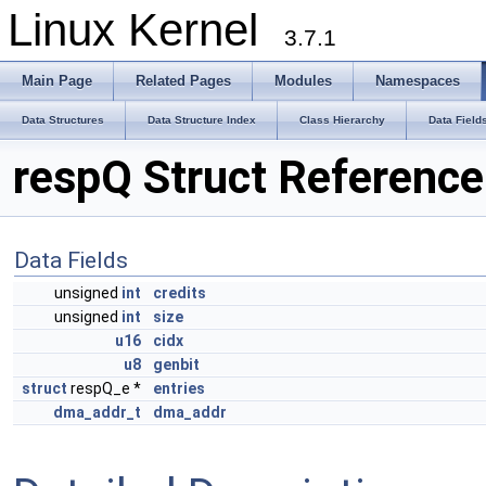
Linux Kernel
3.7.1
Main Page
Related Pages
Modules
Namespaces
Data Structures
Data Structure Index
Class Hierarchy
Data Field
respQ Struct Reference
Data Fields
unsigned
int
credits
unsigned
int
size
u16
cidx
u8
genbit
struct
respQ_e *
entries
dma_addr_t
dma_addr