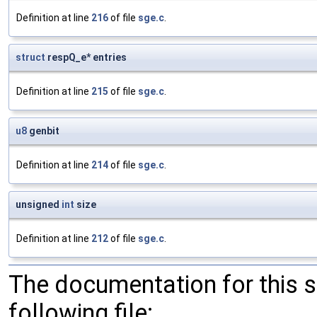
Definition at line
216
of file
sge.c
.
struct
respQ_e* entries
Definition at line
215
of file
sge.c
.
u8
genbit
Definition at line
214
of file
sge.c
.
unsigned
int
size
Definition at line
212
of file
sge.c
.
The documentation for this 
following file: