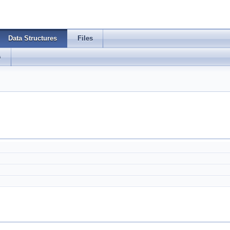
Data Structures
Files
s