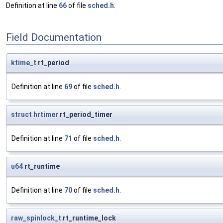
Definition at line
66
of file
sched.h
.
Field Documentation
ktime_t
rt_period
Definition at line
69
of file
sched.h
.
struct
hrtimer
rt_period_timer
Definition at line
71
of file
sched.h
.
u64
rt_runtime
Definition at line
70
of file
sched.h
.
raw_spinlock_t
rt_runtime_lock