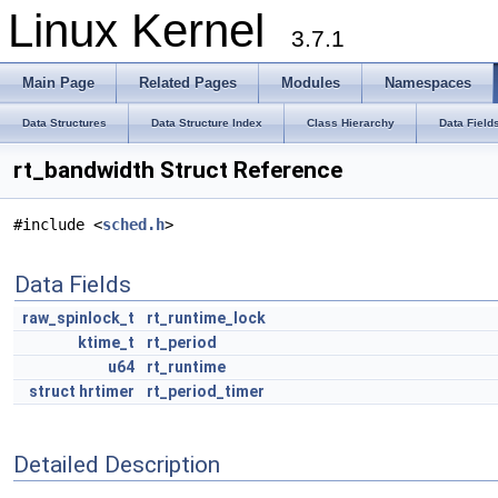
Linux Kernel
3.7.1
Main Page
Related Pages
Modules
Namespaces
Data Structures
Data Structure Index
Class Hierarchy
Data Field
rt_bandwidth Struct Reference
#include <
sched.h
>
Data Fields
raw_spinlock_t
rt_runtime_lock
ktime_t
rt_period
u64
rt_runtime
struct
hrtimer
rt_period_timer
Detailed Description