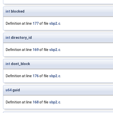
int
blocked
Definition at line
177
of file
sbp2.c
.
int
directory_id
Definition at line
169
of file
sbp2.c
.
int
dont_block
Definition at line
176
of file
sbp2.c
.
u64
guid
Definition at line
168
of file
sbp2.c
.