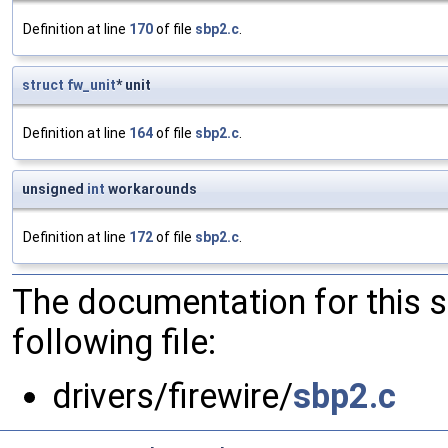
Definition at line
170
of file
sbp2.c
.
struct
fw_unit
* unit
Definition at line
164
of file
sbp2.c
.
unsigned
int
workarounds
Definition at line
172
of file
sbp2.c
.
The documentation for this 
following file:
drivers/firewire/
sbp2.c