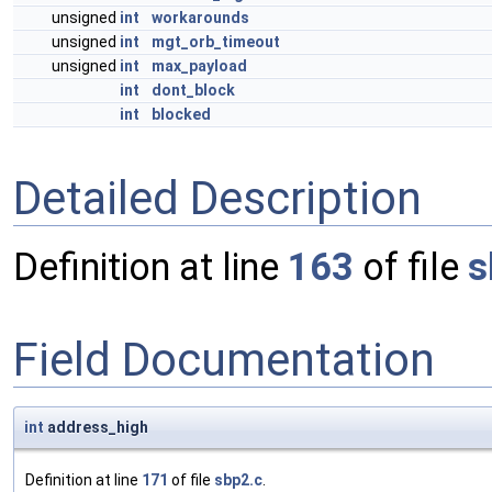
unsigned
int
workarounds
unsigned
int
mgt_orb_timeout
unsigned
int
max_payload
int
dont_block
int
blocked
Detailed Description
Definition at line
163
of file
s
Field Documentation
int
address_high
Definition at line
171
of file
sbp2.c
.