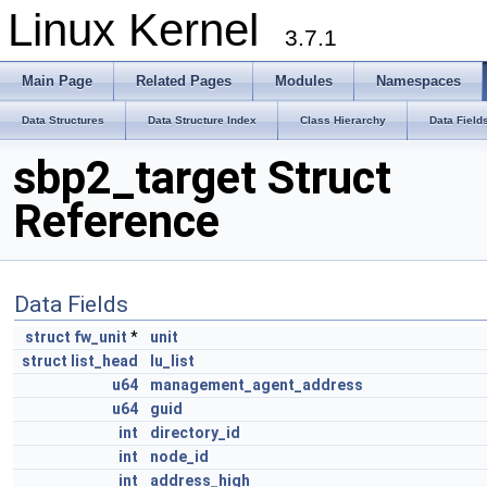
Linux Kernel
3.7.1
Main Page
Related Pages
Modules
Namespaces
Data Structures
Data Structure Index
Class Hierarchy
Data Field
sbp2_target Struct
Reference
Data Fields
struct
fw_unit
*
unit
struct
list_head
lu_list
u64
management_agent_address
u64
guid
int
directory_id
int
node_id
int
address_high