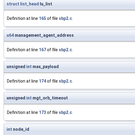
struct
list_head
lu_list
Definition at line
165
of file
sbp2.c
.
u64
management_agent_address
Definition at line
167
of file
sbp2.c
.
unsigned
int
max_payload
Definition at line
174
of file
sbp2.c
.
unsigned
int
mgt_orb_timeout
Definition at line
173
of file
sbp2.c
.
int
node_id