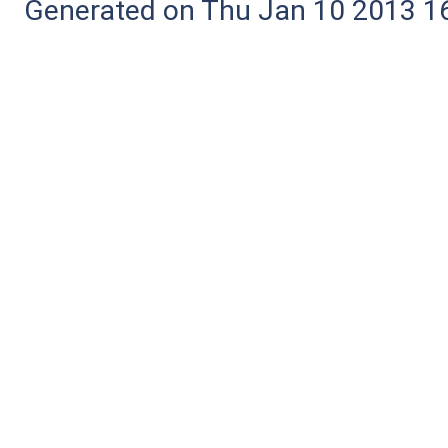
Generated on Thu Jan 10 2013 16