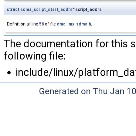
struct
sdma_script_start_addrs
* script_addrs
Definition at line
56
of file
dma-imx-sdma.h
.
The documentation for this 
following file:
include/linux/platform_da
Generated on Thu Jan 10