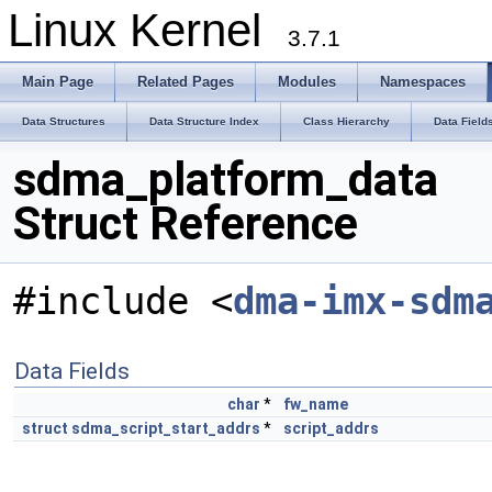
Linux Kernel
3.7.1
Main Page
Related Pages
Modules
Namespaces
Data Structures
Data Structure Index
Class Hierarchy
Data Field
sdma_platform_data
Struct Reference
#include <
dma-imx-sdm
Data Fields
char
*
fw_name
struct
sdma_script_start_addrs
*
script_addrs