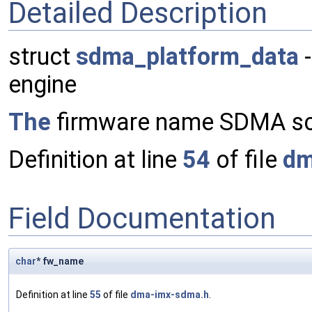
Detailed Description
struct
sdma_platform_data
-
engine
The
firmware name SDMA sc
Definition at line
54
of file
dm
Field Documentation
char
* fw_name
Definition at line
55
of file
dma-imx-sdma.h
.