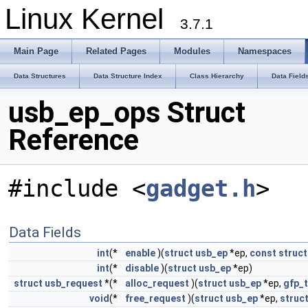
Linux Kernel
3.7.1
Main Page
Related Pages
Modules
Namespaces
Data Structures
Data Structure Index
Class Hierarchy
Data Field
usb_ep_ops Struct
Reference
#include <
gadget.h
>
Data Fields
int
(*
enable
)(
struct
usb_ep
*ep,
const
struct
int
(*
disable
)(
struct
usb_ep
*ep)
struct
usb_request
*(*
alloc_request
)(
struct
usb_ep
*ep,
gfp_t
void
(*
free_request
)(
struct
usb_ep
*ep,
struc