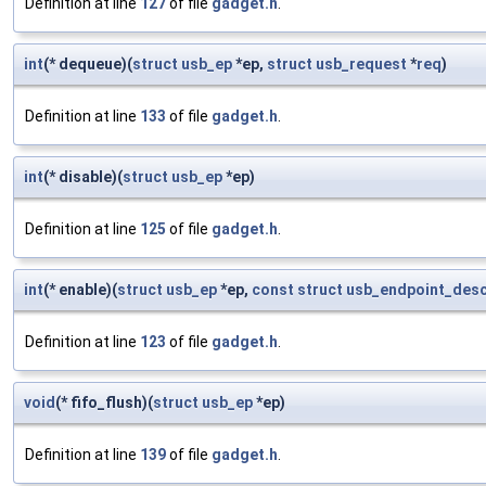
Definition at line
127
of file
gadget.h
.
int
(* dequeue)(
struct
usb_ep
*ep,
struct
usb_request
*
req
)
Definition at line
133
of file
gadget.h
.
int
(* disable)(
struct
usb_ep
*ep)
Definition at line
125
of file
gadget.h
.
int
(* enable)(
struct
usb_ep
*ep,
const
struct
usb_endpoint_desc
Definition at line
123
of file
gadget.h
.
void
(* fifo_flush)(
struct
usb_ep
*ep)
Definition at line
139
of file
gadget.h
.