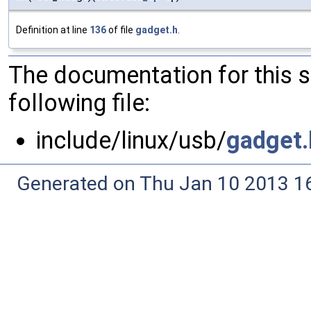
Definition at line
136
of file
gadget.h
.
The documentation for this 
following file:
include/linux/usb/
gadget.
Generated on Thu Jan 10 2013 16