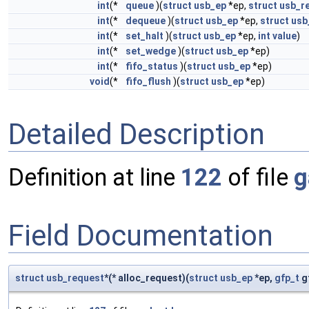
int
(*
queue
)(
struct
usb_ep
*ep,
struct
usb_r
int
(*
dequeue
)(
struct
usb_ep
*ep,
struct
usb
int
(*
set_halt
)(
struct
usb_ep
*ep,
int
value
)
int
(*
set_wedge
)(
struct
usb_ep
*ep)
int
(*
fifo_status
)(
struct
usb_ep
*ep)
void
(*
fifo_flush
)(
struct
usb_ep
*ep)
Detailed Description
Definition at line
122
of file
g
Field Documentation
struct
usb_request
*(* alloc_request)(
struct
usb_ep
*ep,
gfp_t
g