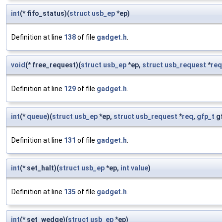
int
(* fifo_status)(
struct
usb_ep
*ep)
Definition at line
138
of file
gadget.h
.
void
(* free_request)(
struct
usb_ep
*ep,
struct
usb_request
*
req
Definition at line
129
of file
gadget.h
.
int
(*
queue
)(
struct
usb_ep
*ep,
struct
usb_request
*
req
,
gfp_t
gf
Definition at line
131
of file
gadget.h
.
int
(* set_halt)(
struct
usb_ep
*ep,
int
value
)
Definition at line
135
of file
gadget.h
.
int
(* set_wedge)(
struct
usb_ep
*ep)