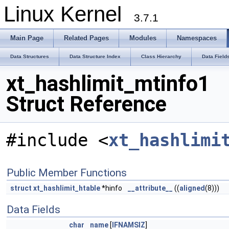
Linux Kernel
3.7.1
Main Page
Related Pages
Modules
Namespaces
Data Structures
Data Structure Index
Class Hierarchy
Data Field
xt_hashlimit_mtinfo1
Struct Reference
#include <
xt_hashlimi
Public Member Functions
struct
xt_hashlimit_htable
*hinfo
__attribute__
((
aligned
(8)))
Data Fields
char
name
[
IFNAMSIZ
]