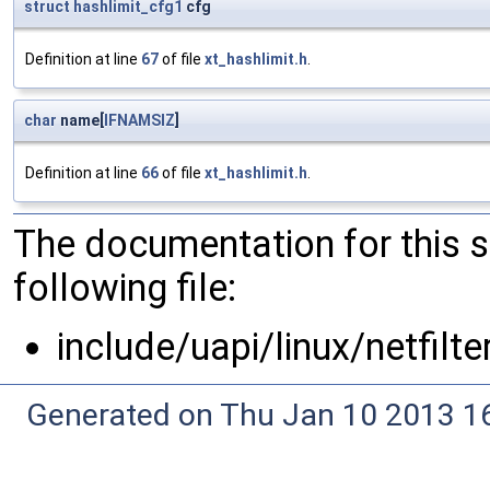
struct
hashlimit_cfg1
cfg
Definition at line
67
of file
xt_hashlimit.h
.
char
name[
IFNAMSIZ
]
Definition at line
66
of file
xt_hashlimit.h
.
The documentation for this 
following file:
include/uapi/linux/netfilte
Generated on Thu Jan 10 2013 16