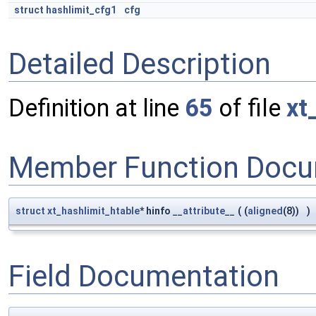
struct
hashlimit_cfg1
cfg
Detailed Description
Definition at line
65
of file
xt
Member Function Docu
struct
xt_hashlimit_htable
* hinfo
__attribute__
(
(
aligned
(8))
)
Field Documentation