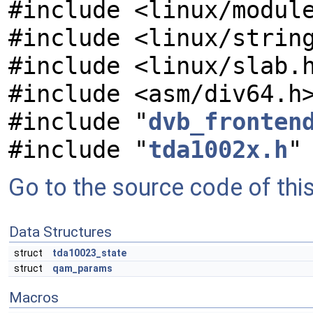
#include <linux/modul
#include <linux/strin
#include <linux/slab.
#include <asm/div64.h
#include "
dvb_fronten
#include "
tda1002x.h
"
Go to the source code of this 
Data Structures
struct
tda10023_state
struct
qam_params
Macros