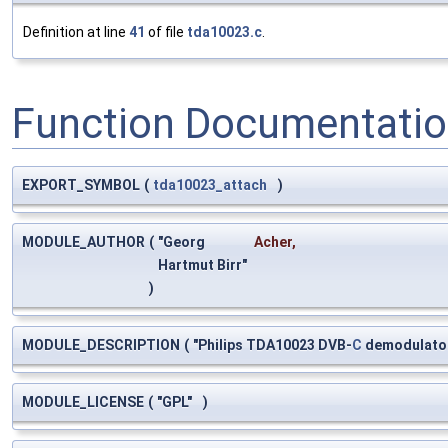
Definition at line
41
of file
tda10023.c
.
Function Documentati
EXPORT_SYMBOL
(
tda10023_attach
)
MODULE_AUTHOR
(
"Georg
Acher
,
Hartmut Birr"
)
MODULE_DESCRIPTION
(
"Philips TDA10023 DVB-
C
demodulato
MODULE_LICENSE
(
"GPL"
)