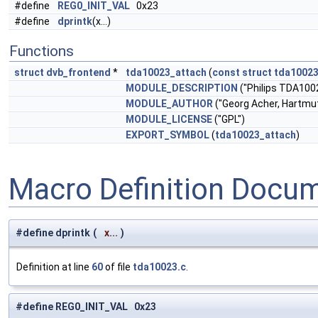
#define
REG0_INIT_VAL
0x23
#define
dprintk
(x...)
Functions
struct
dvb_frontend
*
tda10023_attach
(
const
struct
tda10023
MODULE_DESCRIPTION
("Philips TDA100
MODULE_AUTHOR
("Georg Acher, Hartmut
MODULE_LICENSE
("GPL")
EXPORT_SYMBOL
(
tda10023_attach
)
Macro Definition Docu
#define dprintk
(
x...
)
Definition at line
60
of file
tda10023.c
.
#define REG0_INIT_VAL 0x23