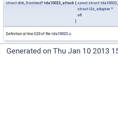
struct
dvb_frontend
* tda10023_attach
(
const
struct
tda10023
struct
i2c_adapter
*
u8
)
Definition at line
520
of file
tda10023.c
.
Generated on Thu Jan 10 2013 15