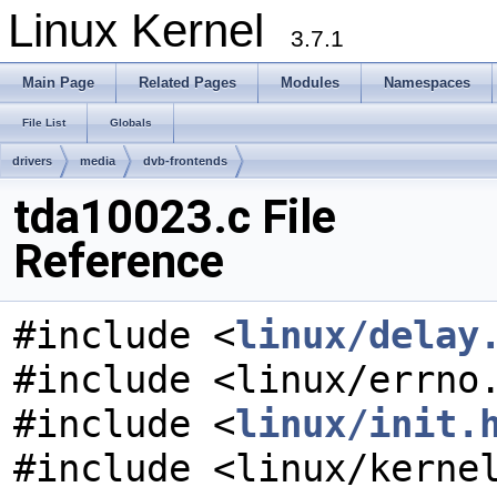
Linux Kernel
3.7.1
Main Page
Related Pages
Modules
Namespaces
File List
Globals
drivers
media
dvb-frontends
tda10023.c File
Reference
#include <
linux/delay
#include <linux/errno
#include <
linux/init.
#include <linux/kerne