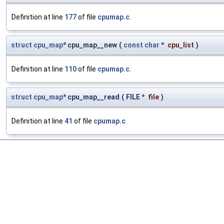
Definition at line
177
of file
cpumap.c
.
struct
cpu_map
* cpu_map__new
(
const
char
*
cpu_list
)
Definition at line
110
of file
cpumap.c
.
struct
cpu_map
* cpu_map__read
(
FILE *
file
)
Definition at line
41
of file
cpumap.c
.