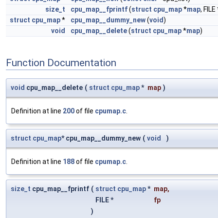
size_t
cpu_map__fprintf
(
struct
cpu_map
*
map
, FILE 
struct
cpu_map
*
cpu_map__dummy_new
(
void
)
void
cpu_map__delete
(
struct
cpu_map
*
map
)
Function Documentation
void
cpu_map__delete
(
struct
cpu_map
*
map
)
Definition at line
200
of file
cpumap.c
.
struct
cpu_map
* cpu_map__dummy_new
(
void
)
Definition at line
188
of file
cpumap.c
.
size_t
cpu_map__fprintf
(
struct
cpu_map
*
map
,
FILE *
fp
)