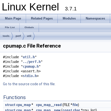
Linux Kernel
3.7.1
Main Page
Related Pages
Modules
Namespaces
File List
Globals
tools
perf
util
cpumap.c File Reference
#include "
util.h
"
#include "
../perf.h
"
#include "
cpumap.h
"
#include <assert.h>
#include <
stdio.h
>
Go to the source code of this file.
Functions
struct
cpu_map
*
cpu_map__read
(FILE *
file
)
struct
cpu_map
*
cpu_map__new
(
const
char
*cpu_list)