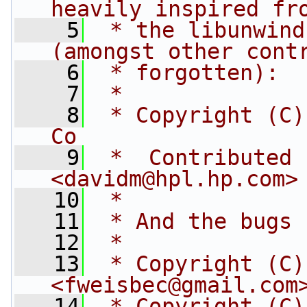
heavily inspired fr
    5
 * the libunwind
(amongst other cont
    6
 * forgotten):
    7
 *
    8
 * Copyright (C)
Co
    9
 *  Contributed 
<
davidm@hpl.hp.com
>
   10
 *
   11
 * And the bugs 
   12
 *
   13
 * Copyright (C)
<
fweisbec@gmail.com
   14
 * Copyright (C)