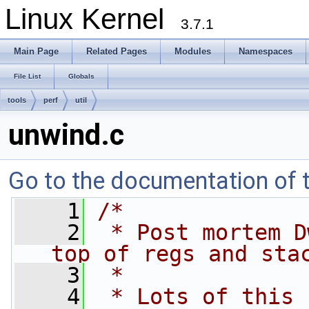
Linux Kernel
3.7.1
Main Page
Related Pages
Modules
Namespaces
File List
Globals
tools
perf
util
unwind.c
Go to the documentation of th
    1
/*
    2
 * Post mortem D
top of regs and sta
    3
 *
    4
 * Lots of this 