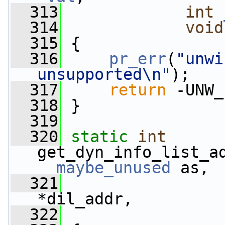
  313
int
  314
void
  315
 {
  316
pr_err
(
"unwi
unsupported\n"
);
  317
return
 -UNW_
  318
 }
  319
  320
static
int
__maybe_unused
 as,
  321
                 
*dil_addr,
  322