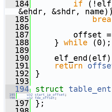
  184
if
 (!elf
&ehdr, &shdr, name)
  185
brea
  186
  187
         offset =
  188
     } 
while
 (0);
  189
  190
     elf_end(elf)
  191
return
offse
  192
 }
  193
  194
struct 
table_ent
  195
u32
start_ip_offset
;
  196
u32
fde_offset
;
  197
 };
  198