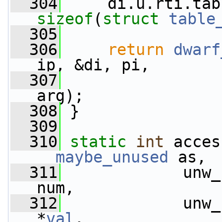
  304
sizeof
(
struct 
table
  305
                 
  306
return
dwarf
ip, &di, pi,
  307
                 
arg);
  308
 }
  309
  310
static
int
__maybe_unused
 as,
  311
             unw_
num,
  312
             unw_
*
val
,