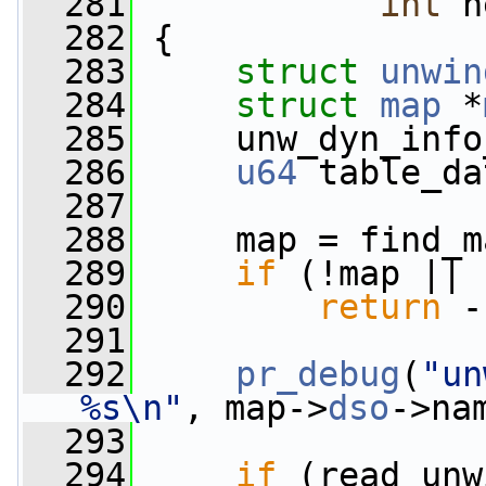
  281
int
 n
  282
 {
  283
struct 
unwin
  284
struct 
map
 *
  285
     unw_dyn_info
  286
u64
 table_da
  287
  288
     map = find_m
  289
if
 (!map || 
  290
return
 -
  291
  292
pr_debug
(
"un
%s\n"
, map->
dso
->na
  293
  294
if
 (read_unw