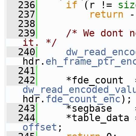
  236
if
 (r != 
siz
  237
return
 -
  238
  239
/* We dont n
it. */
  240
dw_read_enco
hdr.
eh_frame_ptr_en
  241
  242
dw_read_encoded_val
hdr.
fde_count_enc
);
  243
     *segbase    
  244
     *table_data 
offset
;