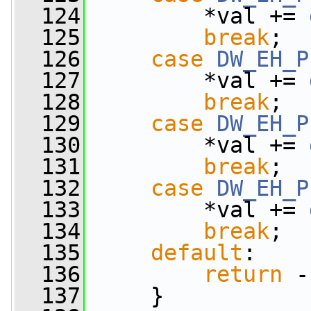
  124
         *val += 
  125
break
;
  126
case
DW_EH_P
  127
         *val += 
  128
break
;
  129
case
DW_EH_P
  130
         *val += 
  131
break
;
  132
case
DW_EH_P
  133
         *val += 
  134
break
;
  135
default
:
  136
return
 -
  137
     }