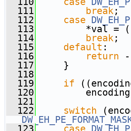
  110
case
DW_EH_P
  111
break
;
  112
case
DW_EH_P
  113
         *val = (
  114
break
;
  115
default
:
  116
return
 -
  117
     }
  118
  119
if
 ((encodin
  120
         encoding
  121
  122
switch
DW_EH_PE_FORMAT_MAS
  123
case
DW_EH_P