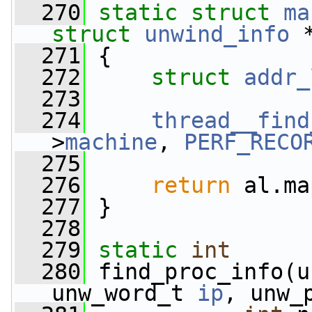
  270
static
struct 
ma
struct
unwind_info
 
  271
 {
  272
struct 
addr_
  273
  274
thread__find
>
machine
, 
PERF_RECO
  275
  276
return
 al.ma
  277
 }
  278
  279
static
int
  280
 find_proc_info(u
unw_word_t 
ip
, unw_