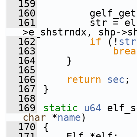
  159
  160
         gelf_get
  161
         str = el
>e_shstrndx, shp->s
  162
if
 (!
str
  163
brea
  164
     }
  165
  166
return
sec
;
  167
 }
  168
  169
static
u64
 elf_s
char
 *
name
)
  170
 {
  171
     Elf *elf;