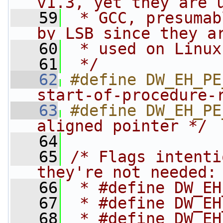
v1.3, yet they are 
   59
 * GCC, presumab
by LSB since they a
   60
 * used on Linux
   61
 */
   62
#define DW_EH_PE
start-of-procedure-
   63
#define DW_EH_PE
aligned pointer */
   64
   65
/* Flags intenti
they're not needed:
   66
 * #define DW_EH
   67
 * #define DW_EH
   68
 * #define DW_EH