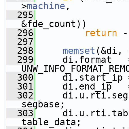
>
machine
,
  295
                 
&fde_count))
  296
return
 -
  297
  298
memset
(&di, 
  299
     di.format   =
UNW_INFO_FORMAT_REM
  300
     di.start_ip 
  301
     di.end_ip   
  302
     di.u.rti.seg
segbase;
  303
     di.u.rti.tab
table_data;