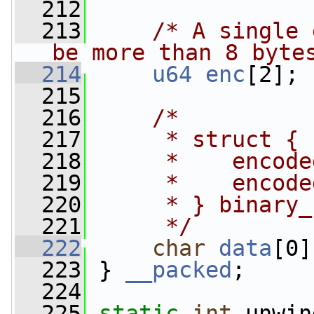
  212
  213
/* A single 
be more than 8 byte
  214
u64
enc
[2];
  215
  216
/*
  217
     * struct {
  218
     *    encode
  219
     *    encode
  220
     * } binary_
  221
     */
  222
char
data
[0]
  223
 } 
__packed
;
  224
  225
static
int
 unwin