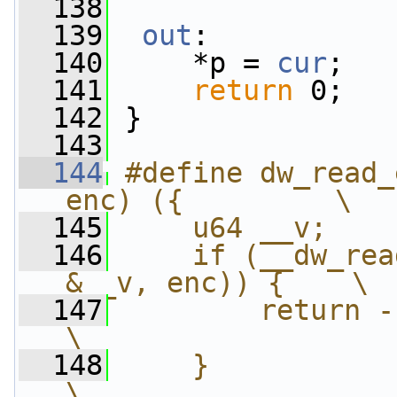
  138
  139
out
:
  140
     *p = 
cur
;
  141
return
 0;
  142
 }
  143
  144
#define dw_read_
enc) ({         \
  145
    u64 __v;    
  146
    if (__dw_rea
&__v, enc)) {    \
  147
        return -EINVAL;                
\
  148
    }                                                       
\