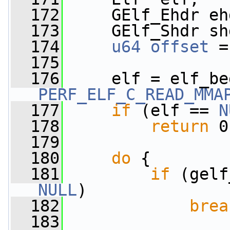
  172
     GElf_Ehdr eh
  173
     GElf_Shdr sh
  174
u64
offset
 =
  175
  176
PERF_ELF_C_READ_MMA
  177
if
 (elf == 
N
  178
return
 0
  179
  180
do
 {
  181
if
NULL
)
  182
brea
  183