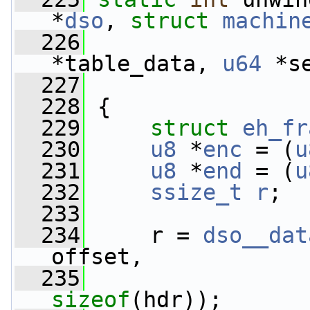
*
dso
, 
struct
machin
  226
*table_data, 
u64
 *s
  227
  228
 {
  229
struct 
eh_fr
  230
u8
 *
enc
 = (
u
  231
u8
 *
end
 = (
u
  232
ssize_t
r
;
  233
  234
     r = 
dso__dat
offset,
  235
                 
sizeof
(hdr));