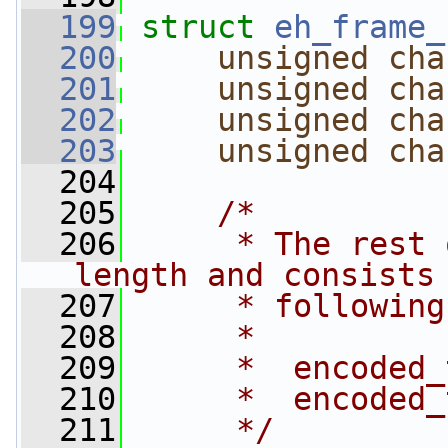
  199
struct 
eh_frame_
  200
unsigned
cha
  201
unsigned
cha
  202
unsigned
cha
  203
unsigned
cha
  204
  205
/*
  206
     * The rest 
length and consists
  207
     * following
  208
     *
  209
     *  encoded_
  210
     *  encoded_
  211
     */