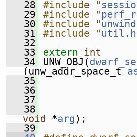
   28
#include "
sessio
   29
#include "
perf_r
   30
#include "
unwind
   31
#include "
util.h
   32
   33
extern
int
   34
 UNW_OBJ(
dwarf_se
(unw_addr_space_t 
a
   35
                 
   36
                 
   37
                 
   38
void
 *
arg
);
   39