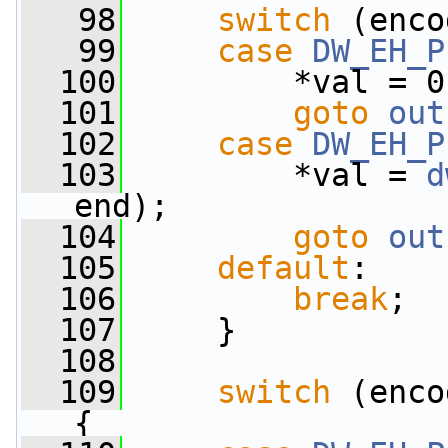
   98
switch
 (enco
   99
case
DW_EH_P
  100
         *val = 0
  101
goto
out
  102
case
DW_EH_P
  103
         *val = 
d
end);
  104
goto
out
  105
default
:
  106
break
;
  107
     }
  108
  109
switch
 (enco
{