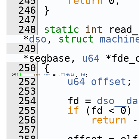
  245
return
 0;
  246
 }
  247
  248
static
int
 read_
*
dso
, 
struct
machin
  249
*segbase, 
u64
 *fde_
  250
 {
  251
int
ret
 = -
EINVAL
, 
fd
;
  252
u64
offset
;
  253
  254
     fd = 
dso__da
  255
if
 (fd < 0)
  256
return
 -
  257