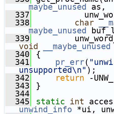
__maybe_unused
 as,
  337
           unw_wo
  338
char
__m
__maybe_unused
 buf_
  339
         unw_word
void
__maybe_unused
  340
 {
  341
pr_err
(
"unwi
unsupported\n"
);
  342
return
 -UNW_
  343
 }
  344
  345
static
int
 acces
unwind_info
 *ui, un