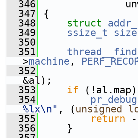
  346
               un
  347
 {
  348
struct 
addr_
  349
ssize_t
size
  350
  351
thread__find
>
machine
, 
PERF_RECO
  352
&al);
  353
if
 (!al.map)
  354
pr_debug
%lx\n"
, (
unsigned
l
  355
return
 -
  356
     }
  357