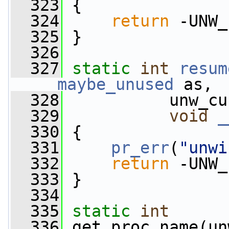
  323
 {
  324
return
 -UNW_
  325
 }
  326
  327
static
int
resum
__maybe_unused
 as,
  328
           unw_cu
  329
void
_
  330
 {
  331
pr_err
(
"unwi
  332
return
 -UNW_
  333
 }
  334
  335
static
int
  336