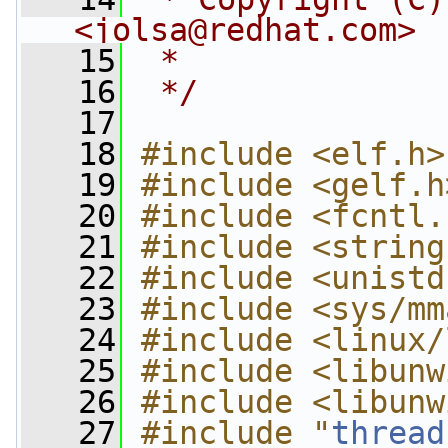
<
jolsa@redhat.com
>
   15
 *
   16
 */
   17
   18
#include <elf.h>
   19
#include <gelf.h
   20
#include <fcntl.
   21
#include <string
   22
#include <unistd
   23
#include <sys/mm
   24
#include <linux/
   25
#include <libunw
   26
#include <libunw
   27
#include "
thread