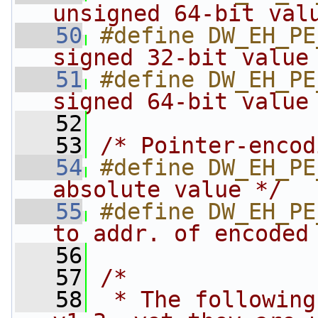
unsigned 64-bit val
   50
#define DW_EH_PE
signed 32-bit value
   51
#define DW_EH_PE
signed 64-bit value
   52
   53
/* Pointer-encod
   54
#define DW_EH_PE
absolute value */
   55
#define DW_EH_PE
to addr. of encoded
   56
   57
/*
   58
 * The following