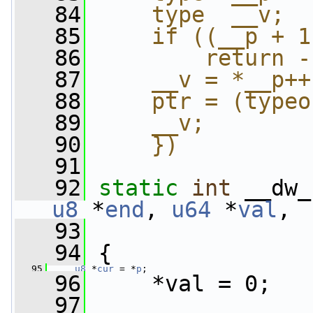
   84
    type  __v;  
   85
    if ((__p + 1
   86
        return -
   87
    __v = *__p++
   88
    ptr = (typeo
   89
    __v;        
   90
    })
   91
   92
static
int
 __dw_
u8
 *
end
, 
u64
 *
val
,
   93
   94
 {
   95
u8
 *
cur
 = *
p
;
   96
     *val = 0;
   97