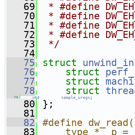
   69
 * #define DW_EH
   70
 * #define DW_EH
   71
 * #define DW_EH
   72
 * #define DW_EH
   73
 */
   74
   75
struct 
unwind_in
   76
struct 
perf_
   77
struct 
machi
   78
struct 
threa
   79
u64
sample_uregs
;
   80
 };
   81
   82
#define dw_read(
   83
    type *__p = 