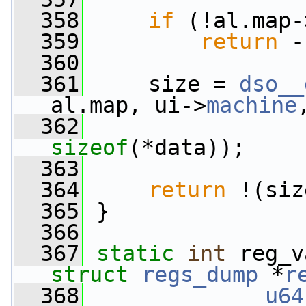
  358
if
 (!al.map-
  359
return
 -
  360
  361
     size = 
dso__
al.map, ui->
machine
  362
                 
sizeof
(*data));
  363
  364
return
 !(siz
  365
 }
  366
  367
static
int
struct
regs_dump
 *
r
  368
u64