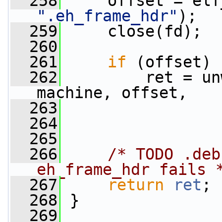
  258
".eh_frame_hdr"
);
  259
     close(fd);
  260
  261
if
 (offset)
  262
         ret = un
machine, offset,
  263
                 
  264
                 
  265
  266
/* TODO .deb
eh_frame_hdr fails 
  267
return
ret
;
  268
 }
  269