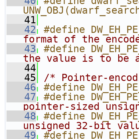
   40
#define dwarf_se
UNW_OBJ(dwarf_searc
   41
   42
#define DW_EH_PE
format of the encod
   43
#define DW_EH_PE
the value is to be 
   44
   45
/* Pointer-encod
   46
#define DW_EH_PE
   47
#define DW_EH_PE
pointer-sized unsig
   48
#define DW_EH_PE
unsigned 32-bit val
   49
#define DW_EH_PE