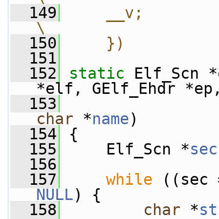
  149
    __v;                                                    
\
  150
    })
  151
  152
static
 Elf_Scn *
*elf, GElf_Ehdr *ep
  153
                 
char
 *
name
)
  154
 {
  155
     Elf_Scn *
sec
  156
  157
while
NULL
) {
  158
char
 *
st