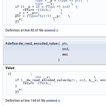
	type
 *__p = (
type
 *) 
ptr
;  
\
	type
  __v;         \
    if ((__p + 1) > (
type
 *) 
end
)   \
        return -
EINVAL
;     \
    __v = *__p++;           \
    ptr = (
typeof
(
ptr
)) __p;    \
    __v;                \
    })
Definition at line
82
of file
unwind.c
.
#define dw_read_encoded_value
(
ptr
,
end
,
enc
)
Value:
({          
\
	u64
 __v;                       \
    if (__dw_read_encoded_value(&
ptr
, 
end
, &__v, enc
        return -
EINVAL
;                             
    }                                              
    __v;                                           
    })
Definition at line
144
of file
unwind.c
.