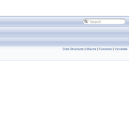
Data Structures
|
Macros
|
Functions
|
Variables