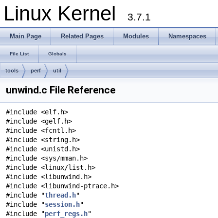
Linux Kernel
3.7.1
Main Page
Related Pages
Modules
Namespaces
File List
Globals
tools
perf
util
unwind.c File Reference
#include <elf.h>
#include <gelf.h>
#include <fcntl.h>
#include <string.h>
#include <unistd.h>
#include <sys/mman.h>
#include <linux/list.h>
#include <libunwind.h>
#include <libunwind-ptrace.h>
#include "
thread.h
"
#include "
session.h
"
#include "
perf_regs.h
"