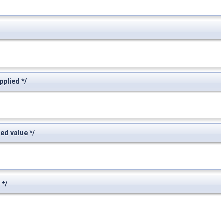
plied */
d value */
 */