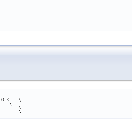
)) {    \
    \
         \
         \