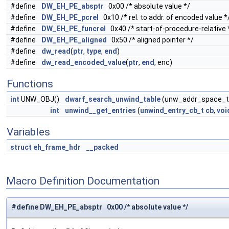
#define
DW_EH_PE_absptr
0x00 /* absolute value */
#define
DW_EH_PE_pcrel
0x10 /* rel. to addr. of encoded value *
#define
DW_EH_PE_funcrel
0x40 /* start-of-procedure-relative 
#define
DW_EH_PE_aligned
0x50 /* aligned pointer */
#define
dw_read
(
ptr
,
type
,
end
)
#define
dw_read_encoded_value
(
ptr
,
end
, enc)
Functions
int
UNW_OBJ()
dwarf_search_unwind_table
(unw_addr_space_
int
unwind__get_entries
(
unwind_entry_cb_t
cb
,
voi
Variables
struct
eh_frame_hdr
__packed
Macro Definition Documentation
#define DW_EH_PE_absptr 0x00 /* absolute value */