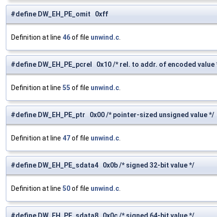
#define DW_EH_PE_omit 0xff
Definition at line
46
of file
unwind.c
.
#define DW_EH_PE_pcrel 0x10 /* rel. to addr. of encoded value 
Definition at line
55
of file
unwind.c
.
#define DW_EH_PE_ptr 0x00 /* pointer-sized unsigned value */
Definition at line
47
of file
unwind.c
.
#define DW_EH_PE_sdata4 0x0b /* signed 32-bit value */
Definition at line
50
of file
unwind.c
.
#define DW_EH_PE_sdata8 0x0c /* signed 64-bit value */