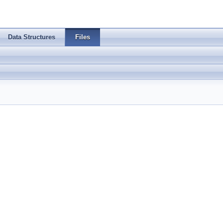
Data Structures
Files