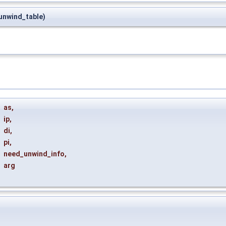
nwind_table)
t
as
,
ip
,
di
,
pi
,
need_unwind_info
,
arg