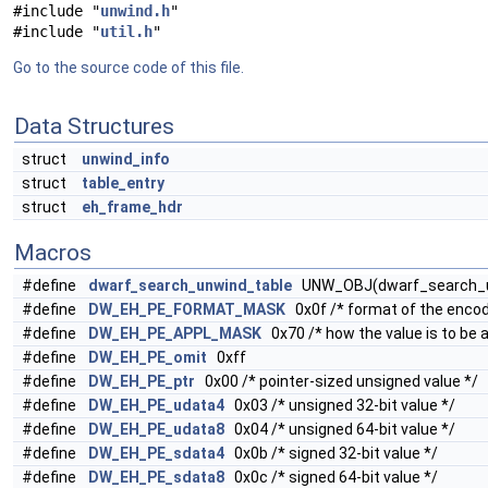
#include "
unwind.h
"
#include "
util.h
"
Go to the source code of this file.
Data Structures
struct
unwind_info
struct
table_entry
struct
eh_frame_hdr
Macros
#define
dwarf_search_unwind_table
UNW_OBJ(dwarf_search_u
#define
DW_EH_PE_FORMAT_MASK
0x0f /* format of the encod
#define
DW_EH_PE_APPL_MASK
0x70 /* how the value is to be a
#define
DW_EH_PE_omit
0xff
#define
DW_EH_PE_ptr
0x00 /* pointer-sized unsigned value */
#define
DW_EH_PE_udata4
0x03 /* unsigned 32-bit value */
#define
DW_EH_PE_udata8
0x04 /* unsigned 64-bit value */
#define
DW_EH_PE_sdata4
0x0b /* signed 32-bit value */
#define
DW_EH_PE_sdata8
0x0c /* signed 64-bit value */