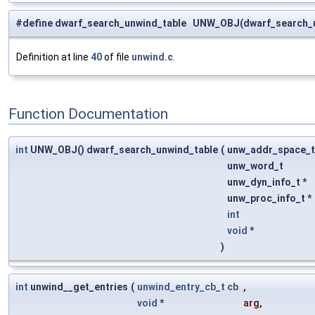
#define dwarf_search_unwind_table UNW_OBJ(dwarf_search_u
Definition at line
40
of file
unwind.c
.
Function Documentation
int
UNW_OBJ() dwarf_search_unwind_table
(
unw_addr_space_
unw_word_t
unw_dyn_info_t *
unw_proc_info_t *
int
void
*
)
int
unwind__get_entries
(
unwind_entry_cb_t
cb
,
void
*
arg
,