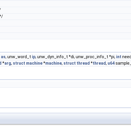
/
*/
t
as
, unw_word_t
ip
, unw_dyn_info_t *di, unw_proc_info_t *pi,
int
need
d
*
arg
,
struct
machine
*
machine
,
struct
thread
*
thread
,
u64
sample_