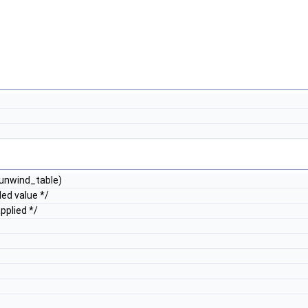
nwind_table)
ed value */
pplied */