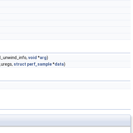
_unwind_info,
void
*
arg
)
uregs,
struct
perf_sample
*
data
)