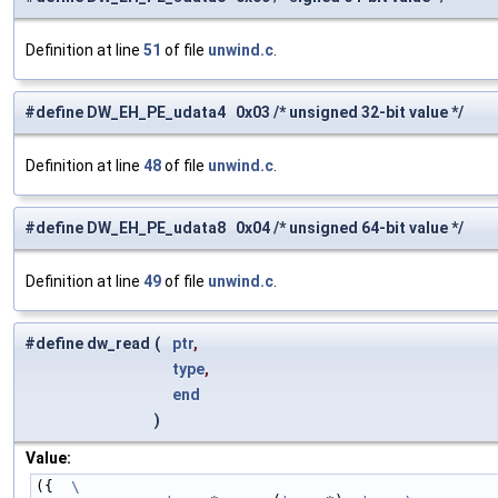
Definition at line
51
of file
unwind.c
.
#define DW_EH_PE_udata4 0x03 /* unsigned 32-bit value */
Definition at line
48
of file
unwind.c
.
#define DW_EH_PE_udata8 0x04 /* unsigned 64-bit value */
Definition at line
49
of file
unwind.c
.
#define dw_read
(
ptr
,
type
,
end
)
Value:
({  
\