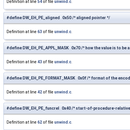
Definition at line
54
of file
unwind.c
.
#define DW_EH_PE_aligned 0x50 /* aligned pointer */
Definition at line
63
of file
unwind.c
.
#define DW_EH_PE_APPL_MASK 0x70 /* how the value is to be ap
Definition at line
43
of file
unwind.c
.
#define DW_EH_PE_FORMAT_MASK 0x0f /* format of the encode
Definition at line
42
of file
unwind.c
.
#define DW_EH_PE_funcrel 0x40 /* start-of-procedure-relative
Definition at line
62
of file
unwind.c
.