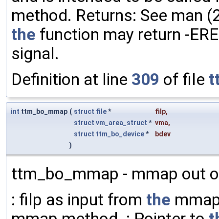
method. Returns: See man (2) 
the
function may return -ERE
signal.
Definition at line
309
of file
t
int
ttm_bo_mmap
(
struct
file
*
filp
,
struct
vm_area_struct
*
vma
,
struct
ttm_bo_device
*
bdev
)
ttm_bo_mmap - mmap out 
: filp as input from
the
mmap 
mmap method. : Pointer to
t