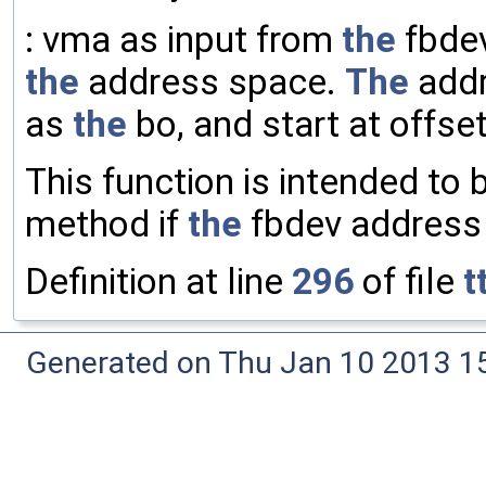
: vma as input from
the
fbde
the
address space.
The
addr
as
the
bo, and start at offset
This function is intended to 
method if
the
fbdev address 
Definition at line
296
of file
t
Generated on Thu Jan 10 2013 15