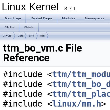
Linux Kernel
3.7.1
Main Page
Related Pages
Modules
Namespaces
File List
Globals
drivers
gpu
drm
ttm
ttm_bo_vm.c File
Reference
#include <
ttm/ttm_mod
#include <
ttm/ttm_bo_
#include <
ttm/ttm_pla
#include <
linux/mm.h
>