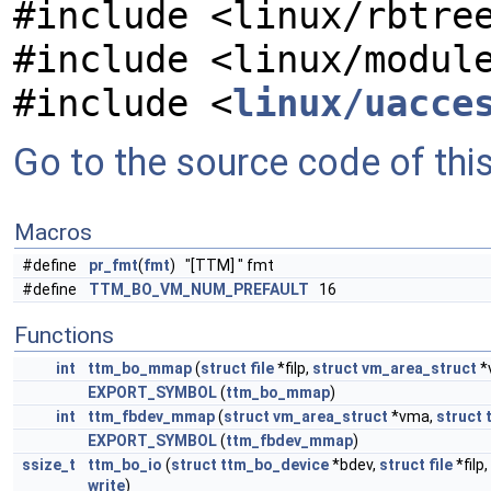
#include <linux/rbtre
#include <linux/modul
#include <
linux/uacce
Go to the source code of this 
Macros
#define
pr_fmt
(
fmt
) "[TTM] " fmt
#define
TTM_BO_VM_NUM_PREFAULT
16
Functions
int
ttm_bo_mmap
(
struct
file
*filp,
struct
vm_area_struct
*
EXPORT_SYMBOL
(
ttm_bo_mmap
)
int
ttm_fbdev_mmap
(
struct
vm_area_struct
*vma,
struct
EXPORT_SYMBOL
(
ttm_fbdev_mmap
)
ssize_t
ttm_bo_io
(
struct
ttm_bo_device
*bdev,
struct
file
*filp,
write
)