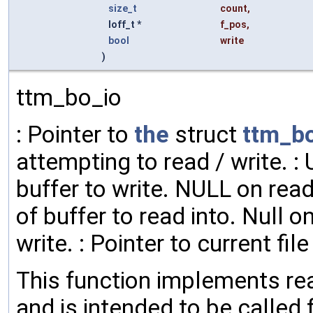
size_t
count
,
loff_t *
f_pos
,
bool
write
)
ttm_bo_io
: Pointer to
the
struct
ttm_b
attempting to read / write. 
buffer to write. NULL on rea
of buffer to read into. Null o
write. : Pointer to current file
This function implements read
and is intended to be called