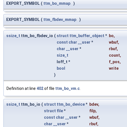
EXPORT_SYMBOL
(
ttm_bo_mmap
)
EXPORT_SYMBOL
(
ttm_fbdev_mmap
)
ssize_t
ttm_bo_fbdev_io
(
struct
ttm_buffer_object
*
bo
,
const
char
__user
*
wbuf
,
char
__user
*
rbuf
,
size_t
count
,
loff_t *
f_pos
,
bool
write
)
Definition at line
402
of file
ttm_bo_vm.c
.
ssize_t
ttm_bo_io
(
struct
ttm_bo_device
*
bdev
,
struct
file
*
filp
,
const
char
__user
*
wbuf
,
char
__user
*
rbuf
,