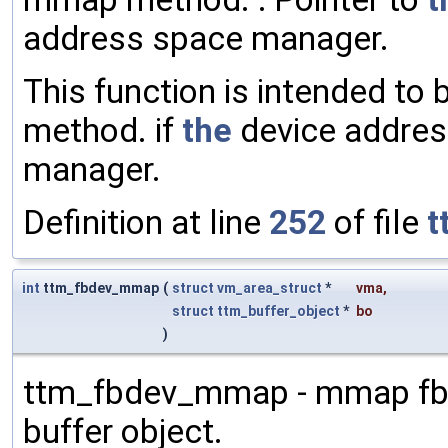
address space manager.
This function is intended to 
method. if
the
device addres
manager.
Definition at line
252
of file
t
int
ttm_fbdev_mmap
(
struct
vm_area_struct
*
vma
,
struct
ttm_buffer_object
*
bo
)
ttm_fbdev_mmap - mmap fb
buffer object.