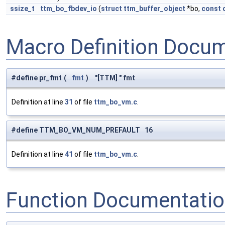
ssize_t
ttm_bo_fbdev_io
(
struct
ttm_buffer_object
*bo,
const
Macro Definition Docu
#define pr_fmt
(
fmt
)
"[TTM] " fmt
Definition at line
31
of file
ttm_bo_vm.c
.
#define TTM_BO_VM_NUM_PREFAULT 16
Definition at line
41
of file
ttm_bo_vm.c
.
Function Documentati