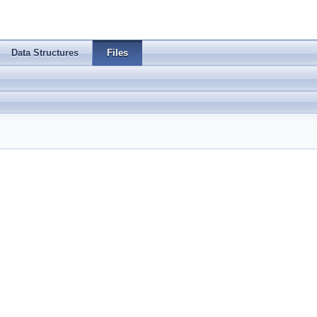
Data Structures
Files