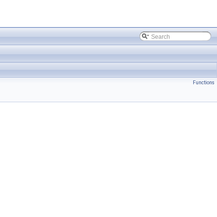
Functions