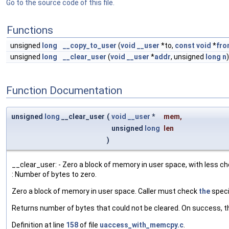
Go to the source code of this file.
Functions
unsigned
long
__copy_to_user
(
void
__user
*to,
const
void
*
fro
unsigned
long
__clear_user
(
void
__user
*
addr
, unsigned
long
n
)
Function Documentation
unsigned
long
__clear_user
(
void
__user
*
mem
,
unsigned
long
len
)
__clear_user: - Zero a block of memory in user space, with less che
: Number of bytes to zero.
Zero a block of memory in user space. Caller must check
the
speci
Returns number of bytes that could not be cleared. On success, thi
Definition at line
158
of file
uaccess_with_memcpy.c
.