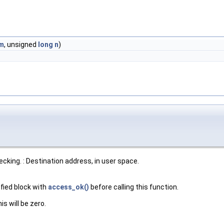
m
, unsigned
long
n
)
cking. : Destination address, in user space.
fied block with
access_ok()
before calling this function.
s will be zero.