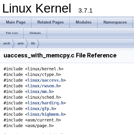
Linux Kernel
3.7.1
Main Page
Related Pages
Modules
Namespaces
File List
Globals
arch
arm
lib
uaccess_with_memcpy.c File Reference
#include <linux/kernel.h>
#include <linux/ctype.h>
#include <
linux/uaccess.h
>
#include <
linux/rwsem.h
>
#include <
linux/mm.h
>
#include <linux/sched.h>
#include <
linux/hardirq.h
>
#include <
linux/gfp.h
>
#include <
linux/highmem.h
>
#include <asm/current.h>
#include <asm/page.h>