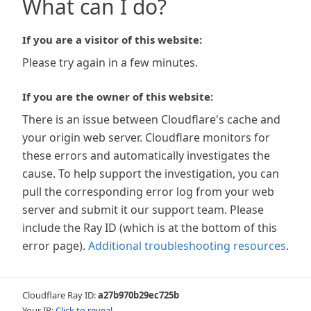
What can I do?
If you are a visitor of this website:
Please try again in a few minutes.
If you are the owner of this website:
There is an issue between Cloudflare's cache and
your origin web server. Cloudflare monitors for
these errors and automatically investigates the
cause. To help support the investigation, you can
pull the corresponding error log from your web
server and submit it our support team. Please
include the Ray ID (which is at the bottom of this
error page).
Additional troubleshooting resources
.
Cloudflare Ray ID:
a27b970b29ec725b
Your IP:
Click to reveal