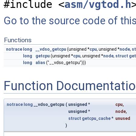
#include <
asm/vgtod.h
Go to the source code of this 
Functions
notrace
long
__vdso_getcpu
(unsigned *
cpu
, unsigned *
node
,
st
long
getcpu
(unsigned *
cpu
, unsigned *
node
,
struct
ge
long
alias
("__vdso_getcpu")))
Function Documentati
notrace
long
__vdso_getcpu
(
unsigned *
cpu
,
unsigned *
node
,
struct
getcpu_cache
*
unused
)