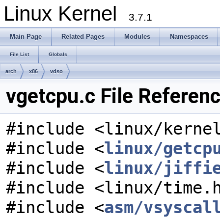
Linux Kernel
3.7.1
Main Page
Related Pages
Modules
Namespaces
File List
Globals
arch
x86
vdso
vgetcpu.c File Referen
#include <linux/kerne
#include <
linux/getcp
#include <
linux/jiffi
#include <linux/time.
#include <
asm/vsyscal