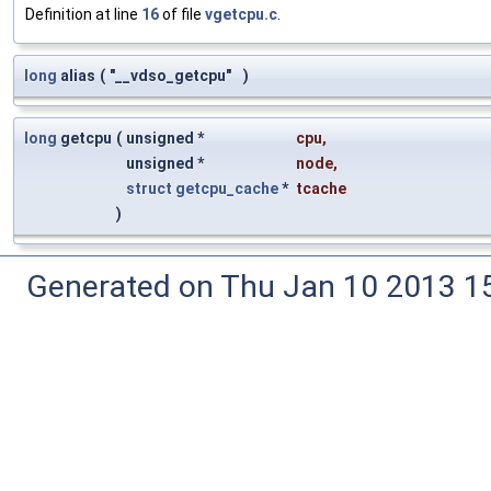
Definition at line
16
of file
vgetcpu.c
.
long
alias
(
"__vdso_getcpu"
)
long
getcpu
(
unsigned *
cpu
,
unsigned *
node
,
struct
getcpu_cache
*
tcache
)
Generated on Thu Jan 10 2013 15