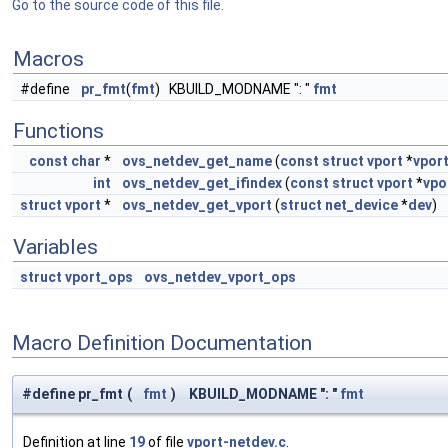
Go to the source code of this file.
Macros
#define
pr_fmt
(
fmt
) KBUILD_MODNAME ": "
fmt
Functions
const
char
*
ovs_netdev_get_name
(
const
struct
vport
*
vpor
int
ovs_netdev_get_ifindex
(
const
struct
vport
*
vpo
struct
vport
*
ovs_netdev_get_vport
(
struct
net_device
*
dev
)
Variables
struct
vport_ops
ovs_netdev_vport_ops
Macro Definition Documentation
#define pr_fmt
(
fmt
)
KBUILD_MODNAME ": "
fmt
Definition at line
19
of file
vport-netdev.c
.