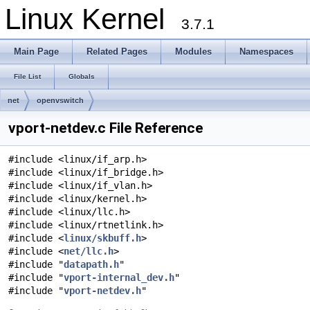
Linux Kernel
3.7.1
Main Page
Related Pages
Modules
Namespaces
File List
Globals
net
openvswitch
vport-netdev.c File Reference
#include <linux/if_arp.h>
#include <linux/if_bridge.h>
#include <linux/if_vlan.h>
#include <linux/kernel.h>
#include <linux/llc.h>
#include <linux/rtnetlink.h>
#include <
linux/skbuff.h
>
#include <
net/llc.h
>
#include "
datapath.h
"
#include "
vport-internal_dev.h
"
#include "
vport-netdev.h
"