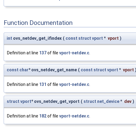
Function Documentation
int
ovs_netdev_get_ifindex
(
const
struct
vport
*
vport
)
Definition at line
137
of file
vport-netdev.c
.
const
char
* ovs_netdev_get_name
(
const
struct
vport
*
vport
Definition at line
131
of file
vport-netdev.c
.
struct
vport
* ovs_netdev_get_vport
(
struct
net_device
*
dev
)
Definition at line
182
of file
vport-netdev.c
.