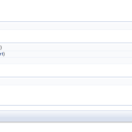
t
)
rt
)