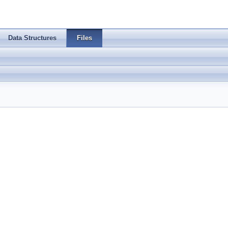
Data Structures
Files