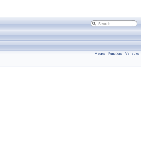
Macros
|
Functions
|
Variables