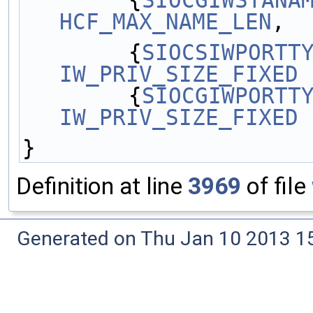
        {
SIOCGIWSTANA
HCF_MAX_NAME_LEN
,  
        {
SIOCSIWPORTT
IW_PRIV_SIZE_FIXED
 
        {
SIOCGIWPORTT
IW_PRIV_SIZE_FIXED
 
}
Definition at line
3969
of file
Generated on Thu Jan 10 2013 15