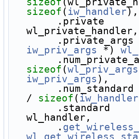
sizeof
sizeof
(
iw_handler
),
        .private  
wl_private_handler,
        .private_a
iw_priv_args
 *) 
wl_
sizeof
(
wl_priv_args
iw_priv_args
),
        .num_stand
/ 
sizeof
(
iw_handler
        .standard 
wl_handler,
        .
get_wireless
wl_get_wireless_sta