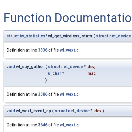
Function Documentati
struct
iw_statistics
* wl_get_wireless_stats
(
struct
net_device
Definition at line
3336
of file
wl_wext.c
.
void
wl_spy_gather
(
struct
net_device
*
dev
,
u_char
*
mac
)
Definition at line
3386
of file
wl_wext.c
.
void
wl_wext_event_ap
(
struct
net_device
*
dev
)
Definition at line
3646
of file
wl_wext.c
.