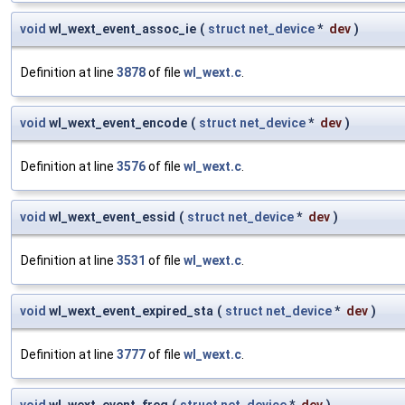
void
wl_wext_event_assoc_ie
(
struct
net_device
*
dev
)
Definition at line
3878
of file
wl_wext.c
.
void
wl_wext_event_encode
(
struct
net_device
*
dev
)
Definition at line
3576
of file
wl_wext.c
.
void
wl_wext_event_essid
(
struct
net_device
*
dev
)
Definition at line
3531
of file
wl_wext.c
.
void
wl_wext_event_expired_sta
(
struct
net_device
*
dev
)
Definition at line
3777
of file
wl_wext.c
.