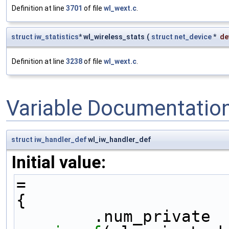
Definition at line
3701
of file
wl_wext.c
.
struct
iw_statistics
* wl_wireless_stats
(
struct
net_device
*
de
Definition at line
3238
of file
wl_wext.c
.
Variable Documentatio
struct
iw_handler_def
wl_iw_handler_def
Initial value:
=
{