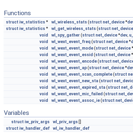
Functions
struct
iw_statistics
*
wl_wireless_stats
(
struct
net_device
*
de
struct
iw_statistics
*
wl_get_wireless_stats
(
struct
net_devic
void
wl_spy_gather
(
struct
net_device
*
dev
,
u
void
wl_wext_event_freq
(
struct
net_device
*
void
wl_wext_event_mode
(
struct
net_device
void
wl_wext_event_essid
(
struct
net_device
void
wl_wext_event_encode
(
struct
net_devic
void
wl_wext_event_ap
(
struct
net_device
*
de
void
wl_wext_event_scan_complete
(
struct
ne
void
wl_wext_event_new_sta
(
struct
net_devi
void
wl_wext_event_expired_sta
(
struct
net_d
void
wl_wext_event_mic_failed
(
struct
net_de
void
wl_wext_event_assoc_ie
(
struct
net_devi
Variables
struct
iw_priv_args
wl_priv_args
[]
struct
iw_handler_def
wl_iw_handler_def