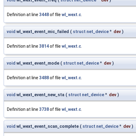
void
wl_wext_event_freq
(
struct
net_device
*
dev
)
Definition at line
3448
of file
wl_wext.c
.
void
wl_wext_event_mic_failed
(
struct
net_device
*
dev
)
Definition at line
3814
of file
wl_wext.c
.
void
wl_wext_event_mode
(
struct
net_device
*
dev
)
Definition at line
3488
of file
wl_wext.c
.
void
wl_wext_event_new_sta
(
struct
net_device
*
dev
)
Definition at line
3738
of file
wl_wext.c
.
void
wl_wext_event_scan_complete
(
struct
net_device
*
dev
)