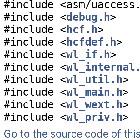
#include <asm/uaccess
#include <
debug.h
>
#include <
hcf.h
>
#include <
hcfdef.h
>
#include <
wl_if.h
>
#include <
wl_internal
#include <
wl_util.h
>
#include <
wl_main.h
>
#include <
wl_wext.h
>
#include <
wl_priv.h
>
Go to the source code of this 