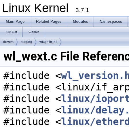
Linux Kernel
3.7.1
Main Page
Related Pages
Modules
Namespaces
File List
Globals
drivers
staging
wlags49_h2
wl_wext.c File Referen
#include <
wl_version.
#include <linux/if_ar
#include <
linux/iopor
#include <
linux/delay
#include <
linux/ether