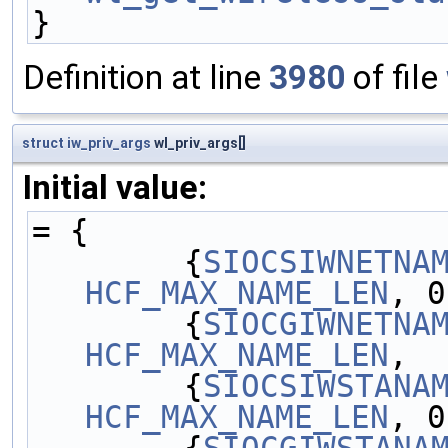
}
Definition at line
3980
of file
struct
iw_priv_args
wl_priv_args[]
Initial value:
= {
        {
SIOCSIWNETNA
HCF_MAX_NAME_LEN
, 0
        {
SIOCGIWNETNA
HCF_MAX_NAME_LEN
,  
        {
SIOCSIWSTANA
HCF_MAX_NAME_LEN
, 0