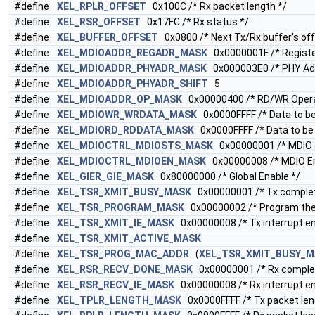
#define
XEL_RPLR_OFFSET
0x100C /* Rx packet length */
#define
XEL_RSR_OFFSET
0x17FC /* Rx status */
#define
XEL_BUFFER_OFFSET
0x0800 /* Next Tx/Rx buffer's off
#define
XEL_MDIOADDR_REGADR_MASK
0x0000001F /* Registe
#define
XEL_MDIOADDR_PHYADR_MASK
0x000003E0 /* PHY Ad
#define
XEL_MDIOADDR_PHYADR_SHIFT
5
#define
XEL_MDIOADDR_OP_MASK
0x00000400 /* RD/WR Opera
#define
XEL_MDIOWR_WRDATA_MASK
0x0000FFFF /* Data to be
#define
XEL_MDIORD_RDDATA_MASK
0x0000FFFF /* Data to be
#define
XEL_MDIOCTRL_MDIOSTS_MASK
0x00000001 /* MDIO 
#define
XEL_MDIOCTRL_MDIOEN_MASK
0x00000008 /* MDIO En
#define
XEL_GIER_GIE_MASK
0x80000000 /* Global Enable */
#define
XEL_TSR_XMIT_BUSY_MASK
0x00000001 /* Tx complet
#define
XEL_TSR_PROGRAM_MASK
0x00000002 /* Program the
#define
XEL_TSR_XMIT_IE_MASK
0x00000008 /* Tx interrupt ena
#define
XEL_TSR_XMIT_ACTIVE_MASK
#define
XEL_TSR_PROG_MAC_ADDR
(
XEL_TSR_XMIT_BUSY_M
#define
XEL_RSR_RECV_DONE_MASK
0x00000001 /* Rx comple
#define
XEL_RSR_RECV_IE_MASK
0x00000008 /* Rx interrupt ena
#define
XEL_TPLR_LENGTH_MASK
0x0000FFFF /* Tx packet len