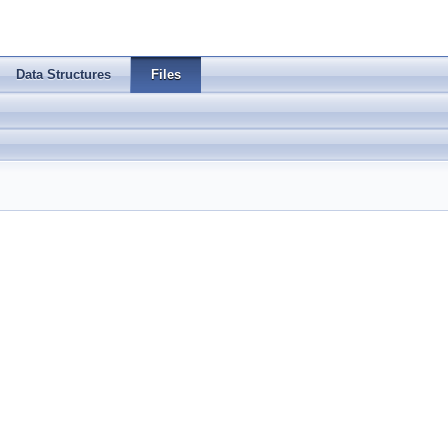
Data Structures
Files