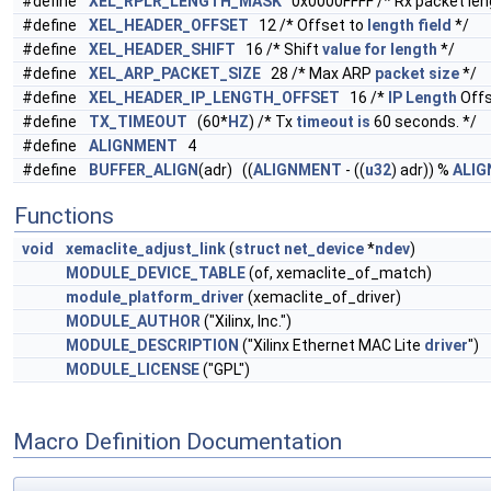
#define
XEL_RPLR_LENGTH_MASK
0x0000FFFF /* Rx packet len
#define
XEL_HEADER_OFFSET
12 /* Offset to
length
field
*/
#define
XEL_HEADER_SHIFT
16 /* Shift
value
for
length
*/
#define
XEL_ARP_PACKET_SIZE
28 /* Max ARP
packet
size
*/
#define
XEL_HEADER_IP_LENGTH_OFFSET
16 /*
IP
Length
Offs
#define
TX_TIMEOUT
(60*
HZ
) /* Tx
timeout
is
60 seconds. */
#define
ALIGNMENT
4
#define
BUFFER_ALIGN
(adr) ((
ALIGNMENT
- ((
u32
) adr)) %
ALI
Functions
void
xemaclite_adjust_link
(
struct
net_device
*
ndev
)
MODULE_DEVICE_TABLE
(of, xemaclite_of_match)
module_platform_driver
(xemaclite_of_driver)
MODULE_AUTHOR
("Xilinx, Inc.")
MODULE_DESCRIPTION
("Xilinx Ethernet MAC Lite
driver
")
MODULE_LICENSE
("GPL")
Macro Definition Documentation