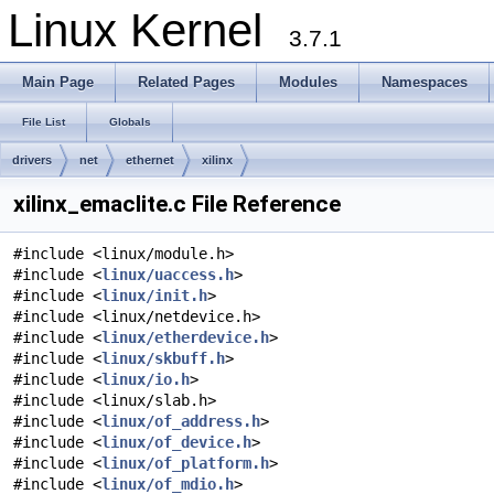
Linux Kernel
3.7.1
Main Page
Related Pages
Modules
Namespaces
File List
Globals
drivers
net
ethernet
xilinx
xilinx_emaclite.c File Reference
#include <linux/module.h>
#include <
linux/uaccess.h
>
#include <
linux/init.h
>
#include <linux/netdevice.h>
#include <
linux/etherdevice.h
>
#include <
linux/skbuff.h
>
#include <
linux/io.h
>
#include <linux/slab.h>
#include <
linux/of_address.h
>
#include <
linux/of_device.h
>
#include <
linux/of_platform.h
>
#include <
linux/of_mdio.h
>