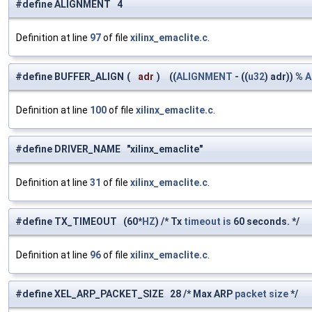
#define ALIGNMENT 4
Definition at line
97
of file
xilinx_emaclite.c
.
#define BUFFER_ALIGN
(
adr
)
((
ALIGNMENT
- ((
u32
) adr)) %
A
Definition at line
100
of file
xilinx_emaclite.c
.
#define DRIVER_NAME "xilinx_emaclite"
Definition at line
31
of file
xilinx_emaclite.c
.
#define TX_TIMEOUT (60*
HZ
) /* Tx
timeout
is
60 seconds. */
Definition at line
96
of file
xilinx_emaclite.c
.
#define XEL_ARP_PACKET_SIZE 28 /* Max ARP
packet
size
*/