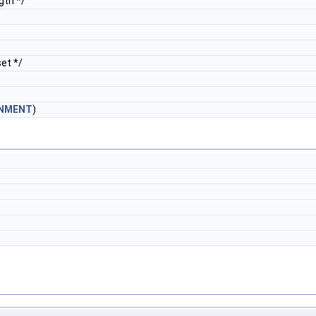
gth */
et */
GNMENT
)