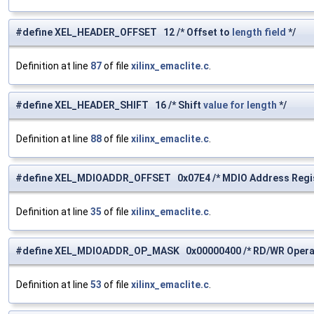
#define XEL_HEADER_OFFSET 12 /* Offset to
length
field
*/
Definition at line
87
of file
xilinx_emaclite.c
.
#define XEL_HEADER_SHIFT 16 /* Shift
value
for
length
*/
Definition at line
88
of file
xilinx_emaclite.c
.
#define XEL_MDIOADDR_OFFSET 0x07E4 /* MDIO Address Regis
Definition at line
35
of file
xilinx_emaclite.c
.
#define XEL_MDIOADDR_OP_MASK 0x00000400 /* RD/WR Operat
Definition at line
53
of file
xilinx_emaclite.c
.