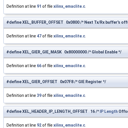
Definition at line
91
of file
xilinx_emaclite.c
.
#define XEL_BUFFER_OFFSET 0x0800 /* Next Tx/Rx buffer's offs
Definition at line
47
of file
xilinx_emaclite.c
.
#define XEL_GIER_GIE_MASK 0x80000000 /* Global Enable */
Definition at line
66
of file
xilinx_emaclite.c
.
#define XEL_GIER_OFFSET 0x07F8 /* GIE Register */
Definition at line
39
of file
xilinx_emaclite.c
.
#define XEL_HEADER_IP_LENGTH_OFFSET 16 /*
IP
Length
Offse
Definition at line
92
of file
xilinx_emaclite.c
.