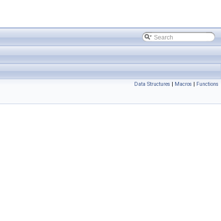
Data Structures
|
Macros
|
Functions