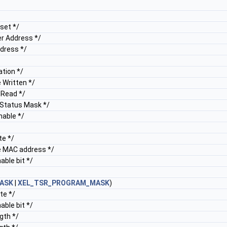
set */
r Address */
dress */
tion */
 Written */
 Read */
Status Mask */
able */
e */
 MAC address */
ble bit */
ASK
|
XEL_TSR_PROGRAM_MASK
)
te */
ble bit */
gth */