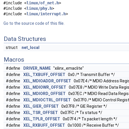
#include <
linux/of_net.h
>
#include <
linux/phy.h
>
#include <
linux/interrupt.h
>
Go to the source code of this file.
Data Structures
struct
net_local
Macros
#define
DRIVER_NAME
"xilinx_emaclite"
#define
XEL_TXBUFF_OFFSET
0x0 /* Transmit Buffer */
#define
XEL_MDIOADDR_OFFSET
0x07E4 /* MDIO Address Regis
#define
XEL_MDIOWR_OFFSET
0x07E8 /* MDIO Write Data Regis
#define
XEL_MDIORD_OFFSET
0x07EC /* MDIO Read Data Regist
#define
XEL_MDIOCTRL_OFFSET
0x07F0 /* MDIO Control Regist
#define
XEL_GIER_OFFSET
0x07F8 /* GIE Register */
#define
XEL_TSR_OFFSET
0x07FC /* Tx status */
#define
XEL_TPLR_OFFSET
0x07F4 /* Tx packet length */
#define
XEL_RXBUFF_OFFSET
0x1000 /* Receive Buffer */