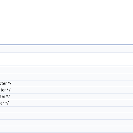
ter */
ter */
er */
er */