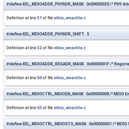
#define XEL_MDIOADDR_PHYADR_MASK 0x000003E0 /* PHY Add
Definition at line
51
of file
xilinx_emaclite.c
.
#define XEL_MDIOADDR_PHYADR_SHIFT 5
Definition at line
52
of file
xilinx_emaclite.c
.
#define XEL_MDIOADDR_REGADR_MASK 0x0000001F /* Register
Definition at line
50
of file
xilinx_emaclite.c
.
#define XEL_MDIOCTRL_MDIOEN_MASK 0x00000008 /* MDIO Ena
Definition at line
63
of file
xilinx_emaclite.c
.
#define XEL_MDIOCTRL_MDIOSTS_MASK 0x00000001 /* MDIO S