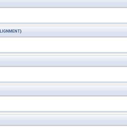
LIGNMENT
)