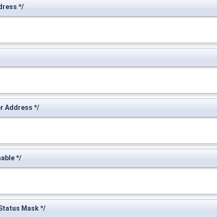
ress */
 Address */
ble */
tatus Mask */