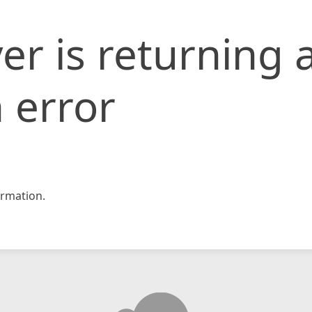
er is returning 
 error
rmation.