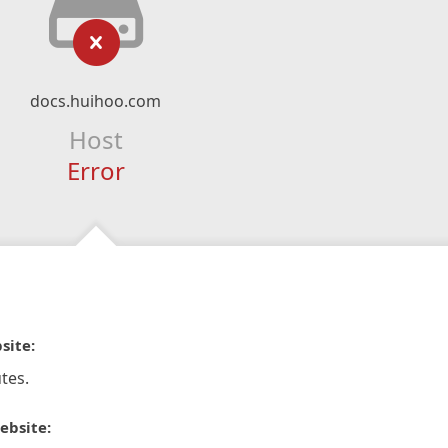
docs.huihoo.com
Host
Error
site:
tes.
ebsite: