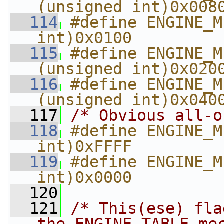
(unsigned int)0x008
  114
#define ENGINE_M
int)0x0100
  115
#define ENGINE_MET
(unsigned int)0x020
  116
#define ENGINE_ME
(unsigned int)0x040
  117
/* Obvious all-o
  118
#define ENGINE_M
int)0xFFFF
  119
#define ENGINE_M
int)0x0000
  120
  121
/* This(ese) fla