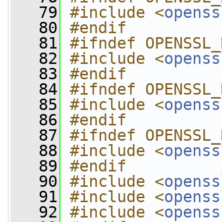
   79
#include <
openss
   80
#endif
   81
#ifndef OPENSSL_
   82
#include <
openss
   83
#endif
   84
#ifndef OPENSSL_
   85
#include <
openss
   86
#endif
   87
#ifndef OPENSSL_
   88
#include <
openss
   89
#endif
   90
#include <
openss
   91
#include <
openss
   92
#include <
openss