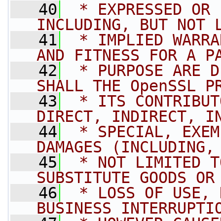
   40
 * EXPRESSED OR 
INCLUDING, BUT NOT 
   41
 * IMPLIED WARRA
AND FITNESS FOR A P
   42
 * PURPOSE ARE D
SHALL THE OpenSSL P
   43
 * ITS CONTRIBUT
DIRECT, INDIRECT, I
   44
 * SPECIAL, EXEM
DAMAGES (INCLUDING,
   45
 * NOT LIMITED T
SUBSTITUTE GOODS OR
   46
 * LOSS OF USE, 
BUSINESS INTERRUPTI