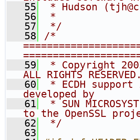
   55
 * Hudson (
tjh@c
   56
 *
   57
 */
   58
/* 
===================
===================
   59
 * Copyright 200
ALL RIGHTS RESERVED
   60
 * ECDH support 
developed by 
   61
 * SUN MICROSYST
to the OpenSSL proj
   62
 */
   63