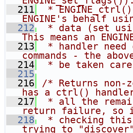
ENGINE_set_flags())
  211
 * ENGINE_ctrl()
ENGINE's behalf usi
  212
 * data (set usi
This means an ENGIN
  213
 * handler need 
commands - the abov
  214
 * be taken care
  215
  216
/* Returns non-z
has a ctrl() handle
  217
 * all the remai
return failure, so 
  218
 * checking this
trying to "discover