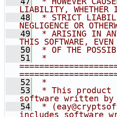
   47
 * HOWEVER CAUSE
LIABILITY, WHETHER 
   48
 * STRICT LIABIL
NEGLIGENCE OR OTHER
   49
 * ARISING IN AN
THIS SOFTWARE, EVEN
   50
 * OF THE POSSIB
   51
 * 
===================
===================
   52
 *
   53
 * This product 
software written by
   54
 * (
eay@cryptsof
includes software w