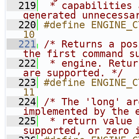
  219
 * capabilities 
generated unnecessa
  220
#define ENGINE_CTRL
10
  221
/* Returns a pos
the first command s
  222
 * engine. Retur
are supported. */
  223
#define ENGINE_CTR
11
  224
/* The 'long' ar
implemented by the 
  225
 * return value 
supported, or zero 