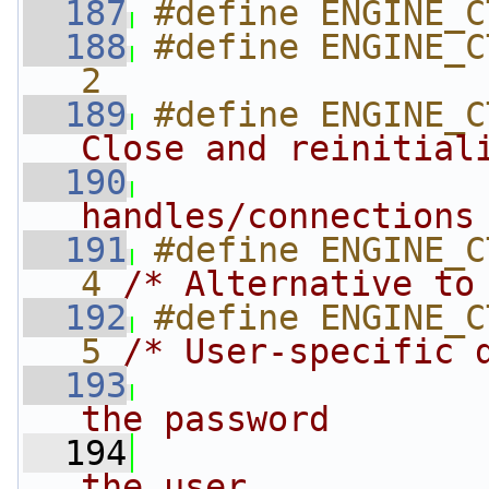
  187
#define ENGINE_C
  188
#define ENGINE_CT
2
  189
#define ENGINE_C
Close and reinitial
  190
handles/connections
  191
#define ENGINE_CTRL_
4 
/* Alternative to
  192
#define ENGINE_CTRL_
5 
/* User-specific 
  193
                
the password
  194
                
the user