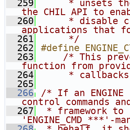
  259
     * unsets th
the CHIL API to ena
  260
     * disable c
applications that f
  261
     */
  262
#define ENGINE_C
  263
/* This prev
function from provi
  264
     * callbacks
  265
  266
/* If an ENGINE 
control commands an
  267
 * framework to 
'ENGINE_CMD_***'-ma
  268
 * behalf, it sh