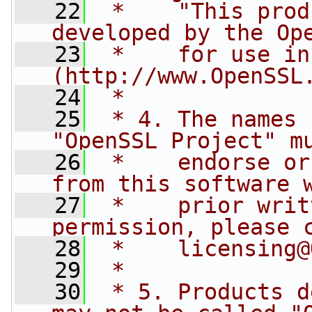
   22
 *    "This prod
developed by the Op
   23
 *    for use in
(http://www.OpenSSL
   24
 *
   25
 * 4. The names 
"OpenSSL Project" m
   26
 *    endorse or
from this software 
   27
 *    prior writ
permission, please 
   28
 *    
licensing@
   29
 *
   30
 * 5. Products d