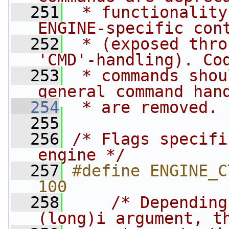
  251
 * functionality
ENGINE-specific con
  252
 * (exposed thro
'CMD'-handling). Co
  253
 * commands shou
general command han
  254
 * are removed. 
  255
  256
/* Flags specifi
engine */
  257
#define ENGINE_CTR
100
  258
/* Depending
(long)i argument, t