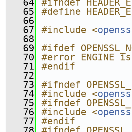
   64
#ifndef HEADER_E
   65
#define HEADER_E
   66
   67
#include <
openss
   68
   69
#ifdef OPENSSL_N
   70
#error ENGINE is
   71
#endif
   72
   73
#ifndef OPENSSL_
   74
#include <
openss
   75
#ifndef OPENSSL_
   76
#include <
openss
   77
#endif
   78
#ifndef OPENSSL_