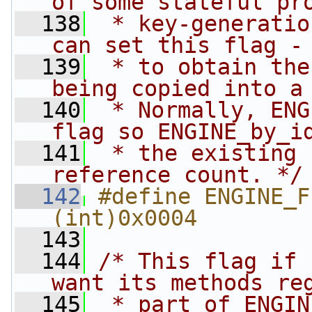
of some stateful pr
  138
 * key-generatio
can set this flag -
  139
 * to obtain the
being copied into a
  140
 * Normally, ENG
flag so ENGINE_by_i
  141
 * the existing 
reference count. */
  142
#define ENGINE_FLA
(int)0x0004
  143
  144
/* This flag if 
want its methods re
  145
 * part of ENGIN