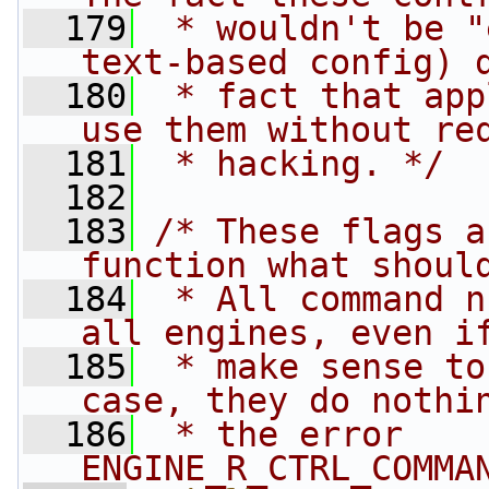
  179
 * wouldn't be "
text-based config) 
  180
 * fact that app
use them without re
  181
 * hacking. */
  182
  183
/* These flags a
function what shoul
  184
 * All command n
all engines, even i
  185
 * make sense to
case, they do nothi
  186
 * the error 
ENGINE_R_CTRL_COMMA