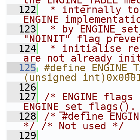
the ENGINE_TABLE me
  122
 * internally to
ENGINE implementati
  123
 * by ENGINE_set
"NOINIT" flag preve
  124
 * initialise re
are not already ini
  125
#define ENGINE_TAB
(unsigned int)0x000
  126
  127
/* ENGINE flags 
ENGINE_set_flags().
  128
/* #define ENGIN
*/
/* Not used */
  129