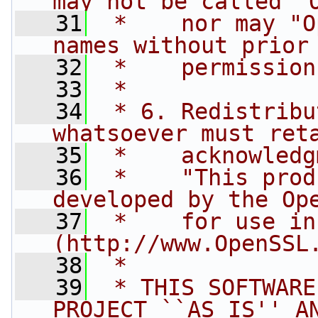
may not be called "
   31
 *    nor may "O
names without prior
   32
 *    permission
   33
 *
   34
 * 6. Redistribu
whatsoever must ret
   35
 *    acknowledg
   36
 *    "This prod
developed by the Op
   37
 *    for use in
(http://www.OpenSSL
   38
 *
   39
 * THIS SOFTWARE
PROJECT ``AS IS'' A