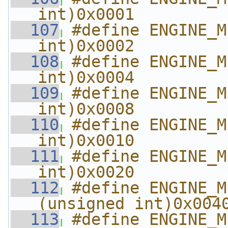
int)0x0001
  107
#define ENGINE_M
int)0x0002
  108
#define ENGINE_M
int)0x0004
  109
#define ENGINE_M
int)0x0008
  110
#define ENGINE_M
int)0x0010
  111
#define ENGINE_M
int)0x0020
  112
#define ENGINE_METHO
(unsigned int)0x004
  113
#define ENGINE_METHO