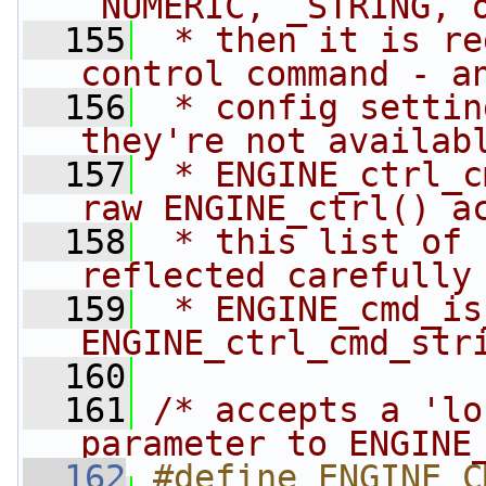
_NUMERIC, _STRING, 
  155
 * then it is re
control command - a
  156
 * config settin
they're not availab
  157
 * ENGINE_ctrl_c
raw ENGINE_ctrl() a
  158
 * this list of 
reflected carefully
  159
 * ENGINE_cmd_is
ENGINE_ctrl_cmd_str
  160
  161
/* accepts a 'lo
parameter to ENGINE
  162
#define ENGINE_CMD