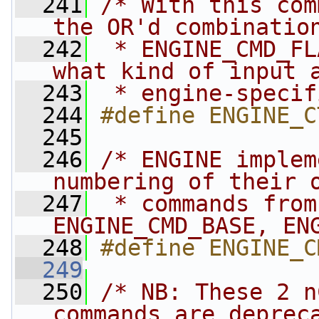
  241
/* With this com
the OR'd combinatio
  242
 * ENGINE_CMD_FL
what kind of input 
  243
 * engine-specif
  244
#define ENGINE_C
  245
  246
/* ENGINE implem
numbering of their 
  247
 * commands from
ENGINE_CMD_BASE, EN
  248
#define ENGINE_C
  249
  250
/* NB: These 2 n
commands are deprec