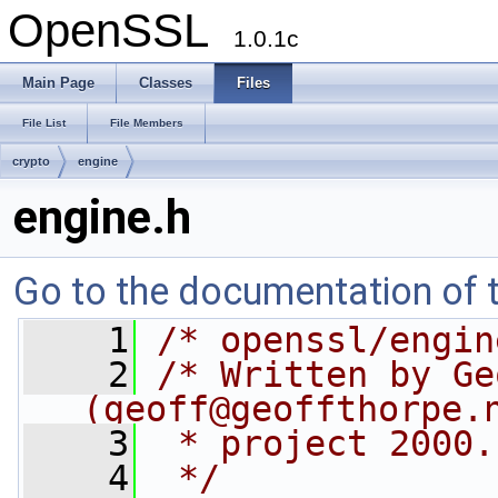
OpenSSL
1.0.1c
Main Page
Classes
Files
File List
File Members
crypto
engine
engine.h
Go to the documentation of th
    1
/* openssl/engin
    2
/* Written by Ge
(
geoff@geoffthorpe.
    3
 * project 2000.
    4
 */