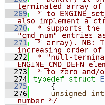
terminated array of
  269
 * to ENGINE_set
also implement a ct
  270
 * supports the 
"cmd_num" entries a
  271
 * array). NB: T
increasing order of
  272
 * "null-termina
ENGINE_CMD_DEFN ele
  273
 * to zero and/o
  274
typedef
struct 
E
  275
     {
  276
unsigned
int
number */