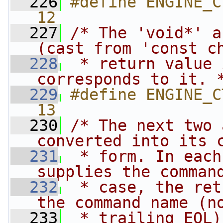
  226
#define ENGINE_CTRL
12
  227
/* The 'void*' a
(cast from 'const c
  228
 * return value 
corresponds to it. 
  229
#define ENGINE_CTRL
13
  230
/* The next two 
converted into its 
  231
 * form. In each
supplies the comman
  232
 * case, the ret
the command name (n
  233
 * trailing EOL)