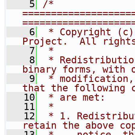
    5
/* 
===================
===================
    6
 * Copyright (c)
Project.  All right
    7
 *
    8
 * Redistributio
binary forms, with 
    9
 * modification,
that the following 
   10
 * are met:
   11
 *
   12
 * 1. Redistribu
retain the above co
   13
 *    notice, th