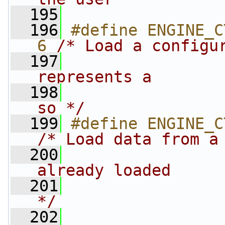
  195
                
  196
#define ENGINE_CTR
6 
/* Load a configu
  197
                
represents a
  198
                
so */
  199
/* Load data from a
  200
                
already loaded
  201
                
*/
  202