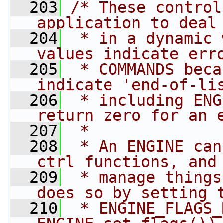
  203
/* These control
application to deal
  204
 * in a dynamic 
values indicate err
  205
 * COMMANDS beca
indicate 'end-of-li
  206
 * including ENG
return zero for an 
  207
 *
  208
 * An ENGINE can
ctrl functions, and
  209
 * manage things
does so by setting 
  210
 * ENGINE_FLAGS_