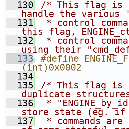
  130
/* This flag is 
handle the various 
  131
 * control comma
this flag, ENGINE_c
  132
 * control comma
using their "cmd_de
  133
#define ENGINE_FL
(int)0x0002
  134
  135
/* This flag is 
duplicate structure
  136
 * "ENGINE_by_id
store state (eg. if
  137
 * commands are 