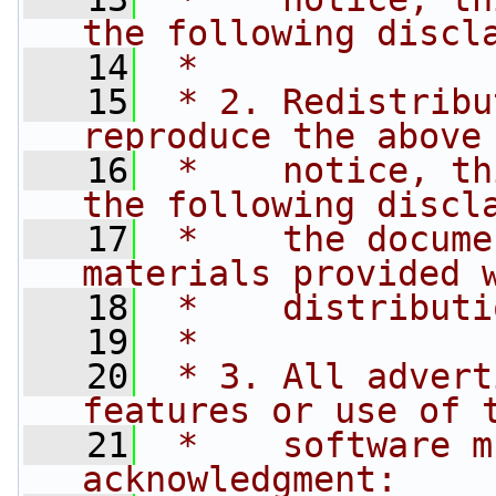
the following discl
   14
 *
   15
 * 2. Redistribu
reproduce the above
   16
 *    notice, th
the following discl
   17
 *    the docume
materials provided 
   18
 *    distributi
   19
 *
   20
 * 3. All advert
features or use of 
   21
 *    software m
acknowledgment: