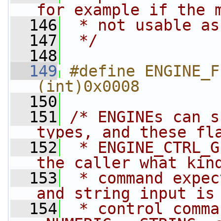
for example if the 
  146
 * not usable as
  147
 */
  148
  149
#define ENGINE_FL
(int)0x0008
  150
  151
/* ENGINEs can s
types, and these fl
  152
 * ENGINE_CTRL_G
the caller what kin
  153
 * command expec
and string input is
  154
 * control comma