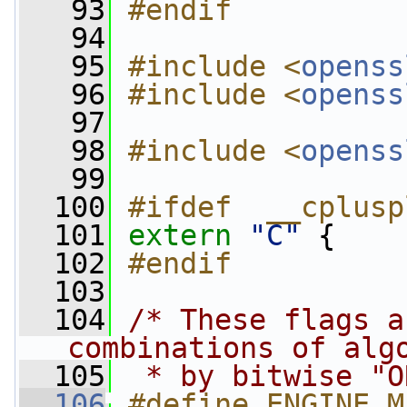
   93
#endif
   94
   95
#include <
openss
   96
#include <
openss
   97
   98
#include <
openss
   99
  100
#ifdef  __cplusp
  101
extern
"C"
 {
  102
#endif
  103
  104
/* These flags a
combinations of alg
  105
 * by bitwise "O
  106
#define ENGINE_M