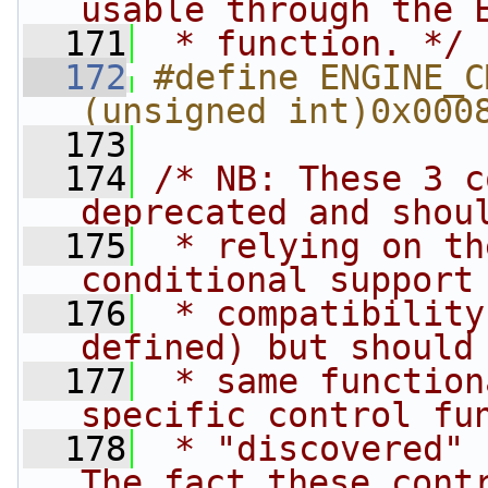
usable through the 
  171
 * function. */
  172
#define ENGINE_CMD
(unsigned int)0x000
  173
  174
/* NB: These 3 c
deprecated and shou
  175
 * relying on th
conditional support
  176
 * compatibility
defined) but should
  177
 * same function
specific control fu
  178
 * "discovered" 
The fact these cont