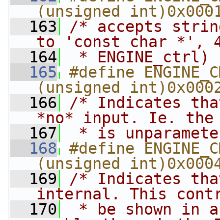
(unsigned int)0x000
  163
/* accepts strin
to 'const char *', 
  164
 * ENGINE_ctrl) 
  165
#define ENGINE_CMD_
(unsigned int)0x000
  166
/* Indicates tha
*no* input. Ie. the
  167
 * is unparamete
  168
#define ENGINE_CMD
(unsigned int)0x000
  169
/* Indicates tha
internal. This cont
  170
 * be shown in a