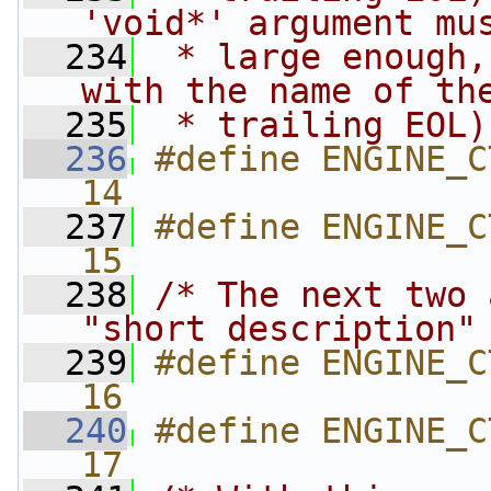
'void*' argument mu
  234
 * large enough,
with the name of th
  235
 * trailing EOL)
  236
#define ENGINE_CT
14
  237
#define ENGINE_CTRL
15
  238
/* The next two 
"short description"
  239
#define ENGINE_CT
16
  240
#define ENGINE_CTRL
17