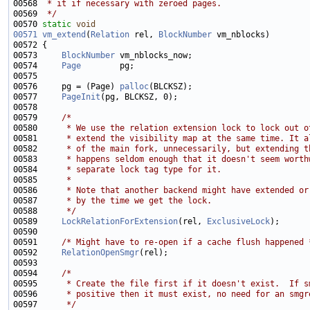
00568 
 * it if necessary with zeroed pages.
00569 
 */
00570 
static
void
00571
vm_extend
(
Relation
 rel, 
BlockNumber
00573     
BlockNumber
00574     
Page
00576     pg = (Page) 
palloc
00577     
PageInit
00579     
/*
00580 
     * We use the relation extension lock to lock out o
00581 
     * extend the visibility map at the same time. It a
00582 
     * of the main fork, unnecessarily, but extending t
00583 
     * happens seldom enough that it doesn't seem worth
00584 
     * separate lock tag type for it.
00585 
     *
00586 
     * Note that another backend might have extended or
00587 
     * by the time we get the lock.
00588 
     */
00589     
LockRelationForExtension
(rel, 
ExclusiveLock
00591     
/* Might have to re-open if a cache flush happened 
00592     
RelationOpenSmgr
00594     
/*
00595 
     * Create the file first if it doesn't exist.  If s
00596 
     * positive then it must exist, no need for an smgr
00597 
     */