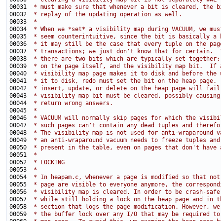
00031 
 * must make sure that whenever a bit is cleared, the b
00032 
 * replay of the updating operation as well.
00033 
 *
00034 
 * When we *set* a visibility map during VACUUM, we mus
00035 
 * seem counterintuitive, since the bit is basically a 
00036 
 * it may still be the case that every tuple on the pag
00037 
 * transactions; we just don't know that for certain.  
00038 
 * there are two bits which are typically set together:
00039 
 * on the page itself, and the visibility map bit.  If 
00040 
 * visibility map page makes it to disk and before the 
00041 
 * it to disk, redo must set the bit on the heap page. 
00042 
 * insert, update, or delete on the heap page will fail
00043 
 * visibility map bit must be cleared, possibly causing
00044 
 * return wrong answers.
00045 
 *
00046 
 * VACUUM will normally skip pages for which the visibi
00047 
 * such pages can't contain any dead tuples and therefo
00048 
 * The visibility map is not used for anti-wraparound v
00049 
 * an anti-wraparound vacuum needs to freeze tuples and
00050 
 * present in the table, even on pages that don't have 
00051 
 *
00052 
 * LOCKING
00053 
 *
00054 
 * In heapam.c, whenever a page is modified so that not
00055 
 * page are visible to everyone anymore, the correspond
00056 
 * visibility map is cleared. In order to be crash-safe
00057 
 * while still holding a lock on the heap page and in t
00058 
 * section that logs the page modification. However, we
00059 
 * the buffer lock over any I/O that may be required to