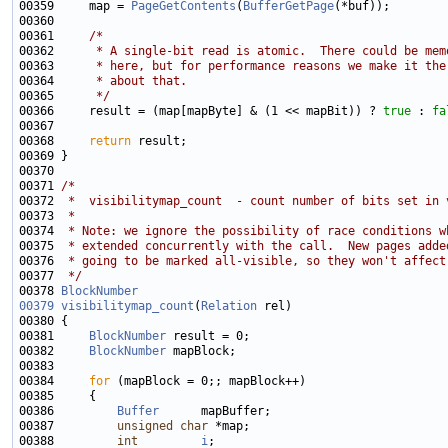
00359     map = 
PageGetContents
(
BufferGetPage
00361     
/*
00362 
     * A single-bit read is atomic.  There could be mem
00363 
     * here, but for performance reasons we make it the
00364 
     * about that.
00365 
     */
00366     result = (map[mapByte] & (1 << mapBit)) ? 
true
 : 
fa
00368     
return
00371 
/*
00372 
 *  visibilitymap_count  - count number of bits set in 
00373 
 *
00374 
 * Note: we ignore the possibility of race conditions w
00375 
 * extended concurrently with the call.  New pages adde
00376 
 * going to be marked all-visible, so they won't affect
00377 
 */
00378 
BlockNumber
00379
visibilitymap_count
(
Relation
00381     
BlockNumber
00382     
BlockNumber
00384     
for
00386         
Buffer
00387         
unsigned
char
00388         
int
i