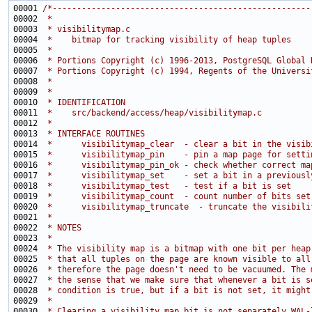
00001 
/*-----------------------------------------------------
00002 
 *
00003 
 * visibilitymap.c
00004 
 *    bitmap for tracking visibility of heap tuples
00005 
 *
00006 
 * Portions Copyright (c) 1996-2013, PostgreSQL Global 
00007 
 * Portions Copyright (c) 1994, Regents of the Universi
00008 
 *
00009 
 *
00010 
 * IDENTIFICATION
00011 
 *    src/backend/access/heap/visibilitymap.c
00012 
 *
00013 
 * INTERFACE ROUTINES
00014 
 *      visibilitymap_clear  - clear a bit in the visib
00015 
 *      visibilitymap_pin    - pin a map page for setti
00016 
 *      visibilitymap_pin_ok - check whether correct ma
00017 
 *      visibilitymap_set    - set a bit in a previousl
00018 
 *      visibilitymap_test   - test if a bit is set
00019 
 *      visibilitymap_count  - count number of bits set
00020 
 *      visibilitymap_truncate  - truncate the visibili
00021 
 *
00022 
 * NOTES
00023 
 *
00024 
 * The visibility map is a bitmap with one bit per heap
00025 
 * that all tuples on the page are known visible to all
00026 
 * therefore the page doesn't need to be vacuumed. The 
00027 
 * the sense that we make sure that whenever a bit is s
00028 
 * condition is true, but if a bit is not set, it might
00029 
 *
00030 
 * Clearing a visibility map bit is not separately WAL-