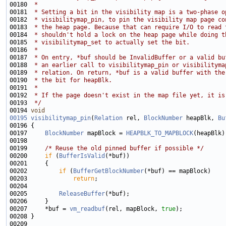
00180 
 *
00181 
 * Setting a bit in the visibility map is a two-phase o
00182 
 * visibilitymap_pin, to pin the visibility map page co
00183 
 * the heap page. Because that can require I/O to read 
00184 
 * shouldn't hold a lock on the heap page while doing t
00185 
 * visibilitymap_set to actually set the bit.
00186 
 *
00187 
 * On entry, *buf should be InvalidBuffer or a valid bu
00188 
 * an earlier call to visibilitymap_pin or visibilityma
00189 
 * relation. On return, *buf is a valid buffer with the
00190 
 * the bit for heapBlk.
00191 
 *
00192 
 * If the page doesn't exist in the map file yet, it is
00193 
 */
00194 
void
00195
visibilitymap_pin
(
Relation
 rel, 
BlockNumber
 heapBlk, 
Bu
00197     
BlockNumber
 mapBlock = 
HEAPBLK_TO_MAPBLOCK
00199     
/* Reuse the old pinned buffer if possible */
00200     
if
 (
BufferIsValid
00202         
if
 (
BufferGetBlockNumber
00203             
return
00205         
ReleaseBuffer
00207     *buf = 
vm_readbuf
(rel, mapBlock, 
true