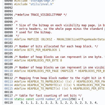
00090 
#include "
storage/smgr.h
"
00091 
#include "
utils/inval.h
"
00094 
/*#define TRACE_VISIBILITYMAP */
00096 
/*
00097 
 * Size of the bitmap on each visibility map page, in b
00098 
 * extra headers, so the whole page minus the standard 
00099 
 * used for the bitmap.
00100 
 */
00101
#define MAPSIZE (BLCKSZ - MAXALIGN(SizeOfPageHeaderData
00102 
00103 
/* Number of bits allocated for each heap block. */
00104
#define BITS_PER_HEAPBLOCK 1
00105 
00106 
/* Number of heap blocks we can represent in one byte. 
00107
#define HEAPBLOCKS_PER_BYTE 8
00108 
00109 
/* Number of heap blocks we can represent in one visibi
00110
#define HEAPBLOCKS_PER_PAGE (MAPSIZE * HEAPBLOCKS_PER_B
00111 
00112 
/* Mapping from heap block number to the right bit in t
00113
#define HEAPBLK_TO_MAPBLOCK(x) ((x) / HEAPBLOCKS_PER_PA
00114
#define HEAPBLK_TO_MAPBYTE(x) (((x) % HEAPBLOCKS_PER_PA
00115
#define HEAPBLK_TO_MAPBIT(x) ((x) % HEAPBLOCKS_PER_BYTE
00116 
00117 
/* table for fast counting of set bits */
00118
static
const
uint8
number_of_ones