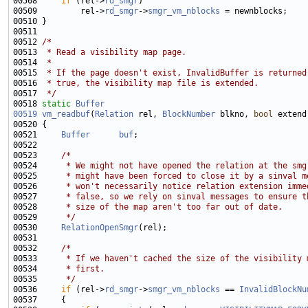
00508     
if
 (rel->
rd_smgr
00509         rel->
rd_smgr
->
smgr_vm_nblocks
00512 
/*
00513 
 * Read a visibility map page.
00514 
 *
00515 
 * If the page doesn't exist, InvalidBuffer is returned
00516 
 * true, the visibility map file is extended.
00517 
 */
00518 
static
Buffer
00519
vm_readbuf
(
Relation
 rel, 
BlockNumber
 blkno, 
bool
00521     
Buffer
buf
00523     
/*
00524 
     * We might not have opened the relation at the smg
00525 
     * might have been forced to close it by a sinval m
00526 
     * won't necessarily notice relation extension imme
00527 
     * false, so we rely on sinval messages to ensure t
00528 
     * size of the map aren't too far out of date.
00529 
     */
00530     
RelationOpenSmgr
00532     
/*
00533 
     * If we haven't cached the size of the visibility 
00534 
     * first.
00535 
     */
00536     
if
 (rel->
rd_smgr
->
smgr_vm_nblocks
 == 
InvalidBlockNu