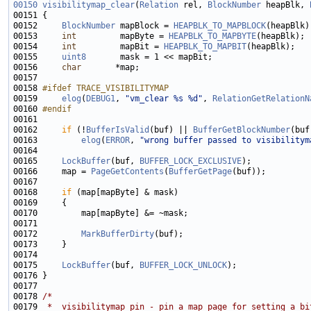
00150
visibilitymap_clear
(
Relation
 rel, 
BlockNumber
 heapBlk, 
00152     
BlockNumber
 mapBlock = 
HEAPBLK_TO_MAPBLOCK
00153     
int
         mapByte = 
HEAPBLK_TO_MAPBYTE
00154     
int
         mapBit = 
HEAPBLK_TO_MAPBIT
00155     
uint8
00156     
char
00158 
#ifdef TRACE_VISIBILITYMAP
00159 
elog
(
DEBUG1
, 
"vm_clear %s %d"
, 
RelationGetRelationN
00160 
#endif
00161 
00162     
if
 (!
BufferIsValid
(buf) || 
BufferGetBlockNumber
00163         
elog
(
ERROR
, 
"wrong buffer passed to visibilitym
00165     
LockBuffer
(buf, 
BUFFER_LOCK_EXCLUSIVE
00166     map = 
PageGetContents
(
BufferGetPage
00168     
if
00172         
MarkBufferDirty
00175     
LockBuffer
(buf, 
BUFFER_LOCK_UNLOCK
00178 
/*
00179 
 *  visibilitymap_pin - pin a map page for setting a bi