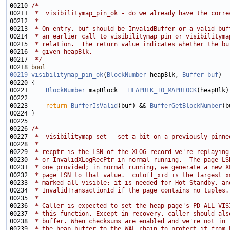
00210 
/*
00211 
 *  visibilitymap_pin_ok - do we already have the corre
00212 
 *
00213 
 * On entry, buf should be InvalidBuffer or a valid buf
00214 
 * an earlier call to visibilitymap_pin or visibilityma
00215 
 * relation.  The return value indicates whether the bu
00216 
 * given heapBlk.
00217 
 */
00218 
bool
00219
visibilitymap_pin_ok
(
BlockNumber
 heapBlk, 
Buffer
buf
00221     
BlockNumber
 mapBlock = 
HEAPBLK_TO_MAPBLOCK
00223     
return
BufferIsValid
(buf) && 
BufferGetBlockNumber
00226 
/*
00227 
 *  visibilitymap_set - set a bit on a previously pinne
00228 
 *
00229 
 * recptr is the LSN of the XLOG record we're replaying
00230 
 * or InvalidXLogRecPtr in normal running.  The page LS
00231 
 * one provided; in normal running, we generate a new X
00232 
 * page LSN to that value.  cutoff_xid is the largest x
00233 
 * marked all-visible; it is needed for Hot Standby, an
00234 
 * InvalidTransactionId if the page contains no tuples.
00235 
 *
00236 
 * Caller is expected to set the heap page's PD_ALL_VIS
00237 
 * this function. Except in recovery, caller should als
00238 
 * buffer. When checksums are enabled and we're not in 
00239 
 * the heap buffer to the WAL chain to protect it from 