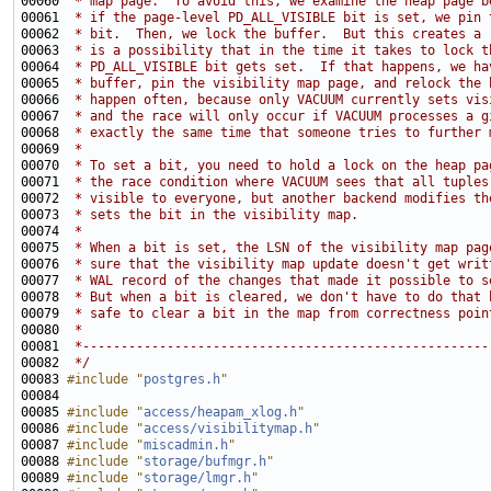
00060 
 * map page.  To avoid this, we examine the heap page b
00061 
 * if the page-level PD_ALL_VISIBLE bit is set, we pin 
00062 
 * bit.  Then, we lock the buffer.  But this creates a 
00063 
 * is a possibility that in the time it takes to lock t
00064 
 * PD_ALL_VISIBLE bit gets set.  If that happens, we ha
00065 
 * buffer, pin the visibility map page, and relock the 
00066 
 * happen often, because only VACUUM currently sets vis
00067 
 * and the race will only occur if VACUUM processes a g
00068 
 * exactly the same time that someone tries to further 
00069 
 *
00070 
 * To set a bit, you need to hold a lock on the heap pa
00071 
 * the race condition where VACUUM sees that all tuples
00072 
 * visible to everyone, but another backend modifies th
00073 
 * sets the bit in the visibility map.
00074 
 *
00075 
 * When a bit is set, the LSN of the visibility map pag
00076 
 * sure that the visibility map update doesn't get writ
00077 
 * WAL record of the changes that made it possible to s
00078 
 * But when a bit is cleared, we don't have to do that 
00079 
 * safe to clear a bit in the map from correctness poin
00080 
 *
00081 
 *-----------------------------------------------------
00082 
 */
00083 
#include "
postgres.h
"
00085 
#include "
access/heapam_xlog.h
"
00086 
#include "
access/visibilitymap.h
"
00087 
#include "
miscadmin.h
"
00088 
#include "
storage/bufmgr.h
"
00089 
#include "
storage/lmgr.h
"