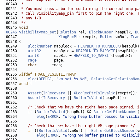
00240 
 *
00241 
 * You must pass a buffer containing the correct map pa
00242 
 * Call visibilitymap_pin first to pin the right one. T
00243 
 * any I/O.
00244 
 */
00245 
void
00246
visibilitymap_set
(
Relation
 rel, 
BlockNumber
 heapBlk, 
Bu
00247                   
XLogRecPtr
 recptr, 
Buffer
 vmBuf, 
Tran
00249     
BlockNumber
 mapBlock = 
HEAPBLK_TO_MAPBLOCK
00250     
uint32
      mapByte = 
HEAPBLK_TO_MAPBYTE
00251     
uint8
       mapBit = 
HEAPBLK_TO_MAPBIT
00252     
Page
00253     
char
00255 
#ifdef TRACE_VISIBILITYMAP
00256 
elog
(
DEBUG1
, 
"vm_set %s %d"
, 
RelationGetRelationNam
00257 
#endif
00258 
00259     
Assert
(
InRecovery
 || 
XLogRecPtrIsInvalid
00260     
Assert
(
InRecovery
 || 
BufferIsValid
00262     
/* Check that we have the right heap page pinned, i
00263     
if
 (
BufferIsValid
(heapBuf) && 
BufferGetBlockNumber
00264         
elog
(
ERROR
, 
"wrong heap buffer passed to visibi
00266     
/* Check that we have the right VM page pinned */
00267     
if
 (!
BufferIsValid
(vmBuf) || 
BufferGetBlockNumber
00268         
elog
(
ERROR
, 
"wrong VM buffer passed to visibili