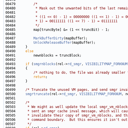
00479         
/*
00480 
         * Mask out the unwanted bits of the last remai
00481 
         *
00482 
         * ((1 << 0) - 1) = 00000000 ((1 << 1) - 1) = 0
00483 
         * 1) = 00111111 ((1 << 7) - 1) = 01111111
00484 
         */
00487         
MarkBufferDirty
00488         
UnlockReleaseBuffer
00490     
else
00493     
if
 (
smgrnblocks
(rel->
rd_smgr
, 
VISIBILITYMAP_FORKNUM
00495         
/* nothing to do, the file was already smaller 
00496         
return
00499     
/* Truncate the unused VM pages, and send smgr inva
00500     
smgrtruncate
(rel->
rd_smgr
, 
VISIBILITYMAP_FORKNUM
00502     
/*
00503 
     * We might as well update the local smgr_vm_nblock
00504 
     * sent an smgr cache inval message, which will cau
00505 
     * invalidate their copy of smgr_vm_nblocks, and th
00506 
     * command boundary.  But this ensures it isn't out
00507 
     */