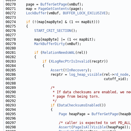
00270     page = 
BufferGetPage
00271     map = 
PageGetContents
00272     
LockBuffer
(vmBuf, 
BUFFER_LOCK_EXCLUSIVE
00274     
if
00276         
START_CRIT_SECTION
00279         
MarkBufferDirty
00281         
if
 (
RelationNeedsWAL
00283             
if
 (
XLogRecPtrIsInvalid
00285                 
Assert
(!
InRecovery
00286                 recptr = 
log_heap_visible
(rel->
rd_node
00289                 
/*
00290 
                 * If data checksums are enabled, we ne
00291 
                 * page from being torn.
00292 
                 */
00293                 
if
 (
DataChecksumsEnabled
00295                     
Page
 heapPage = 
BufferGetPage
00297                     
/* caller is expected to set PD_ALL
00298                     
Assert
(
PageIsAllVisible