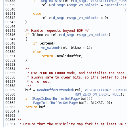
00538         
if
 (
smgrexists
(rel->
rd_smgr
, 
VISIBILITYMAP_FORK
00539             rel->
rd_smgr
->
smgr_vm_nblocks
 = 
smgrnblocks
00540                                                       
V
00541         
else
00542             rel->
rd_smgr
->
smgr_vm_nblocks
00545     
/* Handle requests beyond EOF */
00546     
if
 (blkno >= rel->
rd_smgr
->
smgr_vm_nblocks
00548         
if
00549             
vm_extend
00550         
else
00551             
return
00554     
/*
00555 
     * Use ZERO_ON_ERROR mode, and initialize the page 
00556 
     * always safe to clear bits, so it's better to cle
00557 
     * error out.
00558 
     */
00559     buf = 
ReadBufferExtended
(rel, 
VISIBILITYMAP_FORKNUM
00560                              
RBM_ZERO_ON_ERROR
, 
NULL
00561     
if
 (
PageIsNew
(
BufferGetPage
00562         
PageInit
(
BufferGetPage
00563     
return
00566 
/*
00567 
 * Ensure that the visibility map fork is at least vm_n