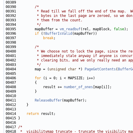
00390         
/*
00391 
         * Read till we fall off the end of the map.  W
00392 
         * bytes in the last page are zeroed, so we don
00393 
         * them from the count.
00394 
         */
00395         mapBuffer = 
vm_readbuf
(rel, mapBlock, 
false
00396         
if
 (!
BufferIsValid
00397             
break
00399         
/*
00400 
         * We choose not to lock the page, since the re
00401 
         * immediately stale anyway if anyone is concur
00402 
         * clearing bits, and we only really need an ap
00403 
         */
00404         map = (
unsigned
char
 *) 
PageGetContents
(
BufferG
00406         
for
00408             result += 
number_of_ones
00411         
ReleaseBuffer
00414     
return
00417 
/*
00418 
 *  visibilitymap_truncate - truncate the visibility ma