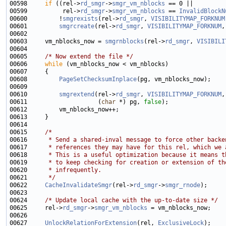
00598     
if
 ((rel->
rd_smgr
->
smgr_vm_nblocks
00599          rel->
rd_smgr
->
smgr_vm_nblocks
 == 
InvalidBlockN
00600         !
smgrexists
(rel->
rd_smgr
, 
VISIBILITYMAP_FORKNUM
00601         
smgrcreate
(rel->
rd_smgr
, 
VISIBILITYMAP_FORKNUM
,
00603     vm_nblocks_now = 
smgrnblocks
(rel->
rd_smgr
, 
VISIBILI
00605     
/* Now extend the file */
00606     
while
00608         
PageSetChecksumInplace
00610         
smgrextend
(rel->
rd_smgr
, 
VISIBILITYMAP_FORKNUM
00611                    (
char
 *) pg, 
false
00615     
/*
00616 
     * Send a shared-inval message to force other backe
00617 
     * references they may have for this rel, which we 
00618 
     * This is a useful optimization because it means t
00619 
     * to keep checking for creation or extension of th
00620 
     * infrequently.
00621 
     */
00622     
CacheInvalidateSmgr
(rel->
rd_smgr
->
smgr_rnode
00624     
/* Update local cache with the up-to-date size */
00625     rel->
rd_smgr
->
smgr_vm_nblocks
00627     
UnlockRelationForExtension
(rel, 
ExclusiveLock