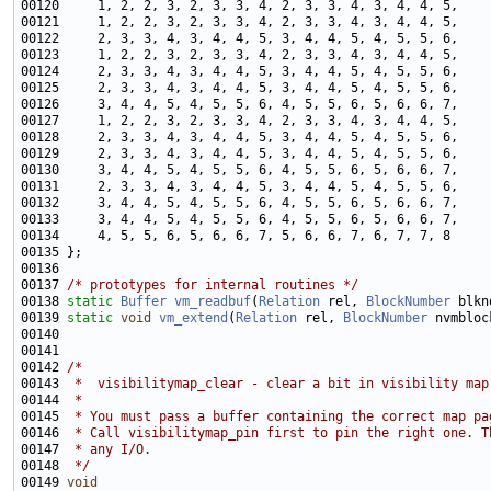
00137 
/* prototypes for internal routines */
00138 
static
Buffer
vm_readbuf
(
Relation
 rel, 
BlockNumber
 blkn
00139 
static
void
vm_extend
(
Relation
 rel, 
BlockNumber
00142 
/*
00143 
 *  visibilitymap_clear - clear a bit in visibility map
00144 
 *
00145 
 * You must pass a buffer containing the correct map pa
00146 
 * Call visibilitymap_pin first to pin the right one. T
00147 
 * any I/O.
00148 
 */
00149 
void