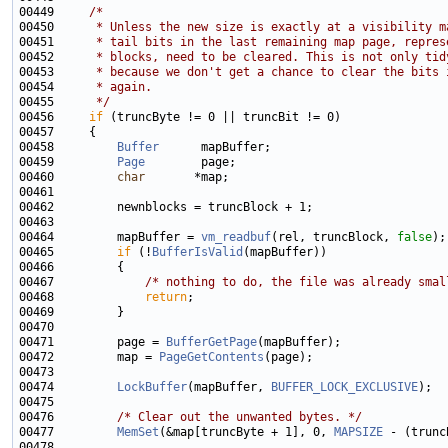
00449     
/*
00450 
     * Unless the new size is exactly at a visibility m
00451 
     * tail bits in the last remaining map page, repres
00452 
     * blocks, need to be cleared. This is not only tid
00453 
     * because we don't get a chance to clear the bits 
00454 
     * again.
00455 
     */
00456     
if
00458         
Buffer
00459         
Page
00460         
char
00464         mapBuffer = 
vm_readbuf
(rel, truncBlock, 
false
00465         
if
 (!
BufferIsValid
00467             
/* nothing to do, the file was already smal
00468             
return
00471         page = 
BufferGetPage
00472         map = 
PageGetContents
00474         
LockBuffer
(mapBuffer, 
BUFFER_LOCK_EXCLUSIVE
00476         
/* Clear out the unwanted bytes. */
00477         
MemSet
(&map[truncByte + 1], 0, 
MAPSIZE