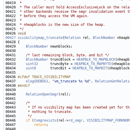
00419 
 *
00420 
 * The caller must hold AccessExclusiveLock on the rela
00421 
 * other backends receive the smgr invalidation event t
00422 
 * before they access the VM again.
00423 
 *
00424 
 * nheapblocks is the new size of the heap.
00425 
 */
00426 
void
00427
visibilitymap_truncate
(
Relation
 rel, 
BlockNumber
00429     
BlockNumber
00431     
/* last remaining block, byte, and bit */
00432     
BlockNumber
 truncBlock = 
HEAPBLK_TO_MAPBLOCK
00433     
uint32
      truncByte = 
HEAPBLK_TO_MAPBYTE
00434     
uint8
       truncBit = 
HEAPBLK_TO_MAPBIT
00436 
#ifdef TRACE_VISIBILITYMAP
00437 
elog
(
DEBUG1
, 
"vm_truncate %s %d"
, 
RelationGetRelati
00438 
#endif
00439 
00440     
RelationOpenSmgr
00442     
/*
00443 
     * If no visibility map has been created yet for th
00444 
     * nothing to truncate.
00445 
     */
00446     
if
 (!
smgrexists
(rel->
rd_smgr
, 
VISIBILITYMAP_FORKNUM
00447         
return