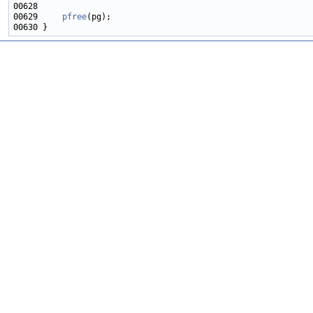
00629     
pfree