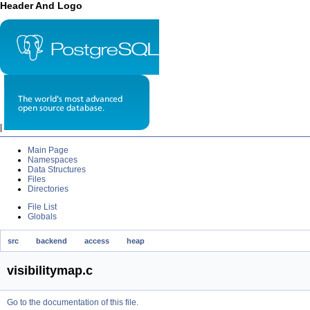
Header And Logo
|
Main Page
Namespaces
Data Structures
Files
Directories
File List
Globals
src
backend
access
heap
visibilitymap.c
Go to the documentation of this file.