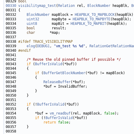
00329 
bool
00330
visibilitymap_test
(
Relation
 rel, 
BlockNumber
 heapBlk, 
B
00332     
BlockNumber
 mapBlock = 
HEAPBLK_TO_MAPBLOCK
00333     
uint32
      mapByte = 
HEAPBLK_TO_MAPBYTE
00334     
uint8
       mapBit = 
HEAPBLK_TO_MAPBIT
00335     
bool
00336     
char
00338 
#ifdef TRACE_VISIBILITYMAP
00339 
elog
(
DEBUG1
, 
"vm_test %s %d"
, 
RelationGetRelationNa
00340 
#endif
00341 
00342     
/* Reuse the old pinned buffer if possible */
00343     
if
 (
BufferIsValid
00345         
if
 (
BufferGetBlockNumber
00347             
ReleaseBuffer
00352     
if
 (!
BufferIsValid
00354         *buf = 
vm_readbuf
(rel, mapBlock, 
false
00355         
if
 (!
BufferIsValid
00356             
return
false