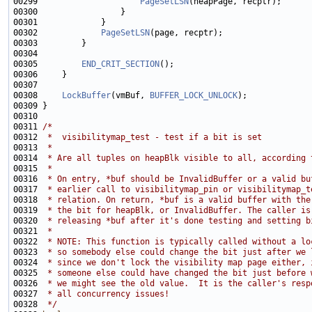
00299                     
PageSetLSN
00302             
PageSetLSN
00305         
END_CRIT_SECTION
00308     
LockBuffer
(vmBuf, 
BUFFER_LOCK_UNLOCK
00311 
/*
00312 
 *  visibilitymap_test - test if a bit is set
00313 
 *
00314 
 * Are all tuples on heapBlk visible to all, according 
00315 
 *
00316 
 * On entry, *buf should be InvalidBuffer or a valid bu
00317 
 * earlier call to visibilitymap_pin or visibilitymap_t
00318 
 * relation. On return, *buf is a valid buffer with the
00319 
 * the bit for heapBlk, or InvalidBuffer. The caller is
00320 
 * releasing *buf after it's done testing and setting b
00321 
 *
00322 
 * NOTE: This function is typically called without a lo
00323 
 * so somebody else could change the bit just after we 
00324 
 * since we don't lock the visibility map page either, 
00325 
 * someone else could have changed the bit just before 
00326 
 * we might see the old value.  It is the caller's resp
00327 
 * all concurrency issues!
00328 
 */