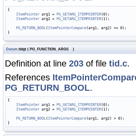
{

ItemPointer
 arg1 = 
PG_GETARG_ITEMPOINTER
(0);

ItemPointer
 arg2 = 
PG_GETARG_ITEMPOINTER
(1);

PG_RETURN_BOOL
(
ItemPointerCompare
(arg1, arg2) >= 0);

Datum
tidgt
(
PG_FUNCTION_ARGS
)
Definition at line
203
of file
tid.c
.
References
ItemPointerCompar
PG_RETURN_BOOL
.
{

ItemPointer
 arg1 = 
PG_GETARG_ITEMPOINTER
(0);

ItemPointer
 arg2 = 
PG_GETARG_ITEMPOINTER
(1);

PG_RETURN_BOOL
(
ItemPointerCompare
(arg1, arg2) > 0);
