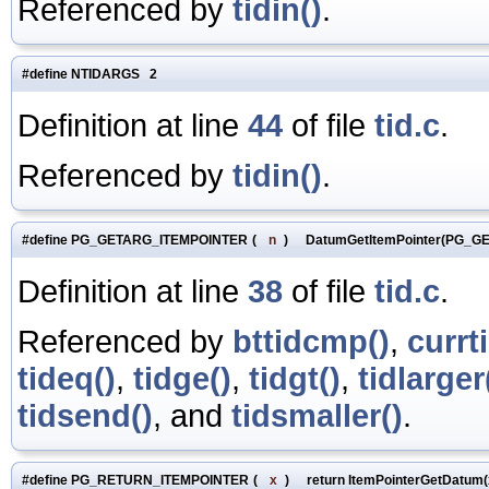
Referenced by
tidin()
.
#define NTIDARGS 2
Definition at line
44
of file
tid.c
.
Referenced by
tidin()
.
#define PG_GETARG_ITEMPOINTER
(
n
)
DatumGetItemPointer(PG_G
Definition at line
38
of file
tid.c
.
Referenced by
bttidcmp()
,
currt
tideq()
,
tidge()
,
tidgt()
,
tidlarger
tidsend()
, and
tidsmaller()
.
#define PG_RETURN_ITEMPOINTER
(
x
)
return ItemPointerGetDatum(