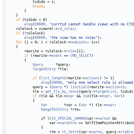
            tididx = i;

break
;

        }

    }

if
 (tididx < 0)

elog
(
ERROR
, 
"currtid cannot handle views with no CTI
    rulelock = viewrel->
rd_rules
;

if
 (!rulelock)

elog
(
ERROR
, 
"the view has no rules"
);

for
 (i = 0; i < rulelock->
numLocks
; i++)

    {

        rewrite = rulelock->
rules
[i];

if
 (rewrite->
event
 == 
CMD_SELECT
)

        {

Query
      *query;

TargetEntry
 *tle;

if
 (
list_length
(rewrite->
actions
) != 1)

elog
(
ERROR
, 
"only one select rule is allowed
            query = (
Query
 *) 
linitial
(rewrite->
actions
);

            tle = 
get_tle_by_resno
(query->
targetList
, tididx 
if
 (tle && tle->
expr
 && 
IsA
(tle->
expr
, 
Var
))

            {

Var
        *var = (
Var
 *) tle->
expr
;

RangeTblEntry
 *rte;

                if (!
IS_SPECIAL_VARNO
(var->
varno
) &&

                    var->
varattno
 == SelfItemPointerAttribute
                {

                    rte = 
rt_fetch
(var->
varno
, query->
rtable