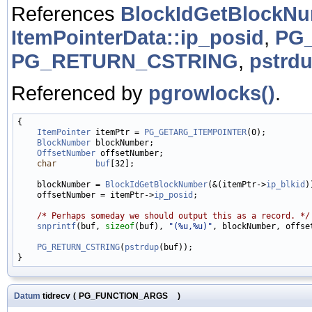
References
BlockIdGetBlockN
ItemPointerData::ip_posid
,
PG
PG_RETURN_CSTRING
,
pstrdu
Referenced by
pgrowlocks()
.
{

ItemPointer
 itemPtr = 
PG_GETARG_ITEMPOINTER
(0);

BlockNumber
 blockNumber;

OffsetNumber
 offsetNumber;

char
buf
[32];

    blockNumber = 
BlockIdGetBlockNumber
(&(itemPtr->
ip_blkid
)
    offsetNumber = itemPtr->
ip_posid
;

/* Perhaps someday we should output this as a record. */
snprintf
(buf, 
sizeof
(buf), 
"(%u,%u)"
, blockNumber, offset
PG_RETURN_CSTRING
(
pstrdup
(buf));

Datum
tidrecv
(
PG_FUNCTION_ARGS
)