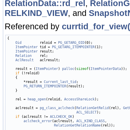
RelationData::rd_rel
,
Relation
RELKIND_VIEW
, and
Snapshot
Referenced by
currtid_for_view(
{

Oid
         reloid = 
PG_GETARG_OID
(0);

ItemPointer
 tid = 
PG_GETARG_ITEMPOINTER
(1);

ItemPointer
 result;

Relation
    rel;

AclResult
   aclresult;

    result = (
ItemPointer
) 
palloc
(
sizeof
(
ItemPointerData
));

if
 (!reloid)

    {

        *result = 
Current_last_tid
;

PG_RETURN_ITEMPOINTER
(result);

    }

    rel = 
heap_open
(reloid, 
AccessShareLock
);

    aclresult = 
pg_class_aclcheck
(
RelationGetRelid
(rel), 
Get
ACL_SELECT
);

if
 (aclresult != 
ACLCHECK_OK
)

aclcheck_error
(aclresult, 
ACL_KIND_CLASS
,

RelationGetRelationName
(rel));
