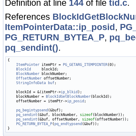
Definition at line
144
of file
tid.c
.
References
BlockIdGetBlockN
ItemPointerData::ip_posid
,
PG
PG_RETURN_BYTEA_P
,
pq_be
pq_sendint()
.
{

ItemPointer
 itemPtr = 
PG_GETARG_ITEMPOINTER
(0);

BlockId
     blockId;

BlockNumber
 blockNumber;

OffsetNumber
 offsetNumber;

StringInfoData
buf
;

    blockId = &(itemPtr->
ip_blkid
);

    blockNumber = 
BlockIdGetBlockNumber
(blockId);

    offsetNumber = itemPtr->
ip_posid
;

pq_begintypsend
(&buf);

pq_sendint
(&buf, blockNumber, 
sizeof
(blockNumber));

pq_sendint
(&buf, offsetNumber, 
sizeof
(offsetNumber));

PG_RETURN_BYTEA_P
(
pq_endtypsend
(&buf));
