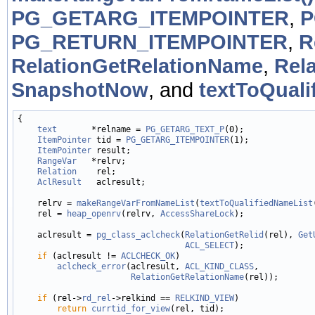
PG_GETARG_ITEMPOINTER
,
P
PG_RETURN_ITEMPOINTER
,
R
RelationGetRelationName
,
Rel
SnapshotNow
, and
textToQuali
{

text
       *relname = 
PG_GETARG_TEXT_P
(0);

ItemPointer
 tid = 
PG_GETARG_ITEMPOINTER
(1);

ItemPointer
 result;

RangeVar
   *relrv;

Relation
    rel;

AclResult
   aclresult;

    relrv = 
makeRangeVarFromNameList
(
textToQualifiedNameList
    rel = 
heap_openrv
(relrv, 
AccessShareLock
);

    aclresult = 
pg_class_aclcheck
(
RelationGetRelid
(rel), 
Get
ACL_SELECT
);

if
 (aclresult != 
ACLCHECK_OK
)

aclcheck_error
(aclresult, 
ACL_KIND_CLASS
,

RelationGetRelationName
(rel));

if
 (rel->
rd_rel
->relkind == 
RELKIND_VIEW
)

return
currtid_for_view
(rel, tid);
