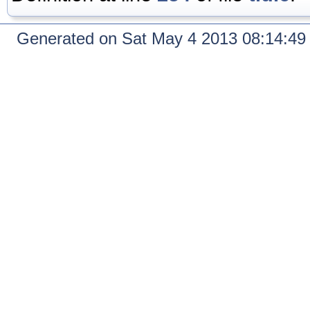
Generated on Sat May 4 2013 08:14:4