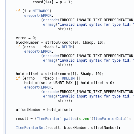
            coord[i++] = p + 1;

if
 (i < 
NTIDARGS
)

ereport
(
ERROR
,

                (
errcode
(ERRCODE_INVALID_TEXT_REPRESENTATION)
errmsg
(
"invalid input syntax for type tid: 
                        str)));

    errno = 0;

    blockNumber = strtoul(coord[0], &badp, 10);

if
 (errno || *badp != 
DELIM
)

ereport
(
ERROR
,

                (
errcode
(ERRCODE_INVALID_TEXT_REPRESENTATION)
errmsg
(
"invalid input syntax for type tid: 
                        str)));

    hold_offset = strtol(coord[1], &badp, 10);

if
 (errno || *badp != 
RDELIM
 ||

        hold_offset > USHRT_MAX || hold_offset < 0)

ereport
(
ERROR
,

                (
errcode
(ERRCODE_INVALID_TEXT_REPRESENTATION)
errmsg
(
"invalid input syntax for type tid: 
                        str)));

    offsetNumber = hold_offset;

    result = (
ItemPointer
) 
palloc
(
sizeof
(
ItemPointerData
));

ItemPointerSet
(result, blockNumber, offsetNumber);
