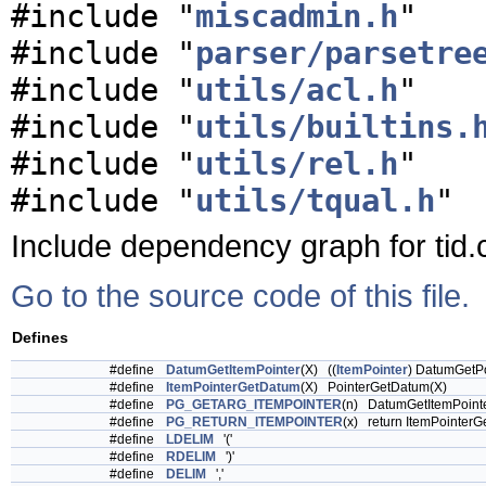
#include "
miscadmin.h
"
#include "
parser/parsetre
#include "
utils/acl.h
"
#include "
utils/builtins.
#include "
utils/rel.h
"
#include "
utils/tqual.h
"
Include dependency graph for tid.
Go to the source code of this file.
Defines
#define
DatumGetItemPointer
(X) ((
ItemPointer
) DatumGetPo
#define
ItemPointerGetDatum
(X) PointerGetDatum(X)
#define
PG_GETARG_ITEMPOINTER
(n) DatumGetItemPoi
#define
PG_RETURN_ITEMPOINTER
(x) return ItemPointerG
#define
LDELIM
'('
#define
RDELIM
')'
#define
DELIM
','