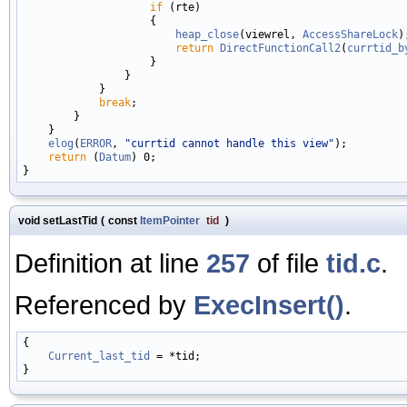
if
 (rte)

                    {

heap_close
(viewrel, 
AccessShareLock
);
return
DirectFunctionCall2
(
currtid_b
                    }

                }

            }

break
;

        }

    }

elog
(
ERROR
, 
"currtid cannot handle this view"
);

return
 (
Datum
) 0;

void setLastTid
(
const
ItemPointer
tid
)
Definition at line
257
of file
tid.c
.
Referenced by
ExecInsert()
.
{

Current_last_tid
 = *tid;
