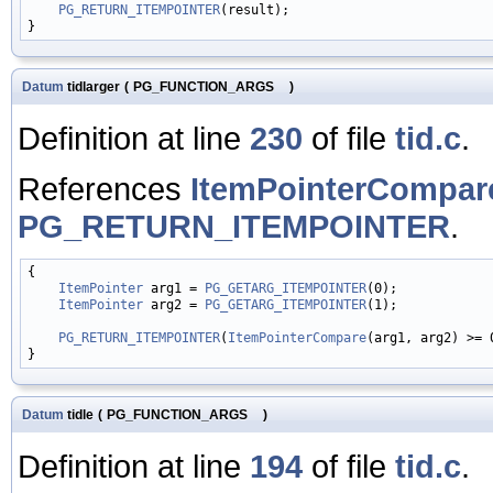
PG_RETURN_ITEMPOINTER
(result);

Datum
tidlarger
(
PG_FUNCTION_ARGS
)
Definition at line
230
of file
tid.c
.
References
ItemPointerCompar
PG_RETURN_ITEMPOINTER
.
{

ItemPointer
 arg1 = 
PG_GETARG_ITEMPOINTER
(0);

ItemPointer
 arg2 = 
PG_GETARG_ITEMPOINTER
(1);

PG_RETURN_ITEMPOINTER
(
ItemPointerCompare
(arg1, arg2) >= 
Datum
tidle
(
PG_FUNCTION_ARGS
)
Definition at line
194
of file
tid.c
.