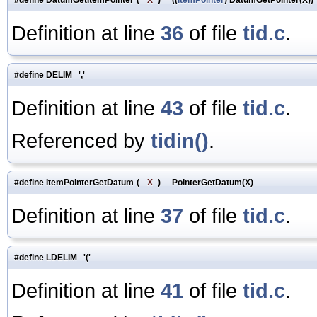
Definition at line
36
of file
tid.c
.
#define DELIM ','
Definition at line
43
of file
tid.c
.
Referenced by
tidin()
.
#define ItemPointerGetDatum
(
X
)
PointerGetDatum(X)
Definition at line
37
of file
tid.c
.
#define LDELIM '('
Definition at line
41
of file
tid.c
.