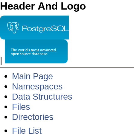
Header And Logo
|
Main Page
Namespaces
Data Structures
Files
Directories
File List