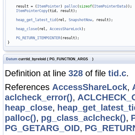
    result = (
ItemPointer
) 
palloc
(
sizeof
(
ItemPointerData
));

ItemPointerCopy
(tid, result);

heap_get_latest_tid
(rel, 
SnapshotNow
, result);

heap_close
(rel, 
AccessShareLock
);

PG_RETURN_ITEMPOINTER
(result);

Datum
currtid_byreloid
(
PG_FUNCTION_ARGS
)
Definition at line
328
of file
tid.c
.
References
AccessShareLock
,
aclcheck_error()
,
ACLCHECK_
heap_close
,
heap_get_latest_ti
palloc()
,
pg_class_aclcheck()
,
PG_GETARG_OID
,
PG_RETUR