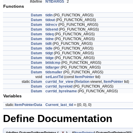
#define
NTIDARGS
2
Functions
Datum
tidin
(PG_FUNCTION_ARGS)
Datum
tidout
(PG_FUNCTION_ARGS)
Datum
tidrecv
(PG_FUNCTION_ARGS)
Datum
tidsend
(PG_FUNCTION_ARGS)
Datum
tideq
(PG_FUNCTION_ARGS)
Datum
tidne
(PG_FUNCTION_ARGS)
Datum
tidlt
(PG_FUNCTION_ARGS)
Datum
tidle
(PG_FUNCTION_ARGS)
Datum
tidgt
(PG_FUNCTION_ARGS)
Datum
tidge
(PG_FUNCTION_ARGS)
Datum
bttidcmp
(PG_FUNCTION_ARGS)
Datum
tidlarger
(PG_FUNCTION_ARGS)
Datum
tidsmaller
(PG_FUNCTION_ARGS)
void
setLastTid
(const
ItemPointer
tid)
static
Datum
currtid_for_view
(
Relation
viewrel,
ItemPointer
tid)
Datum
currtid_byreloid
(PG_FUNCTION_ARGS)
Datum
currtid_byrelname
(PG_FUNCTION_ARGS)
Variables
static
ItemPointerData
Current_last_tid
= {{0, 0}, 0}
Define Documentation
#define DatumGetItemPointer
(
X
)
((
ItemPointer
) DatumGetPointer(X))