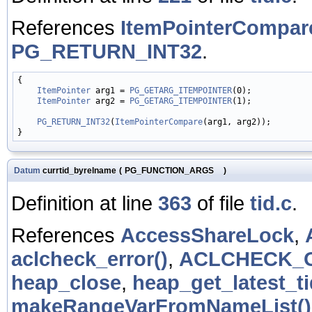
References
ItemPointerCompar
PG_RETURN_INT32
.
{

ItemPointer
 arg1 = 
PG_GETARG_ITEMPOINTER
(0);

ItemPointer
 arg2 = 
PG_GETARG_ITEMPOINTER
(1);

PG_RETURN_INT32
(
ItemPointerCompare
(arg1, arg2));

Datum
currtid_byrelname
(
PG_FUNCTION_ARGS
)
Definition at line
363
of file
tid.c
.
References
AccessShareLock
,
aclcheck_error()
,
ACLCHECK_
heap_close
,
heap_get_latest_ti
makeRangeVarFromNameList()