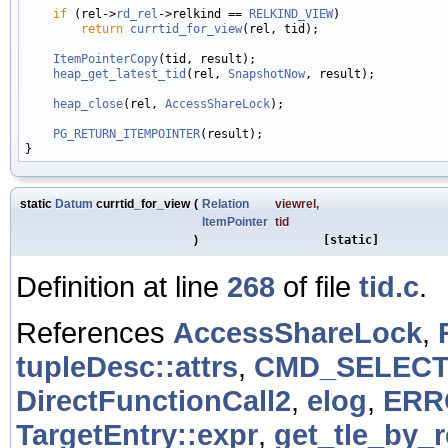
if
 (rel->
rd_rel
->relkind == 
RELKIND_VIEW
)

return
currtid_for_view
(rel, tid);

ItemPointerCopy
(tid, result);

heap_get_latest_tid
(rel, 
SnapshotNow
, result);

heap_close
(rel, 
AccessShareLock
);

PG_RETURN_ITEMPOINTER
(result);

static
Datum
currtid_for_view
(
Relation
viewrel
,
ItemPointer
tid
)
[static]
Definition at line
268
of file
tid.c
.
References
AccessShareLock
,
tupleDesc::attrs
,
CMD_SELEC
DirectFunctionCall2
,
elog
,
ERR
TargetEntry::expr
,
get_tle_by_r