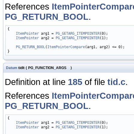
References
ItemPointerCompar
PG_RETURN_BOOL
.
{

ItemPointer
 arg1 = 
PG_GETARG_ITEMPOINTER
(0);

ItemPointer
 arg2 = 
PG_GETARG_ITEMPOINTER
(1);

PG_RETURN_BOOL
(
ItemPointerCompare
(arg1, arg2) <= 0);

Datum
tidlt
(
PG_FUNCTION_ARGS
)
Definition at line
185
of file
tid.c
.
References
ItemPointerCompar
PG_RETURN_BOOL
.
{

ItemPointer
 arg1 = 
PG_GETARG_ITEMPOINTER
(0);

ItemPointer
 arg2 = 
PG_GETARG_ITEMPOINTER
(1);
