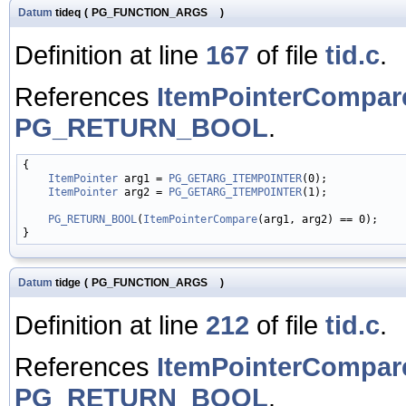
Datum
tideq
(
PG_FUNCTION_ARGS
)
Definition at line
167
of file
tid.c
.
References
ItemPointerCompar
PG_RETURN_BOOL
.
{

ItemPointer
 arg1 = 
PG_GETARG_ITEMPOINTER
(0);

ItemPointer
 arg2 = 
PG_GETARG_ITEMPOINTER
(1);

PG_RETURN_BOOL
(
ItemPointerCompare
(arg1, arg2) == 0);

Datum
tidge
(
PG_FUNCTION_ARGS
)
Definition at line
212
of file
tid.c
.
References
ItemPointerCompar
PG_RETURN_BOOL
.