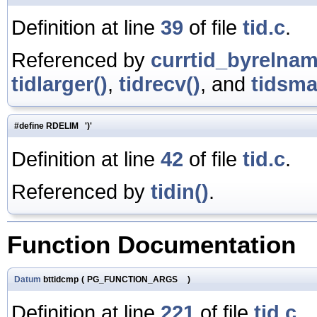
Definition at line
39
of file
tid.c
.
Referenced by
currtid_byrelnam
tidlarger()
,
tidrecv()
, and
tidsmal
#define RDELIM ')'
Definition at line
42
of file
tid.c
.
Referenced by
tidin()
.
Function Documentation
Datum
bttidcmp
(
PG_FUNCTION_ARGS
)
Definition at line
221
of file
tid.c
.