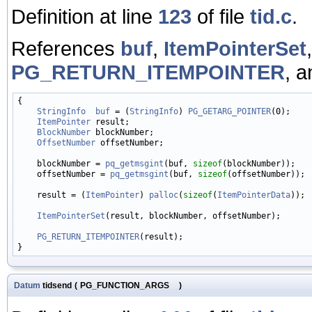
Definition at line
123
of file
tid.c
.
References
buf
,
ItemPointerSet
PG_RETURN_ITEMPOINTER
, 
{

StringInfo
buf
 = (
StringInfo
) 
PG_GETARG_POINTER
(0);

ItemPointer
 result;

BlockNumber
 blockNumber;

OffsetNumber
 offsetNumber;

    blockNumber = 
pq_getmsgint
(buf, 
sizeof
(blockNumber));

    offsetNumber = 
pq_getmsgint
(buf, 
sizeof
(offsetNumber));

    result = (
ItemPointer
) 
palloc
(
sizeof
(
ItemPointerData
));

ItemPointerSet
(result, blockNumber, offsetNumber);

PG_RETURN_ITEMPOINTER
(result);

Datum
tidsend
(
PG_FUNCTION_ARGS
)