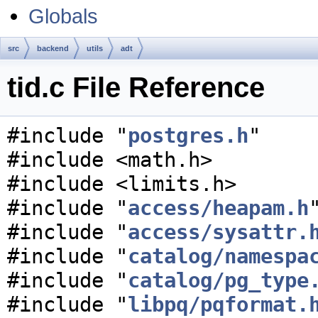
Globals
src
backend
utils
adt
tid.c File Reference
#include "
postgres.h
"
#include <math.h>
#include <limits.h>
#include "
access/heapam.h
#include "
access/sysattr.
#include "
catalog/namespa
#include "
catalog/pg_type
#include "
libpq/pqformat.