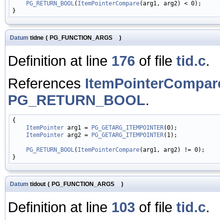
PG_RETURN_BOOL
(
ItemPointerCompare
(arg1, arg2) < 0);

Datum
tidne
(
PG_FUNCTION_ARGS
)
Definition at line
176
of file
tid.c
.
References
ItemPointerCompar
PG_RETURN_BOOL
.
{

ItemPointer
 arg1 = 
PG_GETARG_ITEMPOINTER
(0);

ItemPointer
 arg2 = 
PG_GETARG_ITEMPOINTER
(1);

PG_RETURN_BOOL
(
ItemPointerCompare
(arg1, arg2) != 0);

Datum
tidout
(
PG_FUNCTION_ARGS
)
Definition at line
103
of file
tid.c
.