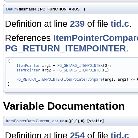
Datum
tidsmaller
(
PG_FUNCTION_ARGS
)
Definition at line
239
of file
tid.c
.
References
ItemPointerCompar
PG_RETURN_ITEMPOINTER
.
{

ItemPointer
 arg1 = 
PG_GETARG_ITEMPOINTER
(0);

ItemPointer
 arg2 = 
PG_GETARG_ITEMPOINTER
(1);

PG_RETURN_ITEMPOINTER
(
ItemPointerCompare
(arg1, arg2) <= 
Variable Documentation
ItemPointerData
Current_last_tid
= {{0, 0}, 0}
[static]
Definition at line
254
of file
tid.c
.