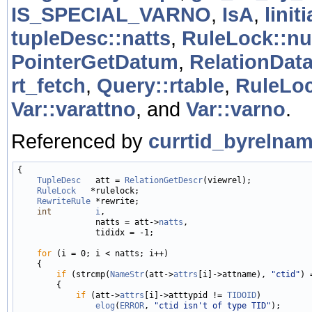
IS_SPECIAL_VARNO
,
IsA
,
liniti
tupleDesc::natts
,
RuleLock::n
PointerGetDatum
,
RelationData
rt_fetch
,
Query::rtable
,
RuleLoc
Var::varattno
, and
Var::varno
.
Referenced by
currtid_byrelnam
{

TupleDesc
   att = 
RelationGetDescr
(viewrel);

RuleLock
   *rulelock;

RewriteRule
 *rewrite;

int
i
,

                natts = att->
natts
,

                tididx = -1;

for
 (i = 0; i < natts; i++)

    {

if
 (strcmp(
NameStr
(att->
attrs
[i]->attname), 
"ctid"
) 
        {

if
 (att->
attrs
[i]->atttypid != 
TIDOID
)

elog
(
ERROR
, 
"ctid isn't of type TID"
);
