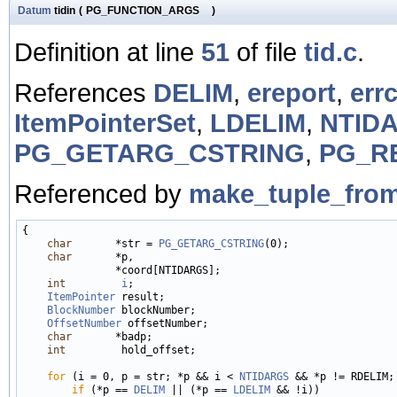
Datum
tidin
(
PG_FUNCTION_ARGS
)
Definition at line
51
of file
tid.c
.
References
DELIM
,
ereport
,
err
ItemPointerSet
,
LDELIM
,
NTID
PG_GETARG_CSTRING
,
PG_R
Referenced by
make_tuple_from
{

char
       *str = 
PG_GETARG_CSTRING
(0);

char
       *p,

               *coord[NTIDARGS];

int
i
;

ItemPointer
 result;

BlockNumber
 blockNumber;

OffsetNumber
 offsetNumber;

char
       *badp;

int
         hold_offset;

for
 (i = 0, p = str; *p && i < 
NTIDARGS
 && *p != RDELIM; 
if
 (*p == 
DELIM
 || (*p == 
LDELIM
 && !i))
