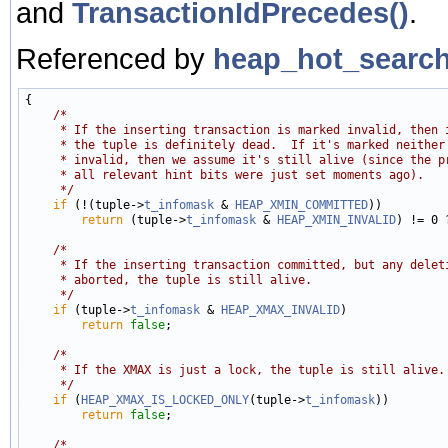
and
TransactionIdPrecedes()
.
Referenced by
heap_hot_search
{

/*
     * If the inserting transaction is marked invalid, then 
     * the tuple is definitely dead.  If it's marked neither
     * invalid, then we assume it's still alive (since the p
     * all relevant hint bits were just set moments ago).
     */
if
 (!(tuple->
t_infomask
 & 
HEAP_XMIN_COMMITTED
))

return
 (tuple->
t_infomask
 & 
HEAP_XMIN_INVALID
) != 0 
/*
     * If the inserting transaction committed, but any delet
     * aborted, the tuple is still alive.
     */
if
 (tuple->
t_infomask
 & 
HEAP_XMAX_INVALID
)

return
false
;

/*
     * If the XMAX is just a lock, the tuple is still alive.
     */
if
 (
HEAP_XMAX_IS_LOCKED_ONLY
(tuple->
t_infomask
))

return
false
;

/*