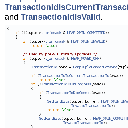
TransactionIdIsCurrentTransact
and
TransactionIdIsValid
.
{

if
 (!(tuple->
t_infomask
 & 
HEAP_XMIN_COMMITTED
))

    {

if
 (tuple->
t_infomask
 & 
HEAP_XMIN_INVALID
)

return
false
;

/* Used by pre-9.0 binary upgrades */
if
 (tuple->
t_infomask
 & 
HEAP_MOVED_OFF
)

        {

TransactionId
 xvac = 
HeapTupleHeaderGetXvac
(tuple
if
 (
TransactionIdIsCurrentTransactionId
(xvac))

return
false
;

if
 (!
TransactionIdIsInProgress
(xvac))

            {

if
 (
TransactionIdDidCommit
(xvac))

                {

SetHintBits
(tuple, buffer, 
HEAP_XMIN_INV
InvalidTransactionId
);

return
false
;

                }

SetHintBits
(tuple, buffer, 
HEAP_XMIN_COMMITT
InvalidTransactionId
);

            }
