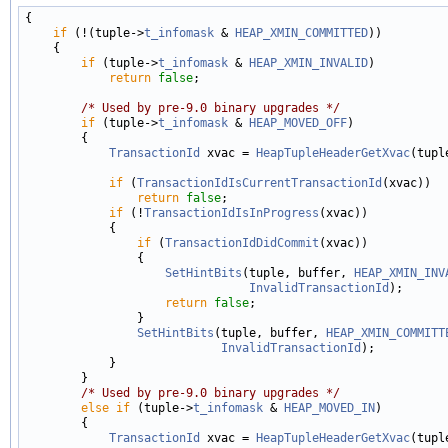
{

if
 (!(tuple->
t_infomask
 & 
HEAP_XMIN_COMMITTED
))

    {

if
 (tuple->
t_infomask
 & 
HEAP_XMIN_INVALID
)

return
false
;

/* Used by pre-9.0 binary upgrades */
if
 (tuple->
t_infomask
 & 
HEAP_MOVED_OFF
)

        {

TransactionId
 xvac = 
HeapTupleHeaderGetXvac
(tuple
if
 (
TransactionIdIsCurrentTransactionId
(xvac))

return
false
;

if
 (!
TransactionIdIsInProgress
(xvac))

            {

if
 (
TransactionIdDidCommit
(xvac))

                {

SetHintBits
(tuple, buffer, 
HEAP_XMIN_INV
InvalidTransactionId
);

return
false
;

                }

SetHintBits
(tuple, buffer, 
HEAP_XMIN_COMMITT
InvalidTransactionId
);

            }

        }

/* Used by pre-9.0 binary upgrades */
else
if
 (tuple->
t_infomask
 & 
HEAP_MOVED_IN
)

        {

TransactionId
 xvac = 
HeapTupleHeaderGetXvac
(tuple