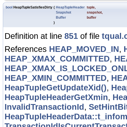
bool
HeapTupleSatisfiesDirty
(
HeapTupleHeader
tuple
,
Snapshot
snapshot
,
Buffer
buffer
)
Definition at line
851
of file
tqual.
References
HEAP_MOVED_IN
,
HEAP_XMAX_COMMITTED
,
HE
HEAP_XMAX_IS_LOCKED_ON
HEAP_XMIN_COMMITTED
,
HEA
HeapTupleGetUpdateXid()
,
Hea
HeapTupleHeaderGetXmin
,
Hea
InvalidTransactionId
,
SetHintBi
HeapTupleHeaderData::t_info
TransactionIdIsCurrentTransact