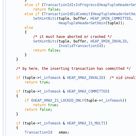
        }

else
if
 (
TransactionIdIsInProgress
(
HeapTupleHeaderGe
return
false
;

else
if
 (
TransactionIdDidCommit
(
HeapTupleHeaderGetXm
SetHintBits
(tuple, buffer, 
HEAP_XMIN_COMMITTED
,

HeapTupleHeaderGetXmin
(tuple));

else
        {

/* it must have aborted or crashed */
SetHintBits
(tuple, buffer, 
HEAP_XMIN_INVALID
,

InvalidTransactionId
);

return
false
;

        }

    }

/* by here, the inserting transaction has committed */
if
 (tuple->
t_infomask
 & 
HEAP_XMAX_INVALID
)  
/* xid inval
return
true
;

if
 (tuple->
t_infomask
 & 
HEAP_XMAX_COMMITTED
)

    {

if
 (
HEAP_XMAX_IS_LOCKED_ONLY
(tuple->
t_infomask
))

return
true
;

return
false
;

    }

if
 (tuple->
t_infomask
 & 
HEAP_XMAX_IS_MULTI
)

    {

TransactionId
   xmax;
