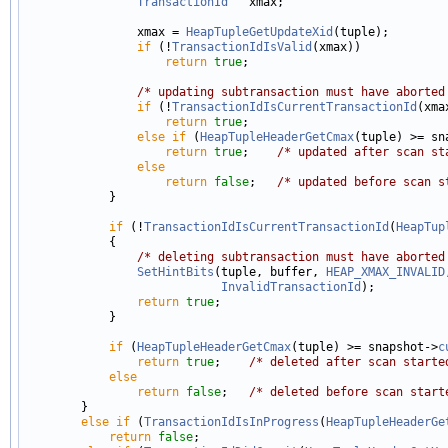
TransactionId
   xmax;

                xmax = 
HeapTupleGetUpdateXid
(tuple);

if
 (!
TransactionIdIsValid
(xmax))

return
true
;

/* updating subtransaction must have aborted
if
 (!
TransactionIdIsCurrentTransactionId
(xmax
return
true
;

else
if
 (
HeapTupleHeaderGetCmax
(tuple) >= sn
return
true
;    
/* updated after scan st
else
return
false
;   
/* updated before scan s
            }

if
 (!
TransactionIdIsCurrentTransactionId
(
HeapTup
            {

/* deleting subtransaction must have aborted
SetHintBits
(tuple, buffer, 
HEAP_XMAX_INVALID
InvalidTransactionId
);

return
true
;

            }

if
 (
HeapTupleHeaderGetCmax
(tuple) >= snapshot->
c
return
true
;    
/* deleted after scan starte
else
return
false
;   
/* deleted before scan start
        }

else
if
 (
TransactionIdIsInProgress
(
HeapTupleHeaderGe
return
false
;
