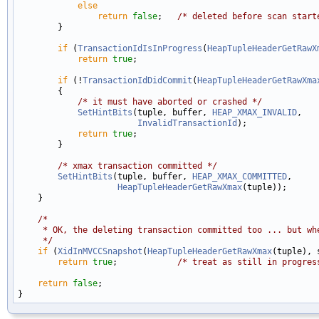
else
return
false
;   
/* deleted before scan start
        }

if
 (
TransactionIdIsInProgress
(
HeapTupleHeaderGetRawX
return
true
;

if
 (!
TransactionIdDidCommit
(
HeapTupleHeaderGetRawXma
        {

/* it must have aborted or crashed */
SetHintBits
(tuple, buffer, 
HEAP_XMAX_INVALID
,

InvalidTransactionId
);

return
true
;

        }

/* xmax transaction committed */
SetHintBits
(tuple, buffer, 
HEAP_XMAX_COMMITTED
,

HeapTupleHeaderGetRawXmax
(tuple));

    }

/*
     * OK, the deleting transaction committed too ... but wh
     */
if
 (
XidInMVCCSnapshot
(
HeapTupleHeaderGetRawXmax
(tuple), 
return
true
;            
/* treat as still in progres
return
false
;
