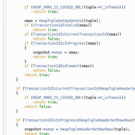
if
 (
HEAP_XMAX_IS_LOCKED_ONLY
(tuple->
t_infomask
))

return
true
;

        xmax = 
HeapTupleGetUpdateXid
(tuple);

if
 (!
TransactionIdIsValid
(xmax))

return
true
;

if
 (
TransactionIdIsCurrentTransactionId
(xmax))

return
false
;

if
 (
TransactionIdIsInProgress
(xmax))

        {

            snapshot->
xmax
 = xmax;

return
true
;

        }

if
 (
TransactionIdDidCommit
(xmax))

return
false
;

return
true
;

    }

if
 (
TransactionIdIsCurrentTransactionId
(
HeapTupleHeaderG
    {

if
 (
HEAP_XMAX_IS_LOCKED_ONLY
(tuple->
t_infomask
))

return
true
;

return
false
;

    }

if
 (
TransactionIdIsInProgress
(
HeapTupleHeaderGetRawXmax
(
    {

        snapshot->
xmax
 = 
HeapTupleHeaderGetRawXmax
(tuple);

return
true
;
