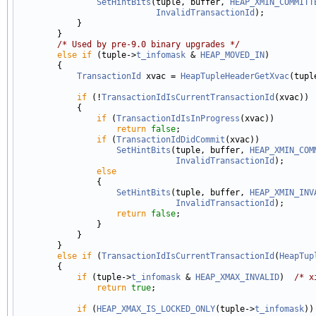
SetHintBits
(tuple, buffer, 
HEAP_XMIN_COMMITT
InvalidTransactionId
);

            }

        }

/* Used by pre-9.0 binary upgrades */
else
if
 (tuple->
t_infomask
 & 
HEAP_MOVED_IN
)

        {

TransactionId
 xvac = 
HeapTupleHeaderGetXvac
(tuple
if
 (!
TransactionIdIsCurrentTransactionId
(xvac))

            {

if
 (
TransactionIdIsInProgress
(xvac))

return
false
;

if
 (
TransactionIdDidCommit
(xvac))

SetHintBits
(tuple, buffer, 
HEAP_XMIN_COM
InvalidTransactionId
);

else
                {

SetHintBits
(tuple, buffer, 
HEAP_XMIN_INV
InvalidTransactionId
);

return
false
;

                }

            }

        }

else
if
 (
TransactionIdIsCurrentTransactionId
(
HeapTup
        {

if
 (tuple->
t_infomask
 & 
HEAP_XMAX_INVALID
)  
/* x
return
true
;

if
 (
HEAP_XMAX_IS_LOCKED_ONLY
(tuple->
t_infomask
))