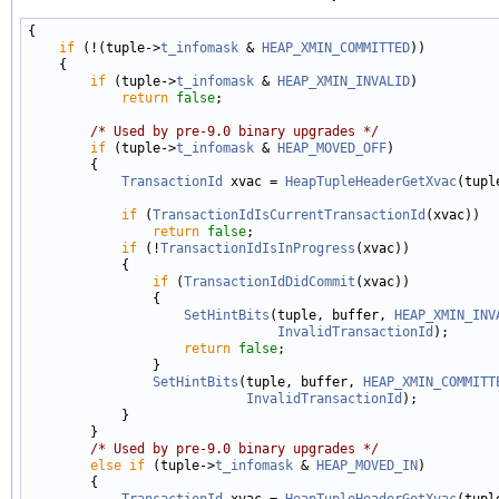
{

if
 (!(tuple->
t_infomask
 & 
HEAP_XMIN_COMMITTED
))

    {

if
 (tuple->
t_infomask
 & 
HEAP_XMIN_INVALID
)

return
false
;

/* Used by pre-9.0 binary upgrades */
if
 (tuple->
t_infomask
 & 
HEAP_MOVED_OFF
)

        {

TransactionId
 xvac = 
HeapTupleHeaderGetXvac
(tuple
if
 (
TransactionIdIsCurrentTransactionId
(xvac))

return
false
;

if
 (!
TransactionIdIsInProgress
(xvac))

            {

if
 (
TransactionIdDidCommit
(xvac))

                {

SetHintBits
(tuple, buffer, 
HEAP_XMIN_INV
InvalidTransactionId
);

return
false
;

                }

SetHintBits
(tuple, buffer, 
HEAP_XMIN_COMMITT
InvalidTransactionId
);

            }

        }

/* Used by pre-9.0 binary upgrades */
else
if
 (tuple->
t_infomask
 & 
HEAP_MOVED_IN
)

        {

TransactionId
 xvac = 
HeapTupleHeaderGetXvac
(tuple