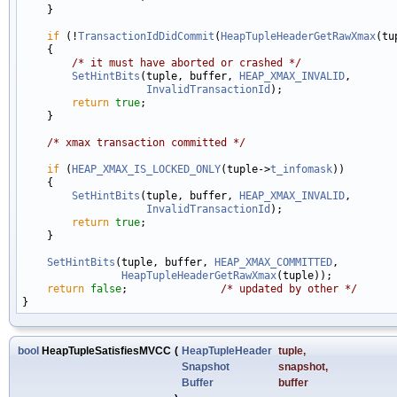
    }

if
 (!
TransactionIdDidCommit
(
HeapTupleHeaderGetRawXmax
(tu
    {

/* it must have aborted or crashed */
SetHintBits
(tuple, buffer, 
HEAP_XMAX_INVALID
,

InvalidTransactionId
);

return
true
;

    }

/* xmax transaction committed */
if
 (
HEAP_XMAX_IS_LOCKED_ONLY
(tuple->
t_infomask
))

    {

SetHintBits
(tuple, buffer, 
HEAP_XMAX_INVALID
,

InvalidTransactionId
);

return
true
;

    }

SetHintBits
(tuple, buffer, 
HEAP_XMAX_COMMITTED
,

HeapTupleHeaderGetRawXmax
(tuple));

return
false
;               
/* updated by other */
bool
HeapTupleSatisfiesMVCC
(
HeapTupleHeader
tuple
,
Snapshot
snapshot
,
Buffer
buffer