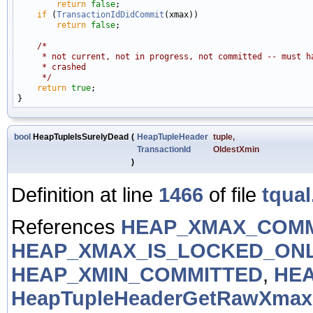
return
false
;

if
 (
TransactionIdDidCommit
(xmax))

return
false
;

/*
     * not current, not in progress, not committed -- must h
     * crashed
     */
return
true
;

bool
HeapTupleIsSurelyDead
(
HeapTupleHeader
tuple
,
TransactionId
OldestXmin
)
Definition at line
1466
of file
tqual
References
HEAP_XMAX_COMM
HEAP_XMAX_IS_LOCKED_ON
HEAP_XMIN_COMMITTED
,
HEA
HeapTupleHeaderGetRawXmax