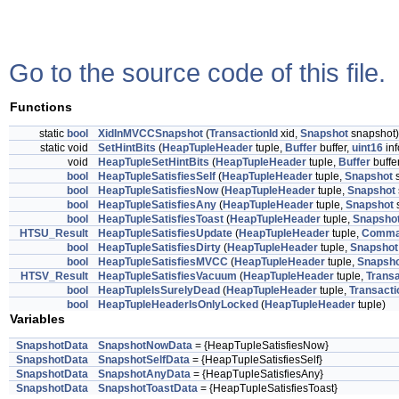
Go to the source code of this file.
Functions
static
bool
XidInMVCCSnapshot
(
TransactionId
xid,
Snapshot
snapshot)
static void
SetHintBits
(
HeapTupleHeader
tuple,
Buffer
buffer,
uint16
in
void
HeapTupleSetHintBits
(
HeapTupleHeader
tuple,
Buffer
buffe
bool
HeapTupleSatisfiesSelf
(
HeapTupleHeader
tuple,
Snapshot
s
bool
HeapTupleSatisfiesNow
(
HeapTupleHeader
tuple,
Snapshot
bool
HeapTupleSatisfiesAny
(
HeapTupleHeader
tuple,
Snapshot
bool
HeapTupleSatisfiesToast
(
HeapTupleHeader
tuple,
Snapsho
HTSU_Result
HeapTupleSatisfiesUpdate
(
HeapTupleHeader
tuple,
Comma
bool
HeapTupleSatisfiesDirty
(
HeapTupleHeader
tuple,
Snapshot
bool
HeapTupleSatisfiesMVCC
(
HeapTupleHeader
tuple,
Snapsh
HTSV_Result
HeapTupleSatisfiesVacuum
(
HeapTupleHeader
tuple,
Transa
bool
HeapTupleIsSurelyDead
(
HeapTupleHeader
tuple,
Transacti
bool
HeapTupleHeaderIsOnlyLocked
(
HeapTupleHeader
tuple)
Variables
SnapshotData
SnapshotNowData
= {HeapTupleSatisfiesNow}
SnapshotData
SnapshotSelfData
= {HeapTupleSatisfiesSelf}
SnapshotData
SnapshotAnyData
= {HeapTupleSatisfiesAny}
SnapshotData
SnapshotToastData
= {HeapTupleSatisfiesToast}