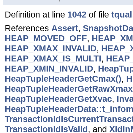
)
Definition at line
1042
of file
tqual
References
Assert
,
SnapshotDat
HEAP_MOVED_OFF
,
HEAP_XM
HEAP_XMAX_INVALID
,
HEAP_
HEAP_XMAX_IS_MULTI
,
HEAP
HEAP_XMIN_INVALID
,
HeapTup
HeapTupleHeaderGetCmax()
,
H
HeapTupleHeaderGetRawXmax
HeapTupleHeaderGetXvac
,
Inv
HeapTupleHeaderData::t_info
TransactionIdIsCurrentTransact
TransactionIdIsValid
, and
XidI