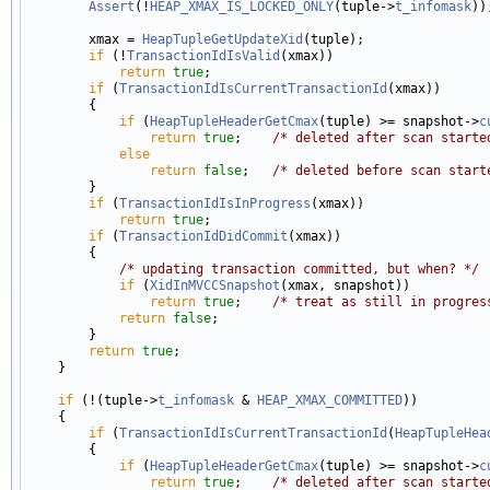
Assert
(!
HEAP_XMAX_IS_LOCKED_ONLY
(tuple->
t_infomask
));
        xmax = 
HeapTupleGetUpdateXid
(tuple);

if
 (!
TransactionIdIsValid
(xmax))

return
true
;

if
 (
TransactionIdIsCurrentTransactionId
(xmax))

        {

if
 (
HeapTupleHeaderGetCmax
(tuple) >= snapshot->
c
return
true
;    
/* deleted after scan starte
else
return
false
;   
/* deleted before scan start
        }

if
 (
TransactionIdIsInProgress
(xmax))

return
true
;

if
 (
TransactionIdDidCommit
(xmax))

        {

/* updating transaction committed, but when? */
if
 (
XidInMVCCSnapshot
(xmax, snapshot))

return
true
;    
/* treat as still in progres
return
false
;

        }

return
true
;

    }

if
 (!(tuple->
t_infomask
 & 
HEAP_XMAX_COMMITTED
))

    {

if
 (
TransactionIdIsCurrentTransactionId
(
HeapTupleHea
        {

if
 (
HeapTupleHeaderGetCmax
(tuple) >= snapshot->
c
return
true
;    
/* deleted after scan starte