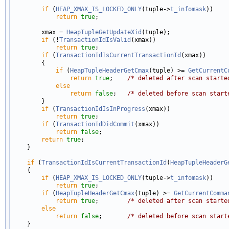
if
 (
HEAP_XMAX_IS_LOCKED_ONLY
(tuple->
t_infomask
))

return
true
;

        xmax = 
HeapTupleGetUpdateXid
(tuple);

if
 (!
TransactionIdIsValid
(xmax))

return
true
;

if
 (
TransactionIdIsCurrentTransactionId
(xmax))

        {

if
 (
HeapTupleHeaderGetCmax
(tuple) >= 
GetCurrentC
return
true
;    
/* deleted after scan starte
else
return
false
;   
/* deleted before scan start
        }

if
 (
TransactionIdIsInProgress
(xmax))

return
true
;

if
 (
TransactionIdDidCommit
(xmax))

return
false
;

return
true
;

    }

if
 (
TransactionIdIsCurrentTransactionId
(
HeapTupleHeaderG
    {

if
 (
HEAP_XMAX_IS_LOCKED_ONLY
(tuple->
t_infomask
))

return
true
;

if
 (
HeapTupleHeaderGetCmax
(tuple) >= 
GetCurrentComma
return
true
;        
/* deleted after scan starte
else
return
false
;       
/* deleted before scan start
    }
