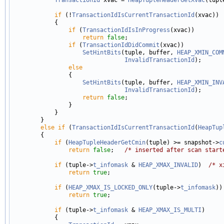
if
 (!
TransactionIdIsCurrentTransactionId
(xvac))

            {

if
 (
TransactionIdIsInProgress
(xvac))

return
false
;

if
 (
TransactionIdDidCommit
(xvac))

SetHintBits
(tuple, buffer, 
HEAP_XMIN_COM
InvalidTransactionId
);

else
                {

SetHintBits
(tuple, buffer, 
HEAP_XMIN_INV
InvalidTransactionId
);

return
false
;

                }

            }

        }

else
if
 (
TransactionIdIsCurrentTransactionId
(
HeapTup
        {

if
 (
HeapTupleHeaderGetCmin
(tuple) >= snapshot->
c
return
false
;   
/* inserted after scan start
if
 (tuple->
t_infomask
 & 
HEAP_XMAX_INVALID
)  
/* x
return
true
;

if
 (
HEAP_XMAX_IS_LOCKED_ONLY
(tuple->
t_infomask
))
return
true
;

if
 (tuple->
t_infomask
 & 
HEAP_XMAX_IS_MULTI
)

            {
