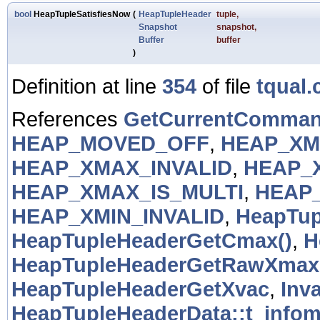
bool
HeapTupleSatisfiesNow
(
HeapTupleHeader
tuple
,
Snapshot
snapshot
,
Buffer
buffer
)
Definition at line
354
of file
tqual.
References
GetCurrentComman
HEAP_MOVED_OFF
,
HEAP_XM
HEAP_XMAX_INVALID
,
HEAP_
HEAP_XMAX_IS_MULTI
,
HEAP
HEAP_XMIN_INVALID
,
HeapTup
HeapTupleHeaderGetCmax()
,
H
HeapTupleHeaderGetRawXmax
HeapTupleHeaderGetXvac
,
Inv
HeapTupleHeaderData::t_info