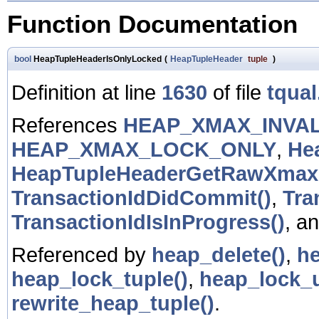
Function Documentation
bool
HeapTupleHeaderIsOnlyLocked
(
HeapTupleHeader
tuple
)
Definition at line
1630
of file
tqual
References
HEAP_XMAX_INVAL
HEAP_XMAX_LOCK_ONLY
,
He
HeapTupleHeaderGetRawXmax
TransactionIdDidCommit()
,
Tra
TransactionIdIsInProgress()
, a
Referenced by
heap_delete()
,
he
heap_lock_tuple()
,
heap_lock_u
rewrite_heap_tuple()
.