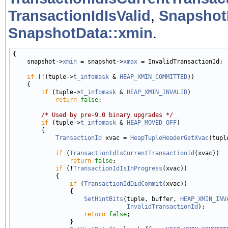
TransactionIdIsValid
,
Snapshot
SnapshotData::xmin
.
{

    snapshot->
xmin
 = snapshot->
xmax
 = InvalidTransactionId;

if
 (!(tuple->
t_infomask
 & 
HEAP_XMIN_COMMITTED
))

    {

if
 (tuple->
t_infomask
 & 
HEAP_XMIN_INVALID
)

return
false
;

/* Used by pre-9.0 binary upgrades */
if
 (tuple->
t_infomask
 & 
HEAP_MOVED_OFF
)

        {

TransactionId
 xvac = 
HeapTupleHeaderGetXvac
(tuple
if
 (
TransactionIdIsCurrentTransactionId
(xvac))

return
false
;

if
 (!
TransactionIdIsInProgress
(xvac))

            {

if
 (
TransactionIdDidCommit
(xvac))

                {

SetHintBits
(tuple, buffer, 
HEAP_XMIN_INV
InvalidTransactionId
);

return
false
;

                }
