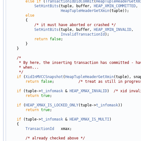
else
if
 (
TransactionIdDidCommit
(
HeapTupleHeaderGetXm
SetHintBits
(tuple, buffer, 
HEAP_XMIN_COMMITTED
,

HeapTupleHeaderGetXmin
(tuple));

else
        {

/* it must have aborted or crashed */
SetHintBits
(tuple, buffer, 
HEAP_XMIN_INVALID
,

InvalidTransactionId
);

return
false
;

        }

    }

/*
     * By here, the inserting transaction has committed - ha
     * when...
     */
if
 (
XidInMVCCSnapshot
(
HeapTupleHeaderGetXmin
(tuple), snap
return
false
;           
/* treat as still in progres
if
 (tuple->
t_infomask
 & 
HEAP_XMAX_INVALID
)  
/* xid inval
return
true
;

if
 (
HEAP_XMAX_IS_LOCKED_ONLY
(tuple->
t_infomask
))

return
true
;

if
 (tuple->
t_infomask
 & 
HEAP_XMAX_IS_MULTI
)

    {

TransactionId
   xmax;

/* already checked above */