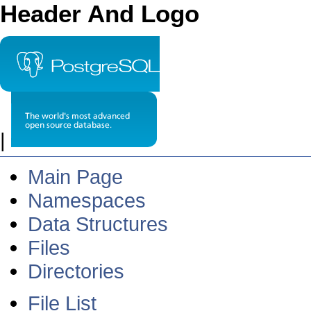
Header And Logo
|
Main Page
Namespaces
Data Structures
Files
Directories
File List