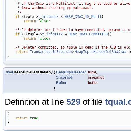
     * If the Xmax is a MultiXact, it might be dead or alive
     * know without checking pg_multixact.
     */
if
 (tuple->
t_infomask
 & 
HEAP_XMAX_IS_MULTI
)

return
false
;

/* If deleter isn't known to have committed, assume it's
if
 (!(tuple->
t_infomask
 & 
HEAP_XMAX_COMMITTED
))

return
false
;

/* Deleter committed, so tuple is dead if the XID is old
return
TransactionIdPrecedes
(
HeapTupleHeaderGetRawXmax
(t
bool
HeapTupleSatisfiesAny
(
HeapTupleHeader
tuple
,
Snapshot
snapshot
,
Buffer
buffer
)
Definition at line
529
of file
tqual.
{

return
true
;
