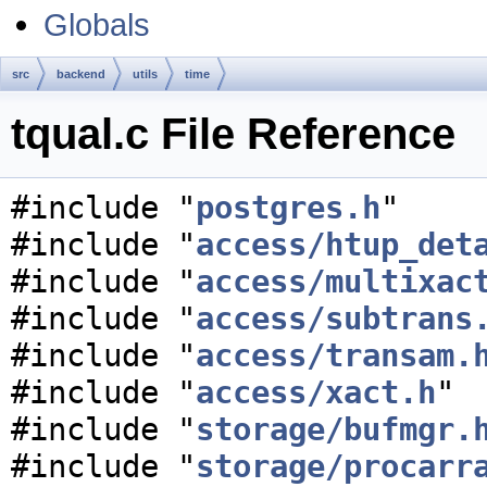
Globals
src
backend
utils
time
tqual.c File Reference
#include "
postgres.h
"
#include "
access/htup_det
#include "
access/multixac
#include "
access/subtrans
#include "
access/transam.
#include "
access/xact.h
"
#include "
storage/bufmgr.
#include "
storage/procarr