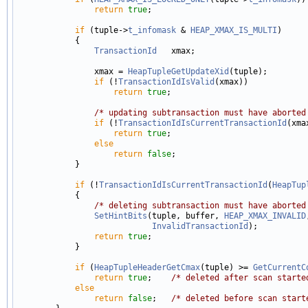
return
true
;

if
 (tuple->
t_infomask
 & 
HEAP_XMAX_IS_MULTI
)

            {

TransactionId
   xmax;

                xmax = 
HeapTupleGetUpdateXid
(tuple);

if
 (!
TransactionIdIsValid
(xmax))

return
true
;

/* updating subtransaction must have aborted
if
 (!
TransactionIdIsCurrentTransactionId
(xmax
return
true
;

else
return
false
;

            }

if
 (!
TransactionIdIsCurrentTransactionId
(
HeapTup
            {

/* deleting subtransaction must have aborted
SetHintBits
(tuple, buffer, 
HEAP_XMAX_INVALID
InvalidTransactionId
);

return
true
;

            }

if
 (
HeapTupleHeaderGetCmax
(tuple) >= 
GetCurrentC
return
true
;    
/* deleted after scan starte
else
return
false
;   
/* deleted before scan start