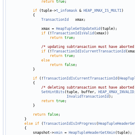
return
true
;

if
 (tuple->
t_infomask
 & 
HEAP_XMAX_IS_MULTI
)

            {

TransactionId
   xmax;

                xmax = 
HeapTupleGetUpdateXid
(tuple);

if
 (!
TransactionIdIsValid
(xmax))

return
true
;

/* updating subtransaction must have aborted
if
 (!
TransactionIdIsCurrentTransactionId
(xmax
return
true
;

else
return
false
;

            }

if
 (!
TransactionIdIsCurrentTransactionId
(
HeapTup
            {

/* deleting subtransaction must have aborted
SetHintBits
(tuple, buffer, 
HEAP_XMAX_INVALID
InvalidTransactionId
);

return
true
;

            }

return
false
;

        }

else
if
 (
TransactionIdIsInProgress
(
HeapTupleHeaderGe
        {

            snapshot->
xmin
 = 
HeapTupleHeaderGetXmin
(tuple);
