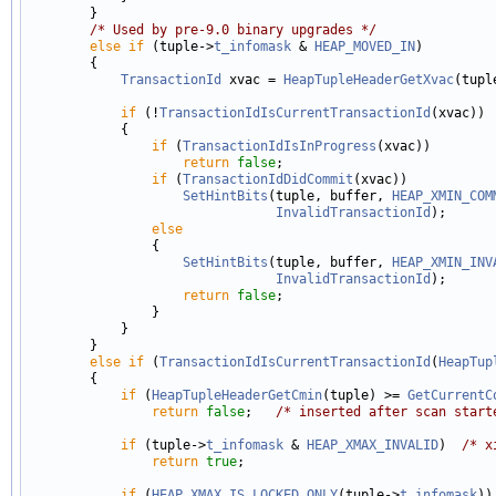
        }

/* Used by pre-9.0 binary upgrades */
else
if
 (tuple->
t_infomask
 & 
HEAP_MOVED_IN
)

        {

TransactionId
 xvac = 
HeapTupleHeaderGetXvac
(tuple
if
 (!
TransactionIdIsCurrentTransactionId
(xvac))

            {

if
 (
TransactionIdIsInProgress
(xvac))

return
false
;

if
 (
TransactionIdDidCommit
(xvac))

SetHintBits
(tuple, buffer, 
HEAP_XMIN_COM
InvalidTransactionId
);

else
                {

SetHintBits
(tuple, buffer, 
HEAP_XMIN_INV
InvalidTransactionId
);

return
false
;

                }

            }

        }

else
if
 (
TransactionIdIsCurrentTransactionId
(
HeapTup
        {

if
 (
HeapTupleHeaderGetCmin
(tuple) >= 
GetCurrentC
return
false
;   
/* inserted after scan start
if
 (tuple->
t_infomask
 & 
HEAP_XMAX_INVALID
)  
/* x
return
true
;

if
 (
HEAP_XMAX_IS_LOCKED_ONLY
(tuple->
t_infomask
))