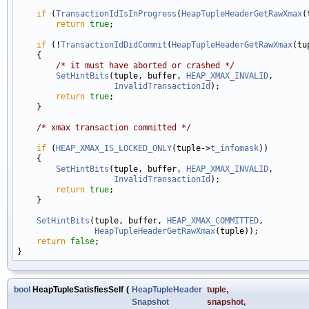
if
 (
TransactionIdIsInProgress
(
HeapTupleHeaderGetRawXmax
(
return
true
;

if
 (!
TransactionIdDidCommit
(
HeapTupleHeaderGetRawXmax
(tu
    {

/* it must have aborted or crashed */
SetHintBits
(tuple, buffer, 
HEAP_XMAX_INVALID
,

InvalidTransactionId
);

return
true
;

    }

/* xmax transaction committed */
if
 (
HEAP_XMAX_IS_LOCKED_ONLY
(tuple->
t_infomask
))

    {

SetHintBits
(tuple, buffer, 
HEAP_XMAX_INVALID
,

InvalidTransactionId
);

return
true
;

    }

SetHintBits
(tuple, buffer, 
HEAP_XMAX_COMMITTED
,

HeapTupleHeaderGetRawXmax
(tuple));

return
false
;

bool
HeapTupleSatisfiesSelf
(
HeapTupleHeader
tuple
,
Snapshot
snapshot
,