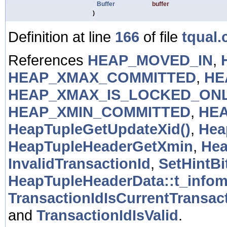
Buffer
buffer
)
Definition at line
166
of file
tqual.
References
HEAP_MOVED_IN
,
HEAP_XMAX_COMMITTED
,
HE
HEAP_XMAX_IS_LOCKED_ON
HEAP_XMIN_COMMITTED
,
HEA
HeapTupleGetUpdateXid()
,
Hea
HeapTupleHeaderGetXmin
,
Hea
InvalidTransactionId
,
SetHintBi
HeapTupleHeaderData::t_info
TransactionIdIsCurrentTransact
and
TransactionIdIsValid
.