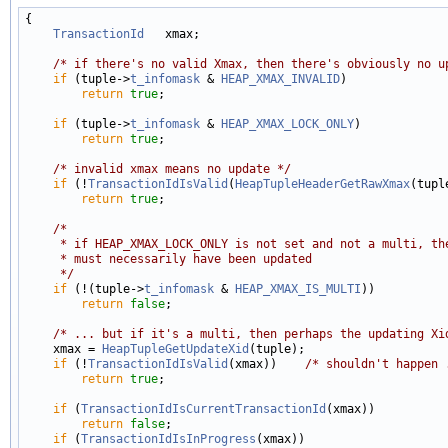
{

TransactionId
   xmax;

/* if there's no valid Xmax, then there's obviously no u
if
 (tuple->
t_infomask
 & 
HEAP_XMAX_INVALID
)

return
true
;

if
 (tuple->
t_infomask
 & 
HEAP_XMAX_LOCK_ONLY
)

return
true
;

/* invalid xmax means no update */
if
 (!
TransactionIdIsValid
(
HeapTupleHeaderGetRawXmax
(tuple
return
true
;

/*
     * if HEAP_XMAX_LOCK_ONLY is not set and not a multi, th
     * must necessarily have been updated
     */
if
 (!(tuple->
t_infomask
 & 
HEAP_XMAX_IS_MULTI
))

return
false
;

/* ... but if it's a multi, then perhaps the updating Xi
    xmax = 
HeapTupleGetUpdateXid
(tuple);

if
 (!
TransactionIdIsValid
(xmax))    
/* shouldn't happen 
return
true
;

if
 (
TransactionIdIsCurrentTransactionId
(xmax))

return
false
;

if
 (
TransactionIdIsInProgress
(xmax))
