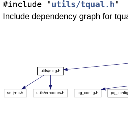
#include "
utils/tqual.h
"
Include dependency graph for tqua