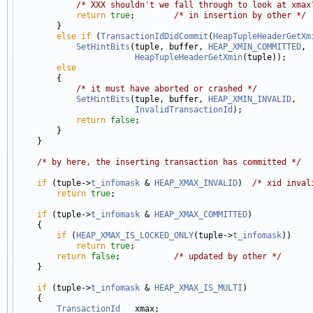
/* XXX shouldn't we fall through to look at xmax
return
true
;        
/* in insertion by other */
        }

else
if
 (
TransactionIdDidCommit
(
HeapTupleHeaderGetXm
SetHintBits
(tuple, buffer, 
HEAP_XMIN_COMMITTED
,

HeapTupleHeaderGetXmin
(tuple));

else
        {

/* it must have aborted or crashed */
SetHintBits
(tuple, buffer, 
HEAP_XMIN_INVALID
,

InvalidTransactionId
);

return
false
;

        }

    }

/* by here, the inserting transaction has committed */
if
 (tuple->
t_infomask
 & 
HEAP_XMAX_INVALID
)  
/* xid inval
return
true
;

if
 (tuple->
t_infomask
 & 
HEAP_XMAX_COMMITTED
)

    {

if
 (
HEAP_XMAX_IS_LOCKED_ONLY
(tuple->
t_infomask
))

return
true
;

return
false
;           
/* updated by other */
    }

if
 (tuple->
t_infomask
 & 
HEAP_XMAX_IS_MULTI
)

    {

TransactionId
   xmax;
