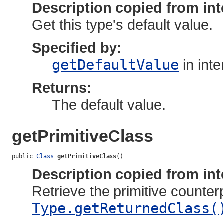
Description copied from int
Get this type's default value.
Specified by:
getDefaultValue
in int
Returns:
The default value.
getPrimitiveClass
public 
Class
getPrimitiveClass
()
Description copied from int
Retrieve the primitive counter
Type.getReturnedClass(