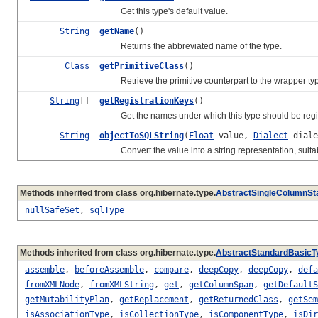
Get this type's default value.
String
getName
()
Returns the abbreviated name of the type.
Class
getPrimitiveClass
()
Retrieve the primitive counterpart to the wrapper typ
String
[]
getRegistrationKeys
()
Get the names under which this type should be registe
String
objectToSQLString
(
Float
value,
Dialect
diale
Convert the value into a string representation, suitabl
Methods inherited from class org.hibernate.type.
AbstractSingleColumnSt
nullSafeSet
,
sqlType
Methods inherited from class org.hibernate.type.
AbstractStandardBasicT
assemble
,
beforeAssemble
,
compare
,
deepCopy
,
deepCopy
,
defa
fromXMLNode
,
fromXMLString
,
get
,
getColumnSpan
,
getDefaultS
getMutabilityPlan
,
getReplacement
,
getReturnedClass
,
getSem
isAssociationType
,
isCollectionType
,
isComponentType
,
isDir