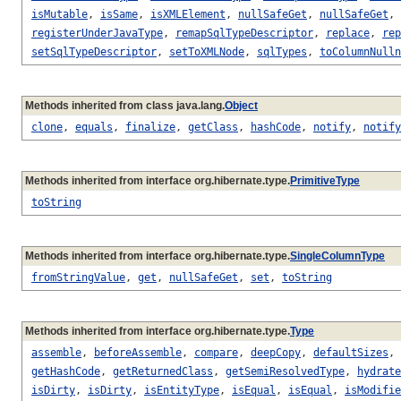
isMutable
,
isSame
,
isXMLElement
,
nullSafeGet
,
nullSafeGet
,
registerUnderJavaType
,
remapSqlTypeDescriptor
,
replace
,
rep
setSqlTypeDescriptor
,
setToXMLNode
,
sqlTypes
,
toColumnNulln
Methods inherited from class java.lang.
Object
clone
,
equals
,
finalize
,
getClass
,
hashCode
,
notify
,
notify
Methods inherited from interface org.hibernate.type.
PrimitiveType
toString
Methods inherited from interface org.hibernate.type.
SingleColumnType
fromStringValue
,
get
,
nullSafeGet
,
set
,
toString
Methods inherited from interface org.hibernate.type.
Type
assemble
,
beforeAssemble
,
compare
,
deepCopy
,
defaultSizes
,
getHashCode
,
getReturnedClass
,
getSemiResolvedType
,
hydrate
isDirty
,
isDirty
,
isEntityType
,
isEqual
,
isEqual
,
isModifie