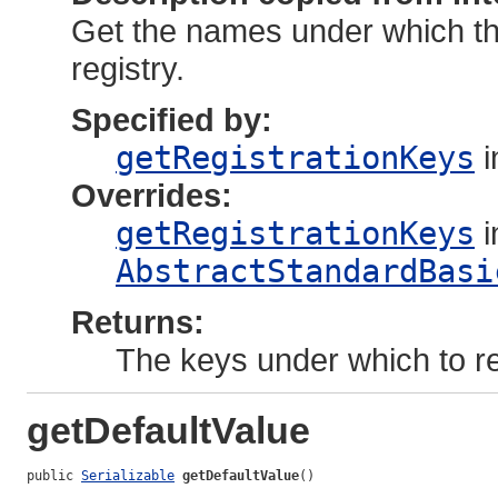
Get the names under which thi
registry.
Specified by:
getRegistrationKeys
i
Overrides:
getRegistrationKeys
i
AbstractStandardBasi
Returns:
The keys under which to reg
getDefaultValue
public 
Serializable
getDefaultValue
()