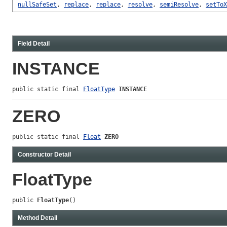
nullSafeSet
,
replace
,
replace
,
resolve
,
semiResolve
,
setToX
Field Detail
INSTANCE
public static final 
FloatType
INSTANCE
ZERO
public static final 
Float
ZERO
Constructor Detail
FloatType
public 
FloatType
()
Method Detail