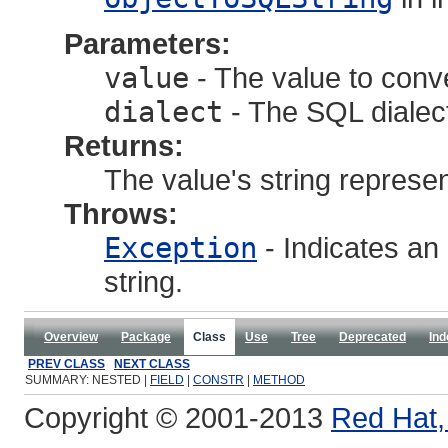
Parameters:
value
- The value to conv
dialect
- The SQL dialec
Returns:
The value's string represen
Throws:
Exception
- Indicates an 
string.
Overview
Package
Class
Use
Tree
Deprecated
Ind
PREV CLASS
NEXT CLASS
SUMMARY: NESTED |
FIELD
|
CONSTR
|
METHOD
Copyright © 2001-2013
Red Hat, 