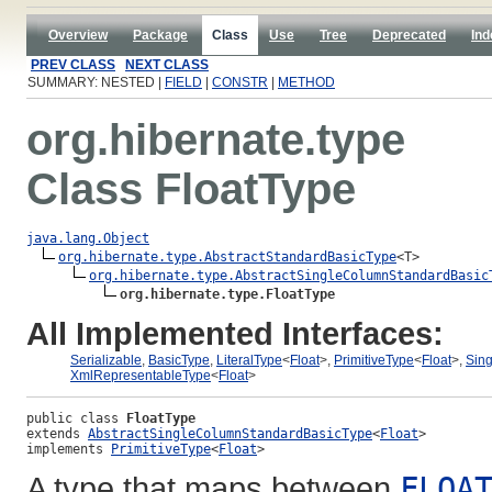
Overview
Package
Class
Use
Tree
Deprecated
Ind
PREV CLASS
NEXT CLASS
SUMMARY: NESTED |
FIELD
|
CONSTR
|
METHOD
org.hibernate.type
Class FloatType
java.lang.Object
org.hibernate.type.AbstractStandardBasicType
<T>

org.hibernate.type.AbstractSingleColumnStandardBasic
org.hibernate.type.FloatType
All Implemented Interfaces:
Serializable
,
BasicType
,
LiteralType
<
Float
>,
PrimitiveType
<
Float
>,
Sin
XmlRepresentableType
<
Float
>
public class 
FloatType
extends 
AbstractSingleColumnStandardBasicType
<
Float
>
implements 
PrimitiveType
<
Float
>
A type that maps between
FLOA