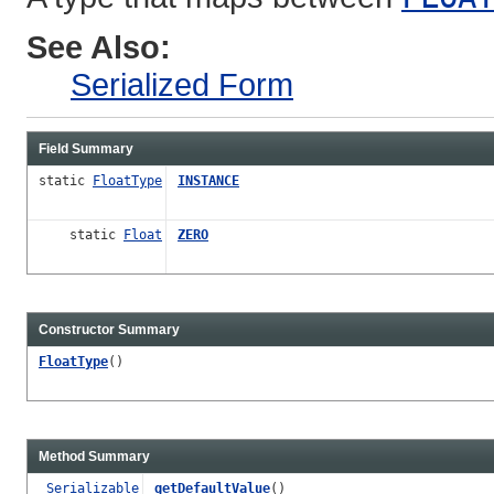
See Also:
Serialized Form
Field Summary
static
FloatType
INSTANCE
static
Float
ZERO
Constructor Summary
FloatType
()
Method Summary
Serializable
getDefaultValue
()