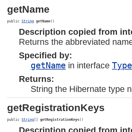
getName
public 
String
getName
()
Description copied from int
Returns the abbreviated name 
Specified by:
getName
in interface
Type
Returns:
String the Hibernate type
getRegistrationKeys
public 
String
[] 
getRegistrationKeys
()
Description copied from int