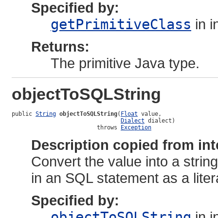
Specified by:
getPrimitiveClass
in i
Returns:
The primitive Java type.
objectToSQLString
public 
String
objectToSQLString
(
Float
 value,

Dialect
 dialect)

                         throws 
Exception
Description copied from int
Convert the value into a strin
in an SQL statement as a liter
Specified by:
objectToSQLString
in i