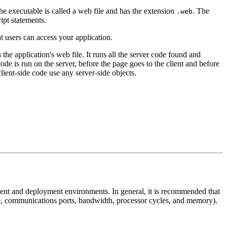
he executable is called a web file and has the extension
. The
.web
ipt statements.
t users can access your application.
 the application's web file. It runs all the server code found and
de is run on the server, before the page goes to the client and before
lient-side code use any server-side objects.
ment and deployment environments. In general, it is recommended that
e, communications ports, bandwidth, processor cycles, and memory).