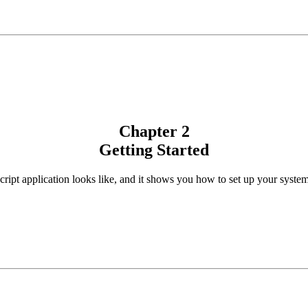
Chapter 2
Getting Started
cript application looks like, and it shows you how to set up your syste