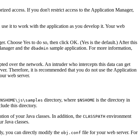
ized access. If you don't restrict access to the Application Manager,
use it to work with the application as you develop it. Your web
. Choose Yes to do so, then click OK. (Yes is the default.) After this
 Manager and the
sample application. For more information,
dbadmin
ted over the network. An intruder who intercepts this data can get
rver. Therefore, it is recommended that you do not use the Application
your web server.
directory, where
is the directory in
$NSHOME\js\samples
$NSHOME
lude this directory.
tion of your Java classes. In addition, the
environment
CLASSPATH
ur Java classes.
ly, you can directly modify the
file for your web server. For
obj.conf