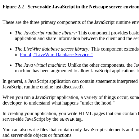
Figure 2.2 Server-side JavaScript in the Netscape server envir
These are the three primary components of the JavaScript runtime en
The JavaScript runtime library:
This component provides basic 
application and share information between the client and the s
The LiveWire database access library:
This component extends th
in
Part 4, "LiveWire Database Service."
The Java virtual machine:
Unlike the other components, the Java
machine has been augmented to allow JavaScript applications to
In general, a JavaScript application can contain statements interprete
JavaScript runtime engine just discussed).
When you run a JavaScript application, a variety of things occur, some
developer, to understand what happens "under the hood."
In creating your application, you write HTML pages that can contain b
server-side JavaScript by the
tag.
SERVER
You can also write files that contain only JavaScript statements and no
and server-side objects or functions.