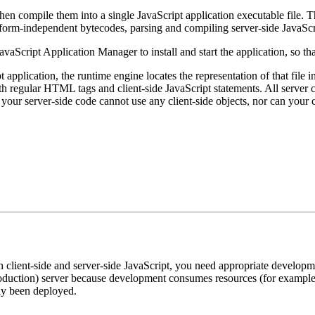
hen compile them into a single JavaScript application executable file. T
form-independent bytecodes, parsing and compiling server-side JavaScr
vaScript Application Manager to install and start the application, so tha
application, the runtime engine locates the representation of that file in
 regular HTML tags and client-side JavaScript statements. All server co
our server-side code cannot use any client-side objects, nor can your c
th client-side and server-side JavaScript, you need appropriate develop
roduction) server because development consumes resources (for exampl
dy been deployed.