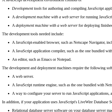
Development tools
for authoring and compiling JavaScript appl
A
development machine with a web server
for running JavaScri
A
deployment machine with a web server
for deploying finishe
The development tools needed include:
A JavaScript-enabled browser, such as Netscape Navigator, in
A JavaScript application compiler, such as the one bundled wit
An editor, such as Emacs or Notepad.
The development and deployment machines require the following sof
A web server.
A JavaScript runtime engine, such as the one bundled with Net
A way to configure your server to run JavaScript applications,
In addition, if your application uses JavaScript's LiveWire Database S
Relational database server software on your database server ma