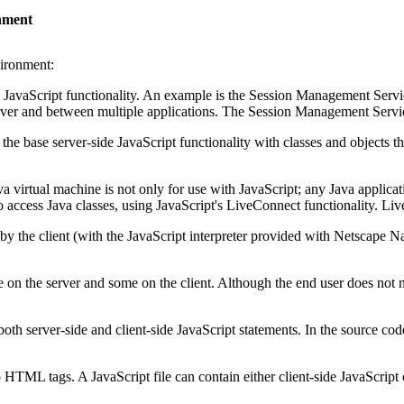
onment
vironment:
JavaScript functionality. An example is the Session Management Servi
erver and between multiple applications. The Session Management Servi
e base server-side JavaScript functionality with classes and objects tha
 virtual machine is not only for use with JavaScript; any Java applicati
 access Java classes, using JavaScript's LiveConnect functionality. Li
d by the client (with the JavaScript interpreter provided with Netscape 
 on the server and some on the client. Although the end user does not nee
oth server-side and client-side JavaScript statements. In the source co
 HTML tags. A JavaScript file can contain either client-side JavaScript or