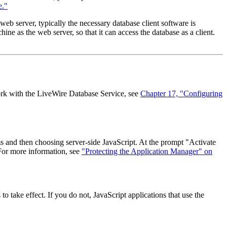
e."
b server, typically the necessary database client software is
ine as the web server, so that it can access the database as a client.
work with the LiveWire Database Service, see
Chapter 17, "Configuring
s and then choosing server-side JavaScript. At the prompt "Activate
 For more information, see
"Protecting the Application Manager" on
 take effect. If you do not, JavaScript applications that use the