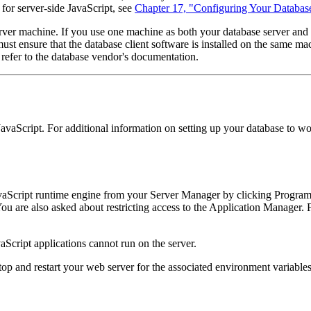
for server-side JavaScript, see
Chapter 17, "Configuring Your Databas
ver machine. If you use one machine as both your database server and we
ust ensure that the database client software is installed on the same mach
 refer to the database vendor's documentation.
 JavaScript. For additional information on setting up your database to 
avaScript runtime engine from your Server Manager by clicking Program
ou are also asked about restricting access to the Application Manager.
aScript applications cannot run on the server.
p and restart your web server for the associated environment variables to