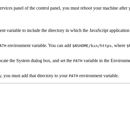
Services panel of the control panel, you must reboot your machine after 
t variable to include the directory in which the JavaScript application co
environment variable. You can add
, where
ATH
$NSHOME/bin/https
$
ocate the System dialog box, and set the
variable in the Environme
PATH
ry, you must add that directory to your
environment variable.
PATH