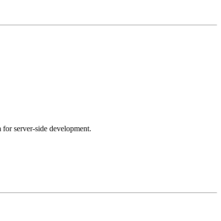
m for server-side development.