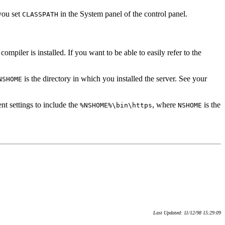
you set
in the System panel of the control panel.
CLASSPATH
mpiler is installed. If you want to be able to easily refer to the
is the directory in which you installed the server. See your
NSHOME
nt settings to include the
, where
is the
%NSHOME%\bin\https
NSHOME
Last Updated: 11/12/98 15:29:09