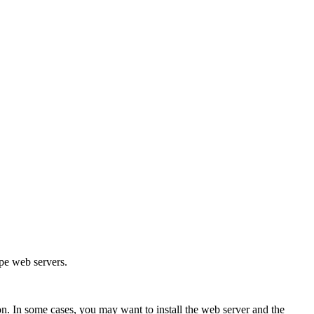
.
pe web servers.
n. In some cases, you may want to install the web server and the