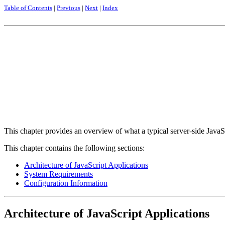
Table of Contents
|
Previous
|
Next
|
Index
This chapter provides an overview of what a typical server-side JavaS
This chapter contains the following sections:
Architecture of JavaScript Applications
System Requirements
Configuration Information
Architecture of JavaScript Applications