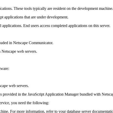
ications. These tools typically are resident on the development machine
pt applications that are under development.
d applications. End users access completed applications on this server.
cluded in Netscape Communicator.
h Netscape web servers.
tware:
scape web servers.
 as provided in the JavaScript Application Manager bundled with Netsca
ervice, you need the following:
chine. For more information, refer to your database server documentatio