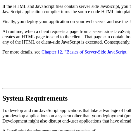
If the HTML and JavaScript files contain server-side JavaScript, you t
JavaScript application compiler turns the source code HTML into plat
Finally, you deploy your application on your web server and use the Ja
At runtime, when a client requests a page from a server-side JavaScript 
creates an HTML page to send to the client. That page can contain both
any of the HTML or client-side JavaScript is executed. Consequently, y
For more details, see
Chapter 12, "Basics of Server-Side JavaScript."
System Requirements
To develop and run JavaScript applications that take advantage of bo
you develop applications on a system other than your deployment (p
Development might also disrupt end-user applications that have alrea
A JavaScript development environment consists of