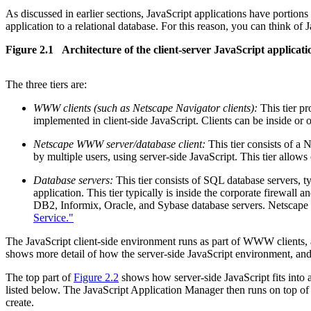
As discussed in earlier sections, JavaScript applications have portions
application to a relational database. For this reason, you can think of Ja
Figure 2.1 Architecture of the client-server JavaScript applicat
The three tiers are:
WWW clients (such as Netscape Navigator clients):
This tier pr
implemented in client-side JavaScript. Clients can be inside or o
Netscape WWW server/database client:
This tier consists of a 
by multiple users, using server-side JavaScript. This tier allows
Database servers:
This tier consists of SQL database servers, ty
application. This tier typically is inside the corporate firewa
DB2, Informix, Oracle, and Sybase database servers. Netscape
Service."
The JavaScript client-side environment runs as part of WWW clients, 
shows more detail of how the server-side JavaScript environment, and a
The top part of
Figure 2.2
shows how server-side JavaScript fits into 
listed below. The JavaScript Application Manager then runs on top of 
create.