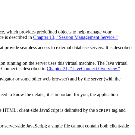
ce, which provides predefined objects to help manage your
ce is described in
Chapter 13, "Session Management Service."
t provide seamless access to external database servers. It is described
on running on the server uses this virtual machine. The Java virtual
veConnect is described in
Chapter 21, "LiveConnect Overview."
Navigator or some other web browser) and by the server (with the
d to know the details, it is important for you, the application
de HTML, client-side JavaScript is delimited by the
tag and
SCRIPT
 server-side JavaScript; a single file cannot contain both client-side