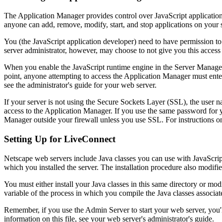
The Application Manager provides control over JavaScript applications.
anyone can add, remove, modify, start, and stop applications on your
You (the JavaScript application developer) need to have permission t
server administrator, however, may choose to not give you this access
When you enable the JavaScript runtime engine in the Server Manager, 
point, anyone attempting to access the Application Manager must en
see the administrator's guide for your web server.
If your server is not using the Secure Sockets Layer (SSL), the user 
access to the Application Manager. If you use the same password for yo
Manager outside your firewall unless you use SSL. For instructions on
Setting Up for LiveConnect
Netscape web servers include Java classes you can use with JavaScript.
which you installed the server. The installation procedure also modifi
You must either install your Java classes in this same directory or mod
variable of the process in which you compile the Java classes associat
Remember, if you use the Admin Server to start your web server, you'l
information on this file, see your web server's administrator's guide.