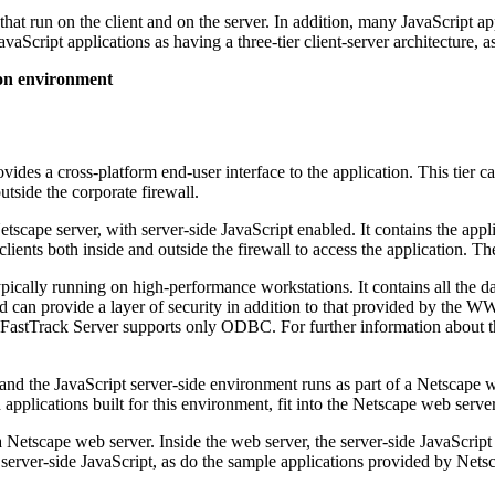
 that run on the client and on the server. In addition, many JavaScript 
vaScript applications as having a three-tier client-server architecture, as
ion environment
ovides a cross-platform end-user interface to the application. This tier c
utside the corporate firewall.
Netscape server, with server-side JavaScript enabled. It contains the appl
 clients both inside and outside the firewall to access the application. T
pically running on high-performance workstations. It contains all the dat
ll and can provide a layer of security in addition to that provided by t
 FastTrack Server supports only ODBC. For further information about 
and the JavaScript server-side environment runs as part of a Netscape 
pplications built for this environment, fit into the Netscape web server
a Netscape web server. Inside the web server, the server-side JavaScri
server-side JavaScript, as do the sample applications provided by Nets