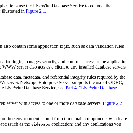
applications use the LiveWire Database Service to connect the
 illustrated in
Figure 2.1
.
an also contain some application logic, such as data-validation rules
ication logic, manages security, and controls access to the application
he WWW server also acts as a client to any installed database servers.
abase data, metadata, and referential integrity rules required by the
he WWW server. Netscape Enterprise Server supports the use of ODBC,
the LiveWire Database Service, see
Part 4, "LiveWire Database
web server with access to one or more database servers.
Figure 2.2
.
pt runtime environment is built from three main components which are
cape (such as the
application) and any applications you
videoapp