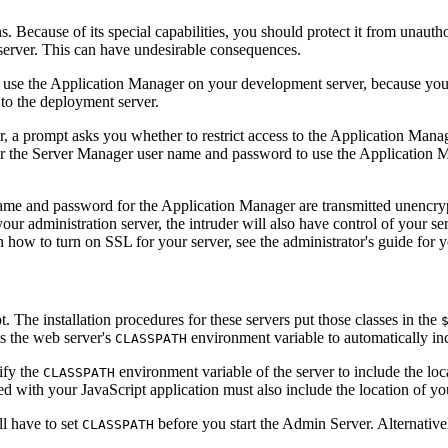
 Because of its special capabilities, you should protect it from unauthor
 server. This can have undesirable consequences.
o use the Application Manager on your development server, because you 
 to the deployment server.
a prompt asks you whether to restrict access to the Application Manager
ter the Server Manager user name and password to use the Application
name and password for the Application Manager are transmitted unencryp
ur administration server, the intruder will also have control of your se
 how to turn on SSL for your server, see the administrator's guide for 
 The installation procedures for these servers put those classes in the
es the web server's
environment variable to automatically inc
CLASSPATH
ify the
environment variable of the server to include the loca
CLASSPATH
ed with your JavaScript application must also include the location of yo
l have to set
before you start the Admin Server. Alternative
CLASSPATH