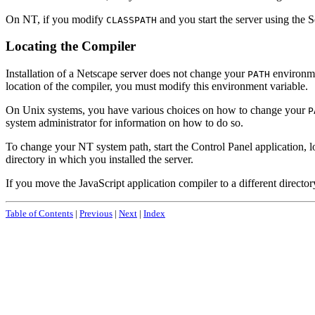
On NT, if you modify
and you start the server using the 
CLASSPATH
Locating the Compiler
Installation of a Netscape server does not change your
environmen
PATH
location of the compiler, you must modify this environment variable.
On Unix systems, you have various choices on how to change your
P
system administrator for information on how to do so.
To change your NT system path, start the Control Panel application, l
directory in which you installed the server.
If you move the JavaScript application compiler to a different directo
Table of Contents
|
Previous
|
Next
|
Index