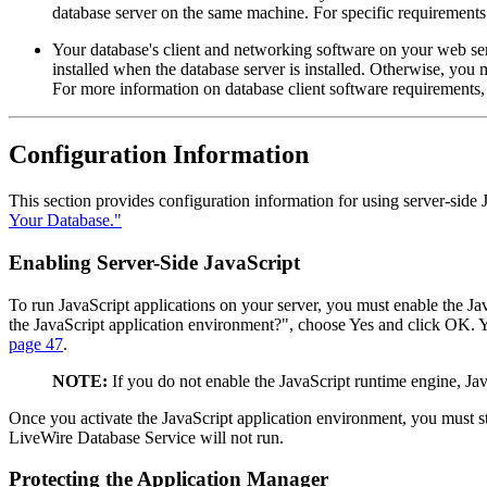
database server on the same machine. For specific requirements 
Your database's client and networking software on your web ser
installed when the database server is installed. Otherwise, you m
For more information on database client software requirements,
Configuration Information
This section provides configuration information for using server-side
Your Database."
Enabling Server-Side JavaScript
To run JavaScript applications on your server, you must enable the J
the JavaScript application environment?", choose Yes and click OK. Y
page 47
.
NOTE:
If you do not enable the JavaScript runtime engine, Jav
Once you activate the JavaScript application environment, you must sto
LiveWire Database Service will not run.
Protecting the Application Manager