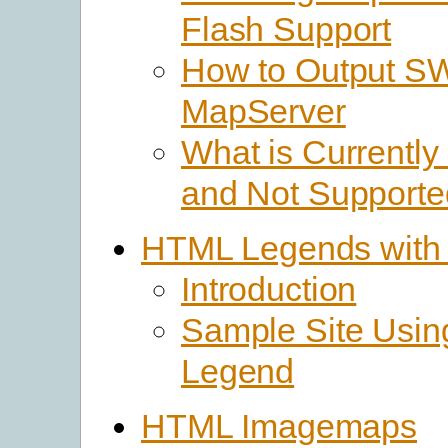
Flash Support
How to Output SW
MapServer
What is Currently
and Not Supporte
HTML Legends with
Introduction
Sample Site Usi
Legend
HTML Imagemaps