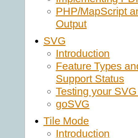
PHP/MapScript 
Output
SVG
Introduction
Feature Types a
Support Status
Testing your SVG
goSVG
Tile Mode
Introduction