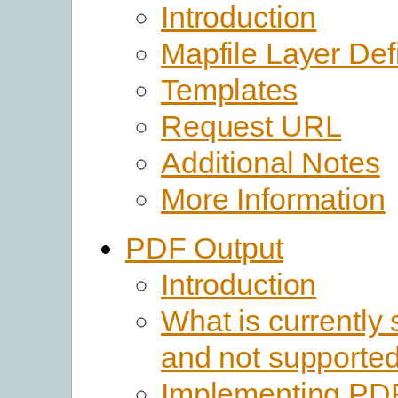
Introduction
Mapfile Layer Defi
Templates
Request URL
Additional Notes
More Information
PDF Output
Introduction
What is currently
and not supporte
Implementing PD