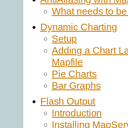
What needs to be
Dynamic Charting
Setup
Adding a Chart La
Mapfile
Pie Charts
Bar Graphs
Flash Output
Introduction
Installing MapSer