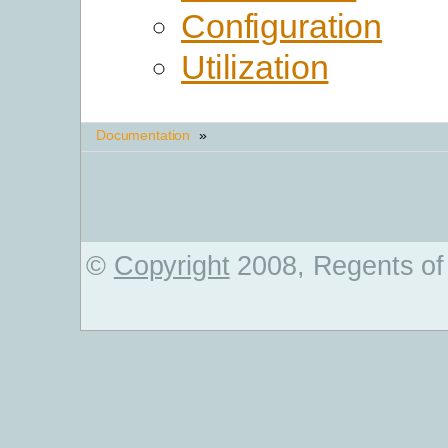
Configuration
Utilization
Documentation
»
©
Copyright
2008, Regents of 