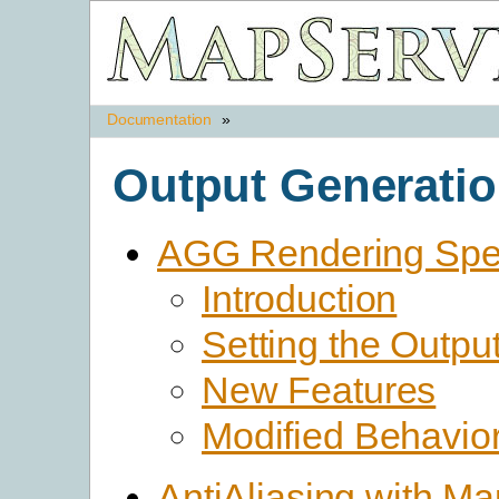
Documentation
»
Output Generati
AGG Rendering Spec
Introduction
Setting the Outpu
New Features
Modified Behavio
AntiAliasing with M