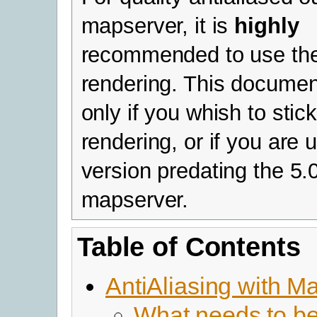
mapserver, it is
highly
recommended to use th
rendering. This documen
only if you whish to stic
rendering, or if you are 
version predating the 5.
mapserver.
Table of Contents
AntiAliasing with M
What needs to b