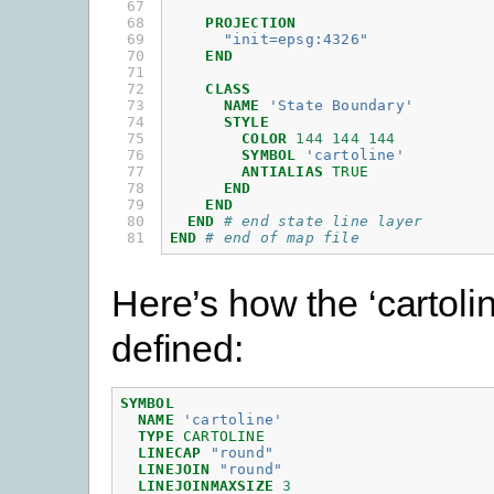
67

68

PROJECTION
69

"init=epsg:4326"
70

END
71

72

CLASS
73

NAME
'State Boundary'
74

STYLE
75

COLOR
144
144
144
76

SYMBOL
'cartoline'
77

ANTIALIAS
TRUE
78

END
79

END
80

END
# end state line layer
81
END
# end of map file
Here’s how the ‘cartoli
defined:
SYMBOL
NAME
'cartoline'
TYPE
CARTOLINE
LINECAP
"round"
LINEJOIN
"round"
LINEJOINMAXSIZE
3