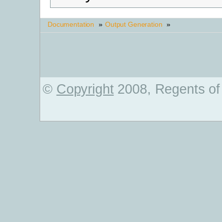
Documentation
»
Output Generation
»
©
Copyright
2008, Regents of 