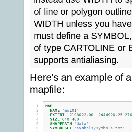
of line or polygon outlin
WIDTH unless you have t
must define a SYMBOL,
of type CARTOLINE or 
supports antialiasing.
Here’s an example of a
mapfile:
 1

MAP
 2

NAME
'ms101'
 3

EXTENT
-
2198022.00
-
2444920.25
27
 4

SIZE
640
480
 5

SHAPEPATH
'data'
 6

SYMBOLSET
'symbols/symbols.txt'