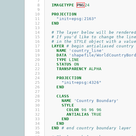
 7

 8

IMAGETYPE
PNG
24
 9

10

PROJECTION
11

"init=epsg:2163"
12

END
13

14

# The layer below will be rendere
15

# If you'd like to change the lin
16

# in the STYLE object with a valu
17

LAYER
# begin antialiased country
18

NAME
'country_line'
19

DATA
'shapefile/WorldCountryBor
20

TYPE
LINE
21

STATUS
ON
22

TRANSPARENCY
ALPHA
23

24

PROJECTION
25

"init=epsg:4326"
26

END
27

28

CLASS
29

NAME
'Country Boundary'
30

STYLE
31

COLOR
96
96
96
32

ANTIALIAS
TRUE
33

END
34

END
35

END
# end country boundary layer
36
