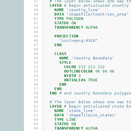
37

# The layer below shows one way t
38

LAYER
# begin antialiased country
39

NAME
'country_line'
40

DATA
'shapefile/Countries_area'
41

TYPE
POLYGON
42

STATUS
ON
43

TRANSPARENCY
ALPHA
44

45

PROJECTION
46

"init=epsg:4326"
47

END
48

49

CLASS
50

NAME
'Country Boundary'
51

STYLE
52

COLOR
212
212
212
53

OUTLINECOLOR
96
96
96
54

WIDTH
3
55

ANTIALIAS
TRUE
56

END
57

END
58

END
# end country boundary polygo
59

60

# The layer below shows one way t
61

LAYER
# begin antialiased state b
62

NAME
'state_line'
63

DATA
'shapefile/us_states'
64

TYPE
LINE
65

STATUS
ON
66

TRANSPARENCY
ALPHA