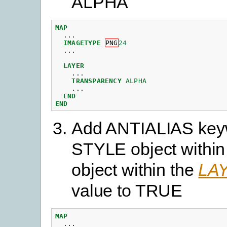
ALPHA
MAP
...
IMAGETYPE
PNG
24
...
LAYER
...
TRANSPARENCY
ALPHA
...
END
END
Add ANTIALIAS keyw
STYLE object within
object within the
LA
value to TRUE
MAP
...