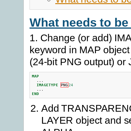
What needs to be
1. Change (or add) 
keyword in MAP objec
(24-bit PNG output) o
MAP
...
IMAGETYPE
PNG
24
...
END
Add TRANSPARENCY
LAYER object and se