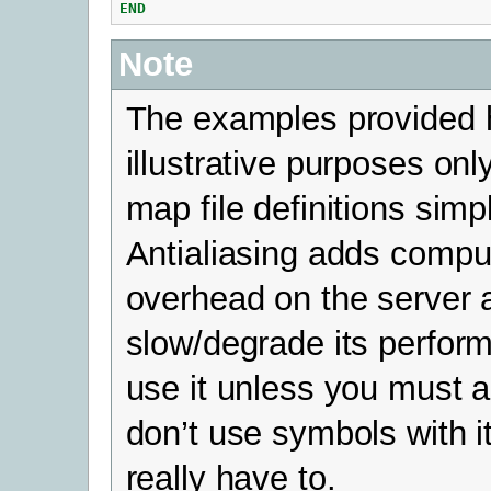
END
Note
The examples provided h
illustrative purposes on
map file definitions simp
Antialiasing adds compu
overhead on the server 
slow/degrade its perfor
use it unless you must a
don’t use symbols with i
really have to.