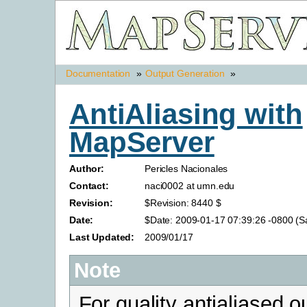
Documentation
»
Output Generation
»
AntiAliasing with
MapServer
Author:
Pericles Nacionales
Contact:
naci0002 at umn.edu
Revision:
$Revision: 8440 $
Date:
$Date: 2009-01-17 07:39:26 -0800 (Sa
Last Updated:
2009/01/17
Note
For quality antialiased o