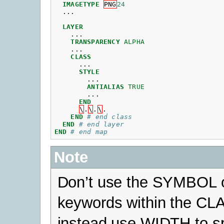
IMAGETYPE
PNG
24
...
LAYER
...
TRANSPARENCY
ALPHA
...
CLASS
...
STYLE
...
ANTIALIAS
TRUE
...
END
\
.
\
.
\
.
END
# end class
END
# end layer
END
# end map
Note
Don’t use the SYMBOL o
keywords within the CL
instead use WIDTH to sp