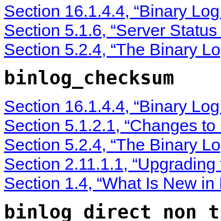
Section 16.1.4.4, “Binary Lo
Section 5.1.6, “Server Status
Section 5.2.4, “The Binary Lo
binlog_checksum
Section 16.1.4.4, “Binary Lo
Section 5.1.2.1, “Changes to
Section 5.2.4, “The Binary Lo
Section 2.11.1.1, “Upgrading
Section 1.4, “What Is New i
binlog_direct_non_t