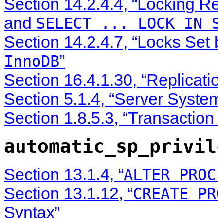
Section 14.2.4.4, “Locking R
and
SELECT ... LOCK IN 
Section 14.2.4.7, “Locks Set
”
InnoDB
Section 16.4.1.30, “Replicati
Section 5.1.4, “Server Syste
Section 1.8.5.3, “Transactio
automatic_sp_privil
Section 13.1.4, “
ALTER PROC
Section 13.1.12, “
CREATE PR
Syntax”