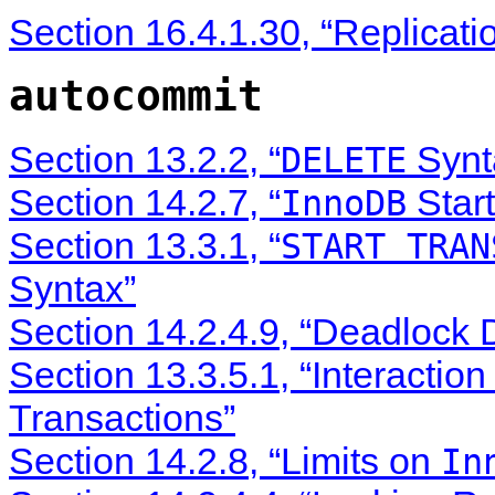
Section 16.4.1.30, “Replicati
autocommit
Section 13.2.2, “
Synt
DELETE
Section 14.2.7, “
Start
InnoDB
Section 13.3.1, “
START TRAN
Syntax”
Section 14.2.4.9, “Deadlock 
Section 13.3.5.1, “Interactio
Transactions”
Section 14.2.8, “Limits on
In