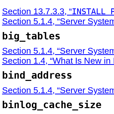
Section 13.7.3.3, “
INSTALL 
Section 5.1.4, “Server Syste
big_tables
Section 5.1.4, “Server Syste
Section 1.4, “What Is New i
bind_address
Section 5.1.4, “Server Syste
binlog_cache_size