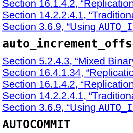
Section 16.1.4.2, “Replicatio
Section 14.2.2.4.1, “Traditio
Section 3.6.9, “Using
AUTO_I
auto_increment_offs
Section 5.2.4.3, “Mixed Bina
Section 16.4.1.34, “Replicati
Section 16.1.4.2, “Replicatio
Section 14.2.2.4.1, “Traditio
Section 3.6.9, “Using
AUTO_I
AUTOCOMMIT