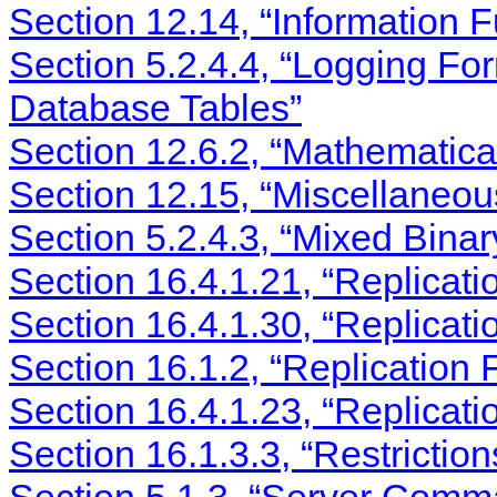
Section 12.14, “Information F
Section 5.2.4.4, “Logging Fo
Database Tables”
Section 12.6.2, “Mathematica
Section 12.15, “Miscellaneou
Section 5.2.4.3, “Mixed Bina
Section 16.4.1.21, “Replicat
Section 16.4.1.30, “Replicati
Section 16.1.2, “Replication 
Section 16.4.1.23, “Replicati
Section 16.1.3.3, “Restrictio
Section 5.1.3, “Server Comm