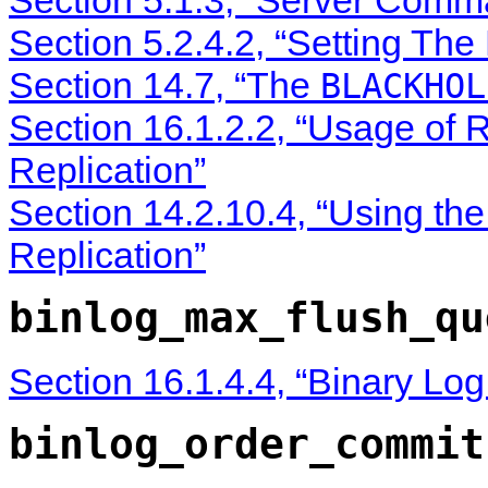
Section 5.2.4.2, “Setting The
Section 14.7, “The
BLACKHOL
Section 16.1.2.2, “Usage of
Replication”
Section 14.2.10.4, “Using th
Replication”
binlog_max_flush_qu
Section 16.1.4.4, “Binary Lo
binlog_order_commit