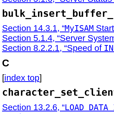
bulk_insert_buffer_
Section 14.3.1, “
Start
MyISAM
Section 5.1.4, “Server Syste
Section 8.2.2.1, “Speed of
IN
C
[
index top
]
character_set_clien
Section 13.2.6, “
LOAD DATA 