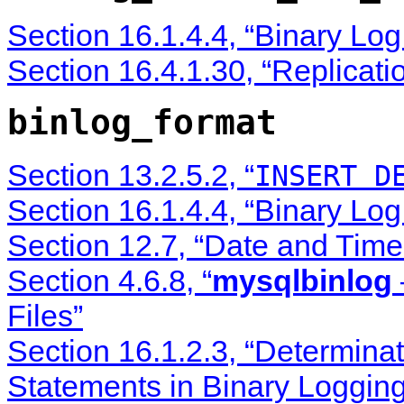
Section 16.1.4.4, “Binary Lo
Section 16.4.1.30, “Replicati
binlog_format
Section 13.2.5.2, “
INSERT D
Section 16.1.4.4, “Binary Lo
Section 12.7, “Date and Time
Section 4.6.8, “
mysqlbinlog
Files”
Section 16.1.2.3, “Determina
Statements in Binary Logging