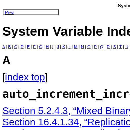
Syste
Prev
System Variable Ind
A
|
B
|
C
|
D
|
E
|
F
|
G
|
H
|
I
|
J
|
K
|
L
|
M
|
N
|
O
|
P
|
Q
|
R
|
S
|
T
|
U
A
[
index top
]
auto_increment_incr
Section 5.2.4.3, “Mixed Bina
Section 16.4.1.34, “Replicati