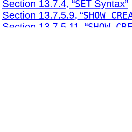
Section 13.7.4, “
Syntax”
SET
Section 13.7.5.9, “
SHOW CRE
Section 13.7.5.11, “
SHOW CR
Section 13.7.5.14, “
SHOW CR
Section 13.7.5.19, “
SHOW EV
Section 13.7.5.29, “
SHOW PR
Section 13.7.5.39, “
SHOW TR
Section 21.9.5.1, “C API Pr
Section 10.5, “Character Set 
Section 10.1.4, “Connection 
Section 5.2.4.3, “Mixed Bina
Section 16.4.1.34, “Replicati