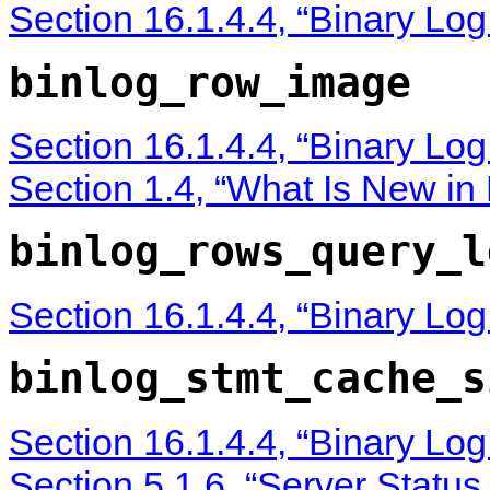
Section 16.1.4.4, “Binary Lo
binlog_row_image
Section 16.1.4.4, “Binary Lo
Section 1.4, “What Is New i
binlog_rows_query_l
Section 16.1.4.4, “Binary Lo
binlog_stmt_cache_s
Section 16.1.4.4, “Binary Lo
Section 5.1.6, “Server Status