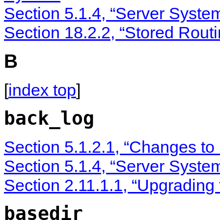
Section 5.1.4, “Server Syste
Section 18.2.2, “Stored Rout
B
[
index top
]
back_log
Section 5.1.2.1, “Changes to
Section 5.1.4, “Server Syste
Section 2.11.1.1, “Upgrading
basedir