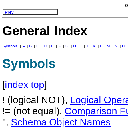
G
Prev
General Index
Symbols
|
A
|
B
|
C
|
D
|
E
|
F
|
G
|
H
|
I
|
J
|
K
|
L
|
M
|
N
|
O
Symbols
[
index top
]
! (logical NOT),
Logical Oper
!= (not equal),
Comparison Fu
",
Schema Object Names