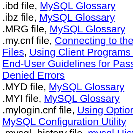
.ibd file,
MySQL Glossary
.ibz file,
MySQL Glossary
.MRG file,
MySQL Glossary
.my.cnf file,
Connecting to th
Files
,
Using Client Programs 
End-User Guidelines for Pas
Denied Errors
.MYD file,
MySQL Glossary
.MYI file,
MySQL Glossary
.mylogin.cnf file,
Using Option
MySQL Configuration Utility
.mysql_history file,
mysql Hist