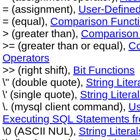
= (assignment),
User-Defined
= (equal),
Comparison Functi
> (greater than),
Comparison 
>= (greater than or equal),
Co
Operators
>> (right shift),
Bit Functions
\" (double quote),
String Liter
\' (single quote),
String Litera
\. (mysql client command),
Us
Executing SQL Statements fr
\0 (ASCII NUL),
String Literal