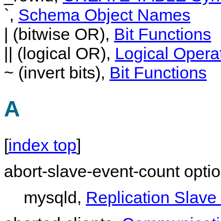
`,
Schema Object Names
| (bitwise OR),
Bit Functions
|| (logical OR),
Logical Opera
~ (invert bits),
Bit Functions
A
[
index top
]
abort-slave-event-count opti
mysqld,
Replication Slave