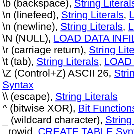
\b (backspace),
String Literal
\n (linefeed),
String Literals
,
\n (newline),
String Literals
,
L
\N (NULL),
LOAD DATA INFI
\r (carriage return),
String Lit
\t (tab),
String Literals
,
LOAD 
\Z (Control+Z) ASCII 26,
Stri
Syntax
\\ (escape),
String Literals
^ (bitwise XOR),
Bit Function
_ (wildcard character),
String
_rowid,
CREATE TABLE Syn