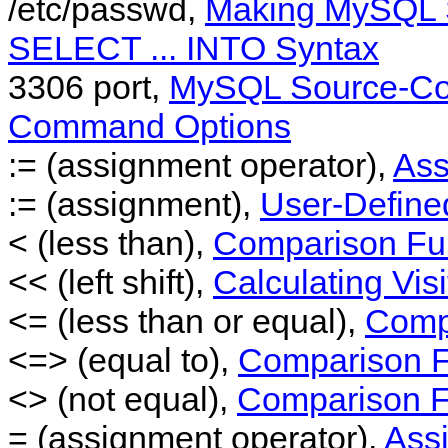
/etc/passwd,
Making MySQL S
SELECT ... INTO Syntax
3306 port,
MySQL Source-Con
Command Options
:= (assignment operator),
Ass
:= (assignment),
User-Define
< (less than),
Comparison Fun
<< (left shift),
Calculating Vis
<= (less than or equal),
Comp
<=> (equal to),
Comparison F
<> (not equal),
Comparison F
= (assignment operator),
Ass