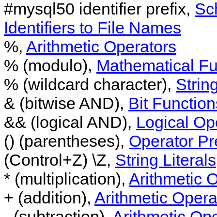
#mysql50 identifier prefix,
Sc
Identifiers to File Names
%,
Arithmetic Operators
% (modulo),
Mathematical Fu
% (wildcard character),
String
& (bitwise AND),
Bit Function
&& (logical AND),
Logical Op
() (parentheses),
Operator P
(Control+Z) \Z,
String Literals
* (multiplication),
Arithmetic 
+ (addition),
Arithmetic Opera
- (subtraction),
Arithmetic Op