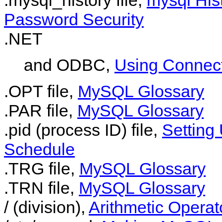
Password Security
.NET
and ODBC,
Using Connec
.OPT file,
MySQL Glossary
.PAR file,
MySQL Glossary
.pid (process ID) file,
Setting
Schedule
.TRG file,
MySQL Glossary
.TRN file,
MySQL Glossary
/ (division),
Arithmetic Operat