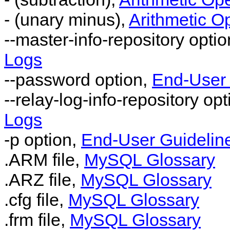
- (unary minus),
Arithmetic O
--master-info-repository opti
Logs
--password option,
End-User 
--relay-log-info-repository op
Logs
-p option,
End-User Guideline
.ARM file,
MySQL Glossary
.ARZ file,
MySQL Glossary
.cfg file,
MySQL Glossary
.frm file,
MySQL Glossary