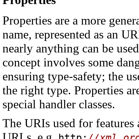
Properties are a more gener
name, represented as an URI
nearly anything can be used
concept involves some dange
ensuring type-safety; the us
the right type. Properties ar
special handler classes.
The URIs used for features 
URLs, e.g.
http:
//xml.or