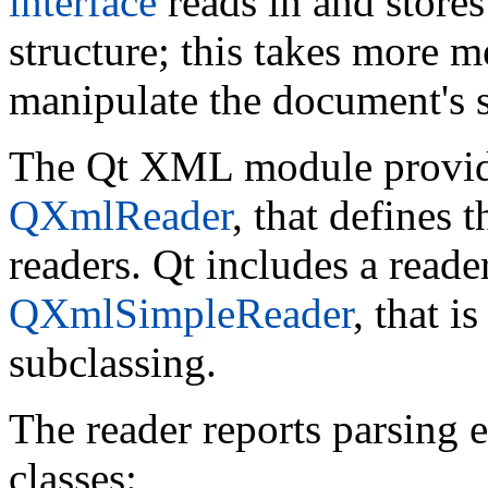
interface
reads in and stores
structure; this takes more m
manipulate the document's s
The Qt XML module provides
QXmlReader
, that defines 
readers. Qt includes a read
QXmlSimpleReader
, that i
subclassing.
The reader reports parsing 
classes: