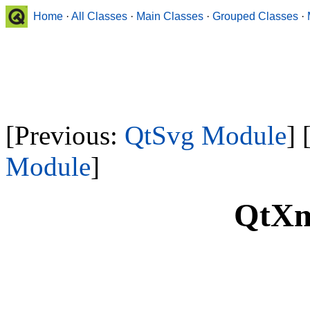
Home
·
All Classes
·
Main Classes
·
Grouped Classes
·
[Previous:
QtSvg Module
] 
Module
]
QtXm