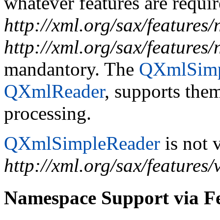
whatever features are requir
http://xml.org/sax/features
http://xml.org/sax/features
mandantory. The
QXmlSimp
QXmlReader
, supports the
processing.
QXmlSimpleReader
is not v
http://xml.org/sax/features/
Namespace Support via F