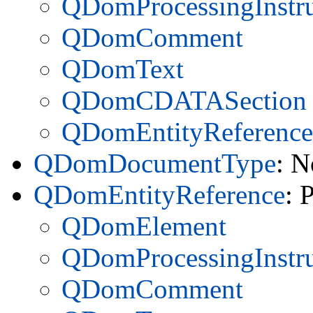
QDomProcessingInstru
QDomComment
QDomText
QDomCDATASection
QDomEntityReference
QDomDocumentType
: N
QDomEntityReference
: 
QDomElement
QDomProcessingInstru
QDomComment