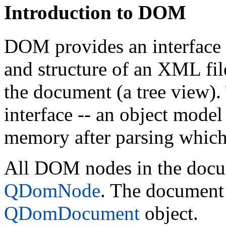
Introduction to DOM
DOM provides an interface 
and structure of an XML file
the document (a tree view).
interface -- an object model
memory after parsing which
All DOM nodes in the docum
QDomNode
. The document i
QDomDocument
object.