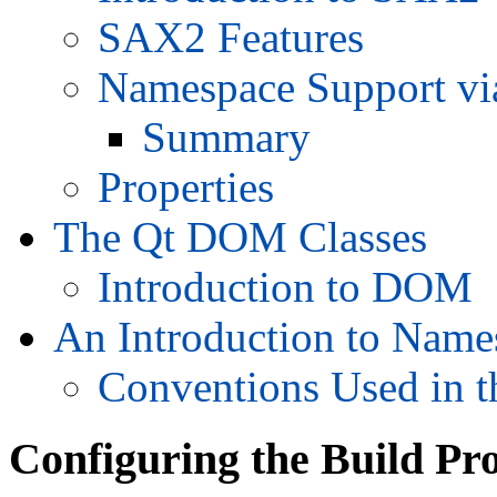
SAX2 Features
Namespace Support via
Summary
Properties
The Qt DOM Classes
Introduction to DOM
An Introduction to Name
Conventions Used in 
Configuring the Build Pr