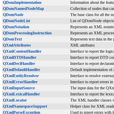
QDomImplementation
Information about the fea
QDomNamedNodeMap
Collection of nodes that c
QDomNode
The base class for all the 
QDomNodeList
List of QDomNode objects
QDomNotation
Represents an XML notati
QDomProcessingInstruction
Represents an XML process
QDomText
Represents text data in t
QXmlAttributes
XML attributes
QXmlContentHandler
Interface to report the log
QXmlDTDHandler
Interface to report DTD c
QXmlDeclHandler
Interface to report declara
QXmlDefaultHandler
Default implementation of 
QXmlEntityResolver
Interface to resolve extern
QXmlErrorHandler
Interface to report errors 
QXmlInputSource
The input data for the QX
QXmlLexicalHandler
Interface to report the lex
QXmlLocator
The XML handler classes wit
QXmlNamespaceSupport
Helper class for XML read
QXmlParseException
Used to report errors with