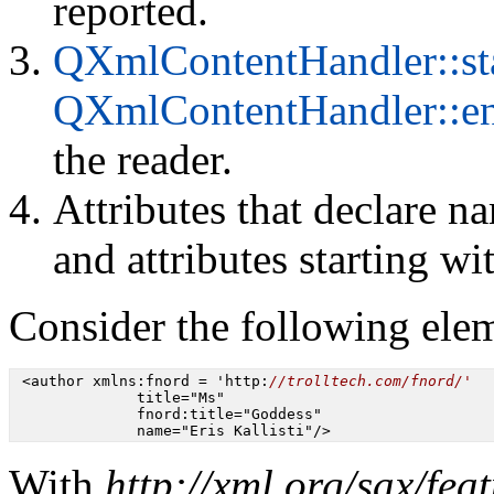
reported.
QXmlContentHandler::st
QXmlContentHandler::e
the reader.
Attributes that declare na
and attributes starting w
Consider the following ele
 <author xmlns:fnord = 'http:
//trolltech.com/fnord/'
              title="Ms"

              fnord:title="Goddess"

              name="Eris Kallisti"/>
With
http://xml.org/sax/fea