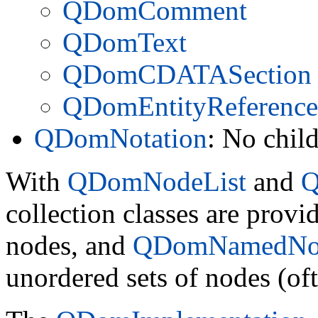
QDomComment
QDomText
QDomCDATASection
QDomEntityReference
QDomNotation
: No chil
With
QDomNodeList
and
Q
collection classes are provi
nodes, and
QDomNamedNo
unordered sets of nodes (oft