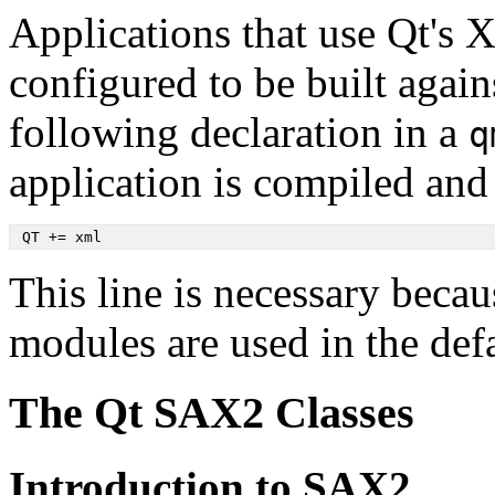
Applications that use Qt's 
configured to be built agai
following declaration in a
q
application is compiled and
 QT += xml
This line is necessary beca
modules are used in the defa
The Qt SAX2 Classes
Introduction to SAX2