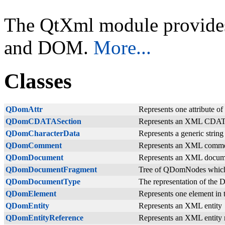
The QtXml module provide
and DOM.
More...
Classes
QDomAttr
Represents one attribute 
QDomCDATASection
Represents an XML CDAT
QDomCharacterData
Represents a generic strin
QDomComment
Represents an XML comm
QDomDocument
Represents an XML docum
QDomDocumentFragment
Tree of QDomNodes which
QDomDocumentType
The representation of the 
QDomElement
Represents one element in
QDomEntity
Represents an XML entity
QDomEntityReference
Represents an XML entity 