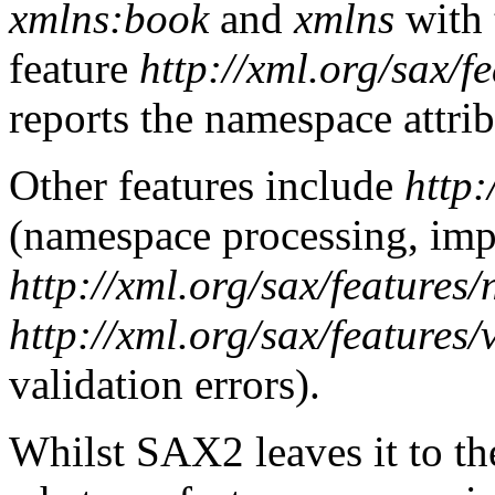
xmlns:book
and
xmlns
with 
feature
http://xml.org/sax/f
reports the namespace attrib
Other features include
http:
(namespace processing, imp
http://xml.org/sax/features
http://xml.org/sax/features/
validation errors).
Whilst SAX2 leaves it to th