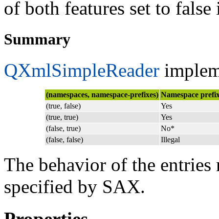
of both features set to false i
Summary
QXmlSimpleReader
impleme
(namespaces, namespace-prefixes)
Namespace prefix
(true, false)
Yes
(true, true)
Yes
(false, true)
No*
(false, false)
Illegal
The behavior of the entries 
specified by SAX.
Properties