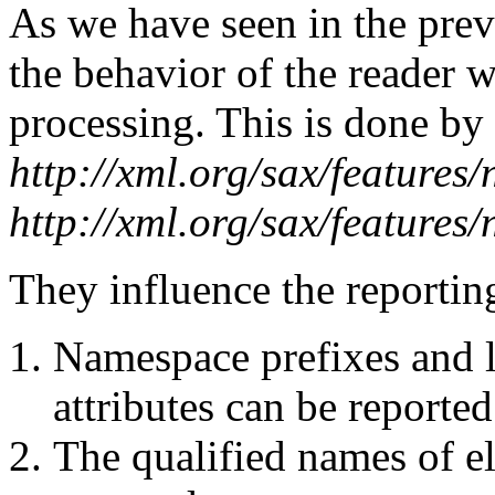
As we have seen in the prev
the behavior of the reader 
processing. This is done by 
http://xml.org/sax/features
http://xml.org/sax/features
They influence the reportin
Namespace prefixes and l
attributes can be reported
The qualified names of el