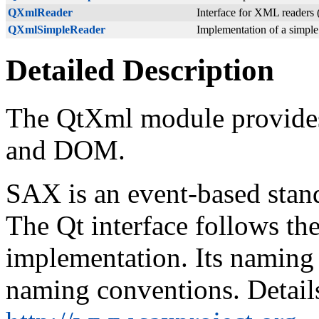
QXmlReader
Interface for XML readers (
QXmlSimpleReader
Implementation of a simpl
Detailed Description
The QtXml module provide
and DOM.
SAX is an event-based stan
The Qt interface follows th
implementation. Its naming 
naming conventions. Detail