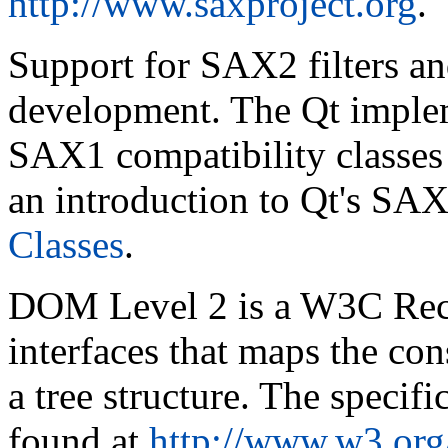
http://www.saxproject.org
.
Support for SAX2 filters an
development. The Qt implem
SAX1 compatibility classes p
an introduction to Qt's SAX
Classes
.
DOM Level 2 is a W3C Re
interfaces that maps the co
a tree structure. The speci
found at
http://www.w3.or