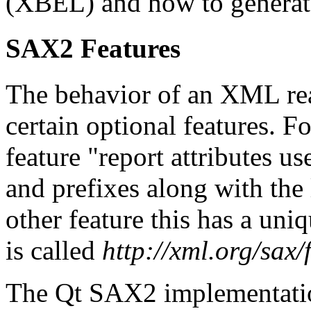
(XBEL) and how to genera
SAX2 Features
The behavior of an XML rea
certain optional features. 
feature "report attributes u
and prefixes along with the 
other feature this has a uni
is called
http://xml.org/sax
The Qt SAX2 implementation