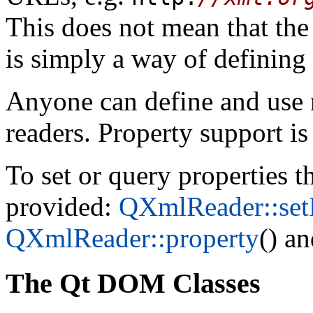
This does not mean that the d
is simply a way of defining
Anyone can define and use 
readers. Property support i
To set or query properties t
provided:
QXmlReader::set
QXmlReader::property
() a
The Qt DOM Classes