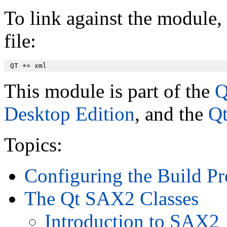
To link against the module, 
file:
 QT += xml
This module is part of the
Q
Desktop Edition
, and the
Qt
Topics:
Configuring the Build Pr
The Qt SAX2 Classes
Introduction to SAX2