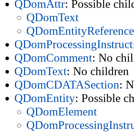
QDomAttr
: Possible chil
QDomText
QDomEntityReference
QDomProcessingInstruct
QDomComment
: No chi
QDomText
: No children
QDomCDATASection
: N
QDomEntity
: Possible ch
QDomElement
QDomProcessingInstru