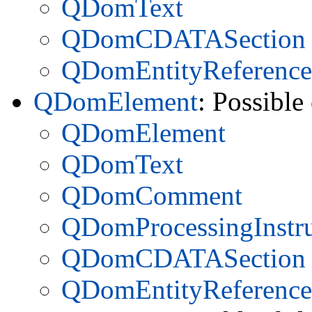
QDomText
QDomCDATASection
QDomEntityReference
QDomElement
: Possible
QDomElement
QDomText
QDomComment
QDomProcessingInstru
QDomCDATASection
QDomEntityReference