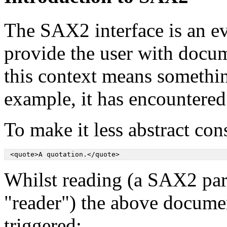
The SAX2 interface is an e
provide the user with docu
this context means somethin
example, it has encountered a
To make it less abstract co
 <quote>A quotation.</quote>
Whilst reading (a SAX2 parse
"reader") the above docume
triggered: