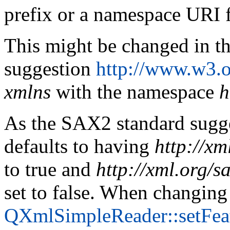
prefix or a namespace URI 
This might be changed in t
suggestion
http://www.w3.
xmlns
with the namespace
h
As the SAX2 standard sugg
defaults to having
http://xm
to true and
http://xml.org/s
set to false. When changing
QXmlSimpleReader::setFea