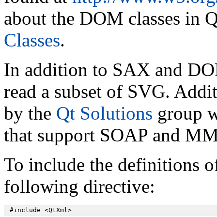
about the DOM classes in Q
Classes
.
In addition to SAX and D
read a subset of SVG. Addi
by the
Qt Solutions
group wh
that support SOAP and MML
To include the definitions o
following directive:
 #include <QtXml>