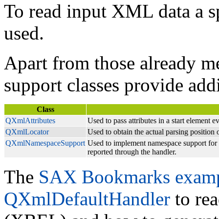
To read input XML data a s
used.
Apart from those already m
support classes provide addi
Class
QXmlAttributes
Used to pass attributes in a start element e
QXmlLocator
Used to obtain the actual parsing position 
QXmlNamespaceSupport
Used to implement namespace support for a
reported through the handler.
The
SAX Bookmarks exam
QXmlDefaultHandler
to re