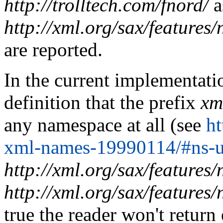
http://trolltech.com/fnord/
a
http://xml.org/sax/features
are reported.
In the current implementati
definition that the prefix
xm
any namespace at all (see
h
xml-names-19990114/#ns-u
http://xml.org/sax/features
http://xml.org/sax/features
true the reader won't return