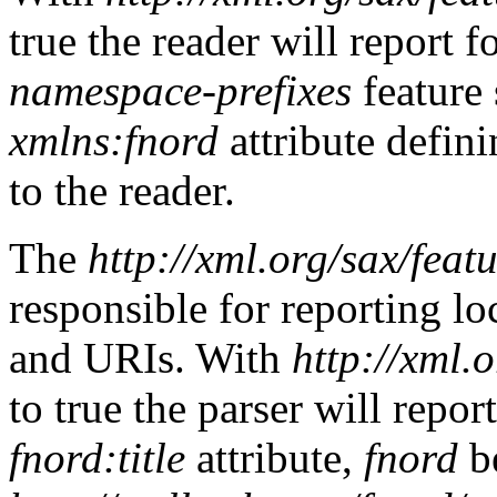
true the reader will report f
namespace-prefixes
feature 
xmlns:fnord
attribute defin
to the reader.
The
http://xml.org/sax/fea
responsible for reporting l
and URIs. With
http://xml.
to true the parser will repor
fnord:title
attribute,
fnord
be