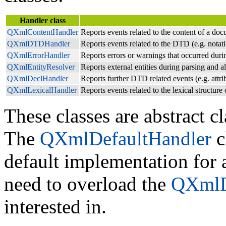
Handler class
QXmlContentHandler
Reports events related to the content of a docu
QXmlDTDHandler
Reports events related to the DTD (e.g. notati
QXmlErrorHandler
Reports errors or warnings that occurred duri
QXmlEntityResolver
Reports external entities during parsing and al
QXmlDeclHandler
Reports further DTD related events (e.g. attrib
QXmlLexicalHandler
Reports events related to the lexical structu
These classes are abstract cl
The
QXmlDefaultHandler
c
default implementation for 
need to overload the
QXmlD
interested in.