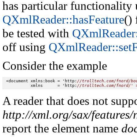
has particular functionality
QXmlReader::hasFeature
()
be tested with
QXmlReader:
off using
QXmlReader::setF
Consider the example
 <document xmlns:book = 'http:
//trolltech.com/fnord/bo
           xmlns      = 'http:
//trolltech.com/fnord/' 
A reader that does not suppo
http://xml.org/sax/features
report the element name
do