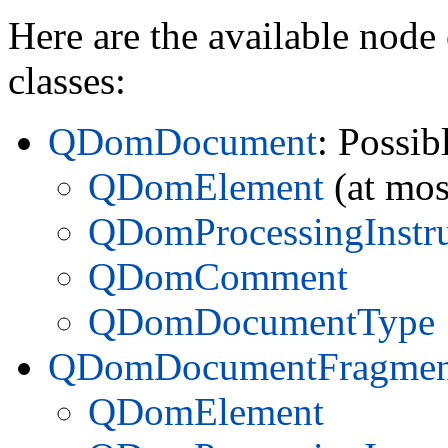
Here are the available node 
classes:
QDomDocument
: Possib
QDomElement
(at mos
QDomProcessingInstru
QDomComment
QDomDocumentType
QDomDocumentFragmen
QDomElement