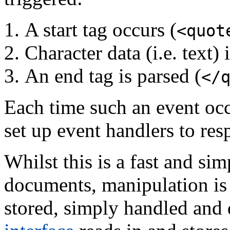
A start tag occurs (
<quot
Character data (i.e. text)
An end tag is parsed (
</
Each time such an event occu
set up event handlers to res
Whilst this is a fast and s
documents, manipulation is d
stored, simply handled and 