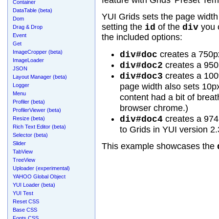
feature with Grids' Preset Tem
Container
DataTable (beta)
YUI Grids sets the page widt
Dom
setting the
of the
you 
id
div
Drag & Drop
Event
the included options:
Get
ImageCropper (beta)
creates a 750p
div#doc
ImageLoader
creates a 950
div#doc2
JSON
creates a 100
div#doc3
Layout Manager (beta)
page width also sets 10px 
Logger
Menu
content had a bit of brea
Profiler (beta)
browser chrome.)
ProfilerViewer (beta)
creates a 974
div#doc4
Resize (beta)
Rich Text Editor (beta)
to Grids in YUI version 2.
Selector (beta)
Slider
This example showcases the
TabView
TreeView
Uploader (experimental)
YAHOO Global Object
YUI Loader (beta)
YUI Test
Reset CSS
Base CSS
Fonts CSS