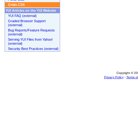
Grids CSS
YUI Articles on the YUI Website
YUI FAQ (external)
Graded Browser Support
(external)
Bug Reports/Feature Requests
(external)
Serving YUI Files from Yahoo!
(external)
Security Best Practices (external)
Copyright © 200
Privacy Policy
-
Terms of