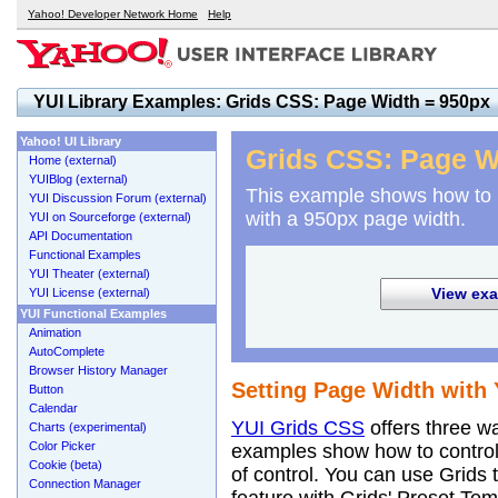
Yahoo! Developer Network Home
Help
YUI Library Examples: Grids CSS: Page Width = 950px
Yahoo! UI Library
Grids CSS: Page W
Home (external)
YUIBlog (external)
This example shows how to
YUI Discussion Forum (external)
with a 950px page width.
YUI on Sourceforge (external)
API Documentation
Functional Examples
YUI Theater (external)
View exa
YUI License (external)
YUI Functional Examples
Animation
AutoComplete
Browser History Manager
Setting Page Width with 
Button
Calendar
YUI Grids CSS
offers three w
Charts (experimental)
Color Picker
examples show how to control 
Cookie (beta)
of control. You can use Grids 
Connection Manager