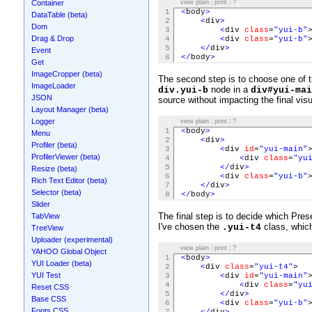
Container
view plain
|
print
|
?
1
<
body
>
DataTable (beta)
2
<
div
>
Dom
3
<
div
class
=
"yui-b"
Drag & Drop
4
<
div
class
=
"yui-b"
5
</
div
>
Event
6
</
body
>
Get
ImageCropper (beta)
The second step is to choose one of t
ImageLoader
node in a
div.yui-b
div#yui-mai
JSON
source without impacting the final visu
Layout Manager (beta)
Logger
view plain
|
print
|
?
1
<
body
>
Menu
2
<
div
>
Profiler (beta)
3
<
div
id
=
"yui-main"
ProfilerViewer (beta)
4
<
div
class
=
"yu
5
</
div
>
Resize (beta)
6
<
div
class
=
"yui-b"
Rich Text Editor (beta)
7
</
div
>
Selector (beta)
8
</
body
>
Slider
The final step is to decide which Pre
TabView
I've chosen the
class, which
.yui-t4
TreeView
Uploader (experimental)
view plain
|
print
|
?
YAHOO Global Object
1
<
body
>
YUI Loader (beta)
2
<
div
class
=
"yui-t4"
>
YUI Test
3
<
div
id
=
"yui-main"
4
<
div
class
=
"yu
Reset CSS
5
</
div
>
Base CSS
6
<
div
class
=
"yui-b"
Fonts CSS