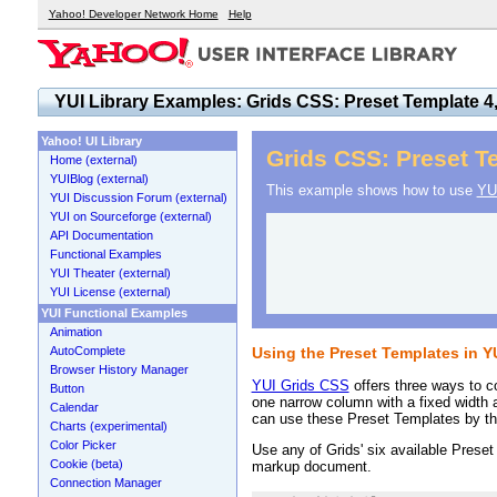
Yahoo! Developer Network Home
Help
YUI Library Examples: Grids CSS: Preset Template 4,
Yahoo! UI Library
Grids CSS: Preset Te
Home (external)
YUIBlog (external)
This example shows how to use
YU
YUI Discussion Forum (external)
YUI on Sourceforge (external)
API Documentation
Functional Examples
YUI Theater (external)
YUI License (external)
YUI Functional Examples
Animation
AutoComplete
Using the Preset Templates in 
Browser History Manager
YUI Grids CSS
offers three ways to c
Button
one narrow column with a fixed width 
Calendar
can use these Preset Templates by the
Charts (experimental)
Color Picker
Use any of Grids' six available Preset
Cookie (beta)
markup document.
Connection Manager