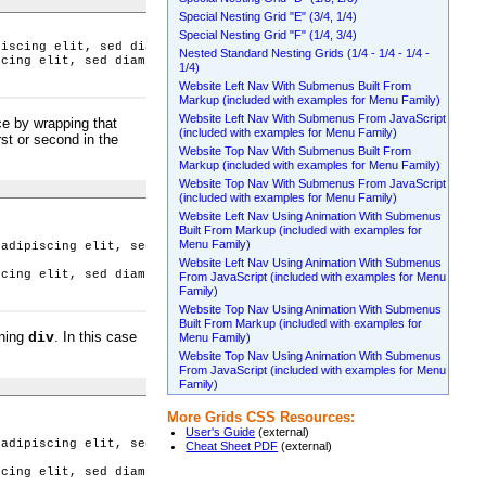
Special Nesting Grid "E" (3/4, 1/4)
Special Nesting Grid "F" (1/4, 3/4)
piscing elit, sed diam nonummy nibh euismod tincidunt ut laoreet
Nested Standard Nesting Grids (1/4 - 1/4 - 1/4 -
scing elit, sed diam nonummy nibh euismod tincidunt ut laoreet d
1/4)
Website Left Nav With Submenus Built From
Markup (included with examples for Menu Family)
Website Left Nav With Submenus From JavaScript
ce by wrapping that
(included with examples for Menu Family)
st or second in the
Website Top Nav With Submenus Built From
Markup (included with examples for Menu Family)
Website Top Nav With Submenus From JavaScript
(included with examples for Menu Family)
Website Left Nav Using Animation With Submenus
Built From Markup (included with examples for
Menu Family)
 adipiscing elit, sed diam nonummy nibh euismod tincidunt ut lao
Website Left Nav Using Animation With Submenus
scing elit, sed diam nonummy nibh euismod tincidunt ut laoreet d
From JavaScript (included with examples for Menu
Family)
Website Top Nav Using Animation With Submenus
Built From Markup (included with examples for
ining
. In this case
div
Menu Family)
Website Top Nav Using Animation With Submenus
From JavaScript (included with examples for Menu
Family)
More Grids CSS Resources:
User's Guide
(external)
 adipiscing elit, sed diam nonummy nibh euismod tincidunt ut lao
Cheat Sheet PDF
(external)
scing elit, sed diam nonummy nibh euismod tincidunt ut laoreet d