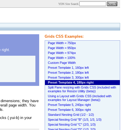
YDN Site Search
Grids CSS Examples:
Page Width = 750px
Page Width = 950px
right.
Page Width = 974px
Page Width = 100%
Custom Page Width
Preset Template 1, 160px left
Preset Template 2, 180px left
Preset Template 3, 300px left
Preset Template 4, 180px right
Split Pane resizing with Grids CSS (included with
examples for Resize Utility (beta))
Using a Layout with Grids CSS (included with
examples for Layout Manager (beta))
 dimensions; they have
erall page width. You
Preset Template 5, 240px right
ds.
Preset Template 6, 300px right
Standard Nesting Grid (1/2 - 1/2)
cks (.yui-b) in your
Special Nesting Grid "B" (1/3, 1/3, 1/3)
Special Nesting Grid "C" (2/3, 1/3)
Special Nesting Grid "D" (1/3, 2/3)