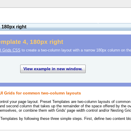
 180px right
mplate 4, 180px right
I Grids CSS
to create a two-column layout with a narrow 180px column on the 
View example in new window.
YUI Grids for common two-column layouts
ontrol your page layout. Preset Templates are two-column layouts of common
and second column that takes up the remainder of the space offered by the ov
mselves, or combine them with Grids' page width control and/or Nesting Gri
 Templates by following these three simple steps. First, define two content blo