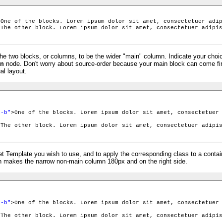
>One of the blocks. Lorem ipsum dolor sit amet, consectetuer adi
>The other block. Lorem ipsum dolor sit amet, consectetuer adipi
he two blocks, or columns, to be the wider "main" column. Indicate your choi
node. Don't worry about source-order because your main block can come fir
n
al layout.
>
i-b"
>One of the blocks. Lorem ipsum dolor sit amet, consectetuer
>The other block. Lorem ipsum dolor sit amet, consectetuer adipi
set Template you wish to use, and to apply the corresponding class to a conta
 makes the narrow non-main column 180px and on the right side.
>
i-b"
>One of the blocks. Lorem ipsum dolor sit amet, consectetuer
>The other block. Lorem ipsum dolor sit amet, consectetuer adipi