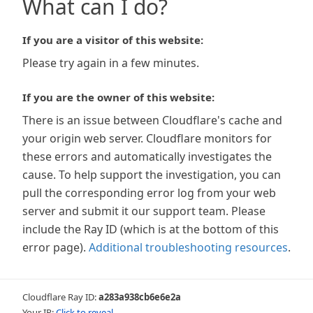
What can I do?
If you are a visitor of this website:
Please try again in a few minutes.
If you are the owner of this website:
There is an issue between Cloudflare's cache and
your origin web server. Cloudflare monitors for
these errors and automatically investigates the
cause. To help support the investigation, you can
pull the corresponding error log from your web
server and submit it our support team. Please
include the Ray ID (which is at the bottom of this
error page).
Additional troubleshooting resources
.
Cloudflare Ray ID:
a283a938cb6e6e2a
Your IP:
Click to reveal