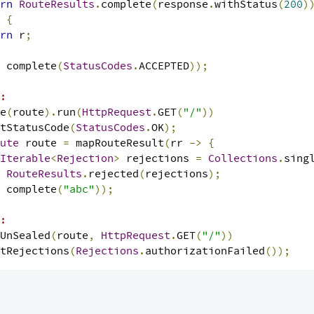
rn
RouteResults
.
complete
(
response
.
withStatus
(
200
)
{
rn
 r
;
 complete
(
StatusCodes
.
ACCEPTED
));
:
e
(
route
).
run
(
HttpRequest
.
GET
(
"/"
))
tStatusCode
(
StatusCodes
.
OK
);
ute
 route 
=
 mapRouteResult
(
rr 
->
{
Iterable
<
Rejection
>
 rejections 
=
Collections
.
sing
RouteResults
.
rejected
(
rejections
);
 complete
(
"abc"
));
:
UnSealed
(
route
,
HttpRequest
.
GET
(
"/"
))
tRejections
(
Rejections
.
authorizationFailed
());