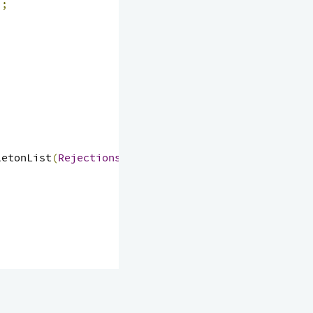
);
letonList
(
Rejections
.
authorizationFailed
());