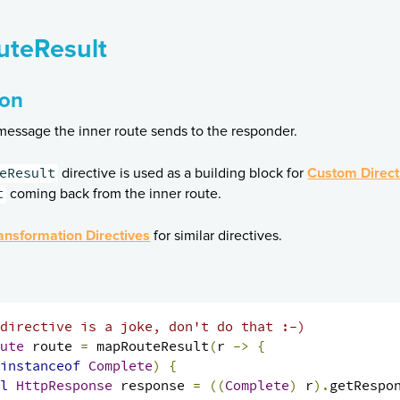
teResult
ion
essage the inner route sends to the responder.
eResult
directive is used as a building block for
Custom Direct
t
coming back from the inner route.
ansformation Directives
for similar directives.
directive is a joke, don't do that :-)
ute
 route 
=
 mapRouteResult
(
r 
->
{
instanceof
Complete
)
{
l
HttpResponse
 response 
=
((
Complete
)
 r
).
getRespo