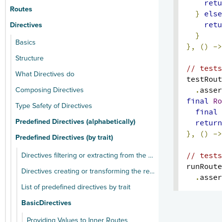
retu
Routes
}
else
retu
Directives
}
Basics
},
()
->
Structure
// tests
What Directives do
testRout
.
asser
Composing Directives
final
Ro
Type Safety of Directives
final
return
Predefined Directives (alphabetically)
},
()
->
Predefined Directives (by trait)
// tests
Directives filtering or extracting from the request
runRoute
Directives creating or transforming the response
.
asser
List of predefined directives by trait
BasicDirectives
Providing Values to Inner Routes