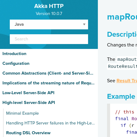
Akka HTTP
Version 10.0.7
mapRou
Descript
Changes the m
Introduction
mapRout
The
Configuration
RouteResul
Common Abstractions (Client- and Server-Side)
See
Result Tr
Implications of the streaming nature of Request/Response Entities
Low-Level Server-Side API
Example
High-level Server-Side API
// this 
Minimal Example
final
Ro
Handling HTTP Server failures in the High-Level API
if
(
r 
fina
Routing DSL Overview