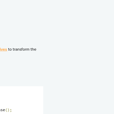
ives
to transform the
nse
();