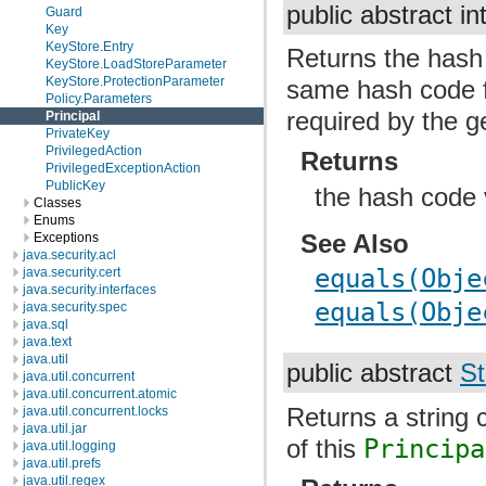
public abstract in
Guard
Key
KeyStore.Entry
Returns the hash 
KeyStore.LoadStoreParameter
KeyStore.ProtectionParameter
same hash code 
Policy.Parameters
required by the g
Principal
PrivateKey
PrivilegedAction
Returns
PrivilegedExceptionAction
PublicKey
the hash code 
Classes
Enums
See Also
Exceptions
java.security.acl
equals(Obje
java.security.cert
java.security.interfaces
equals(Obje
java.security.spec
java.sql
java.text
java.util
public abstract
St
java.util.concurrent
java.util.concurrent.atomic
Returns a string 
java.util.concurrent.locks
java.util.jar
of this
Principa
java.util.logging
java.util.prefs
java.util.regex