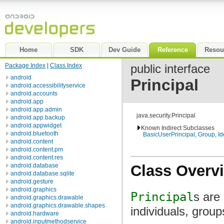
Home
SDK
Dev Guide
Reference
Resou
Package Index
|
Class Index
public interface
android
Principal
android.accessibilityservice
android.accounts
android.app
android.app.admin
java.security.Principal
android.app.backup
android.appwidget
Known Indirect Subclasses
android.bluetooth
BasicUserPrincipal
,
Group
,
Id
android.content
android.content.pm
android.content.res
Class Overv
android.database
android.database.sqlite
android.gesture
android.graphics
Principal
s are
android.graphics.drawable
android.graphics.drawable.shapes
individuals, grou
android.hardware
android.inputmethodservice