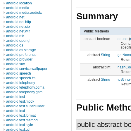
android.location
android.media
android.media.audiofx
Summary
android.net
android.net.http
android.net.sip
Public Methods
android.net.wifi
android.nfc
abstract boolean
equals
(
android.opengl
Compar
android.os
specif
android.os.storage
android.preference
abstract
String
getNam
android.provider
Return
android.sax
abstract int
hashCo
android.service.wallpaper
Return
android.speech
android.speech.tts
abstract
String
toString
android.telephony
Return
android.telephony.cdma
android.telephony.gsm
android.test
android.test.mock
Public Meth
android.test.suitebuilder
android.text
android.text.format
android.text.method
public abstract 
android.text.style
android.text.util