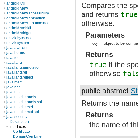
android.util
Compares the spec
android.view
and returns
true
android.view.accessibility
android.view.animation
otherwise.
android.view.inputmethod
android.webkit
android.widget
Parameters
dalvik.bytecode
dalvik.system
obj
object to be compar
java.awt.font
Returns
java.beans
java.io
true
if the spe
java.lang
java.lang.annotation
otherwise
fal
java.lang.ref
java.lang.reflect
java.math
java.net
public abstract
St
java.nio
java.nio.channels
Returns the name
java.nio.channels.spi
java.nio.charset
java.nio.charset.spi
Returns
java.security
Description
the name of th
Interfaces
Certificate
DomainCombiner