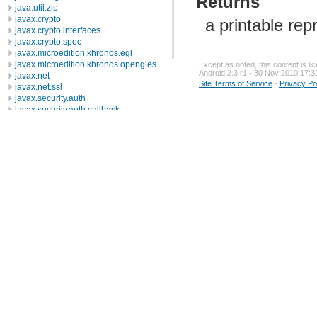
Returns
java.util.zip
javax.crypto
a printable rep
javax.crypto.interfaces
javax.crypto.spec
javax.microedition.khronos.egl
javax.microedition.khronos.opengles
Except as noted, this content is l
Android 2.3 r1 - 30 Nov 2010 17:3
javax.net
Site Terms of Service
-
Privacy Po
javax.net.ssl
javax.security.auth
javax.security.auth.callback
javax.security.auth.login
javax.security.auth.x500
javax.security.cert
javax.sql
javax.xml
javax.xml.datatype
javax.xml.namespace
javax.xml.parsers
javax.xml.transform
javax.xml.transform.dom
javax.xml.transform.sax
javax.xml.transform.stream
javax.xml.validation
javax.xml.xpath
junit.framework
junit.runner
org.apache.http
org.apache.http.auth