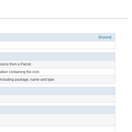
[Expand]
ource from a Parcel.
tion containing the icon.
 including package, name and type.