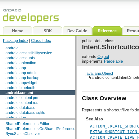
Home
SDK
Dev Guide
Reference
Resou
Package Index
|
Class Index
public static class
Interfaces
Intent.ShortcutI
android
ClipboardManager.OnPrimaryClipChangedListener
android.accessibilityservice
ComponentCallbacks
extends
Object
android.accounts
ContentProvider.PipeDataWriter
<T>
implements
Parcelable
android.animation
DialogInterface
android.app
DialogInterface.OnCancelListener
android.app.admin
java.lang.Object
DialogInterface.OnClickListener
↳
android.content.Intent.Shor
android.app.backup
DialogInterface.OnDismissListener
android.appwidget
DialogInterface.OnKeyListener
android.bluetooth
DialogInterface.OnMultiChoiceClickListener
android.content
DialogInterface.OnShowListener
Class Overview
android.content.pm
EntityIterator
android.content.res
IntentSender.OnFinished
android.database
Loader.OnLoadCompleteListener
<D>
Represents a shortcut/live folde
android.database.sqlite
ServiceConnection
android.drm
See Also
SharedPreferences
android.gesture
SharedPreferences.Editor
ACTION_CREATE_SHORT
android.graphics
SharedPreferences.OnSharedPreferenceChangeListener
EXTRA_SHORTCUT_ICON
android.graphics.drawable
SyncStatusObserver
ACTION_CREATE_LIVE_
android.graphics.drawable.shapes