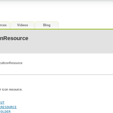
rces
Videos
Blog
conResource
tcutIconResource
r icon resource.
CUT
_RESOURCE
FOLDER