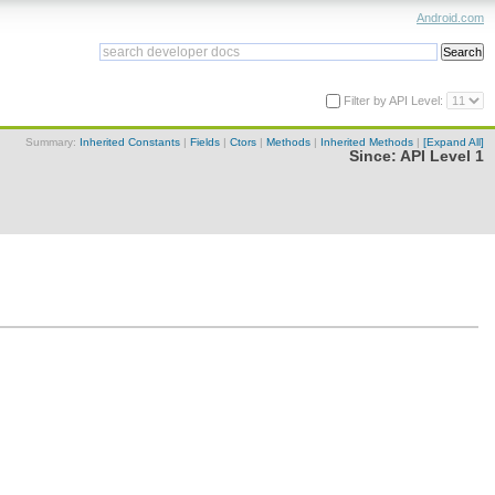
Android.com
Filter by API Level:
Summary:
Inherited Constants
|
Fields
|
Ctors
|
Methods
|
Inherited Methods
|
[Expand All]
Since:
API Level 1