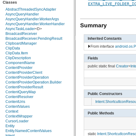
Classes
android.hardware
EXTRA_LIVE_FOLDER_I
android.inputmethodservice
AbstractThreadedSyncAdapter
android.location
AsyncQueryHandler
android.media
AsyncQueryHandler.WorkerArgs
android.media.audiofx
AsyncQueryHandler.WorkerHandler
Summary
android.net
AsyncTaskLoader
<D>
android.net.http
BroadcastReceiver
android.net.sip
BroadcastReceiver.PendingResult
Inherited Constants
android.net.wifi
ClipboardManager
From interface
android.os.P
android.nfc
ClipData
android.nfc.tech
ClipData.Item
android.opengl
ClipDescription
Fields
android.os
ComponentName
public static final
Creator
<
Int
android.os.storage
ContentProvider
android.preference
ContentProviderClient
android.provider
ContentProviderOperation
android.renderscript
ContentProviderOperation.Builder
android.sax
ContentProviderResult
android.service.wallpaper
ContentQueryMap
Public Constructors
android.speech
ContentResolver
android.speech.tts
Intent.ShortcutIconReso
ContentUris
android.telephony
ContentValues
android.telephony.cdma
Context
Public Methods
android.telephony.gsm
ContextWrapper
android.test
CursorLoader
android.test.mock
Entity
android.test.suitebuilder
Entity.NamedContentValues
static
Intent.ShortcutIconRes
android.text
Intent