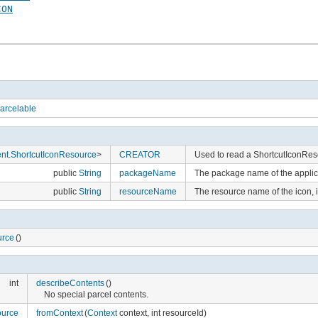
CON
arcelable
ent.ShortcutIconResource
>
CREATOR
Used to read a ShortcutIconRes
public
String
packageName
The package name of the applica
public
String
resourceName
The resource name of the icon,
urce
()
int
describeContents
()
No special parcel contents.
ource
fromContext
(
Context
context, int resourceId)