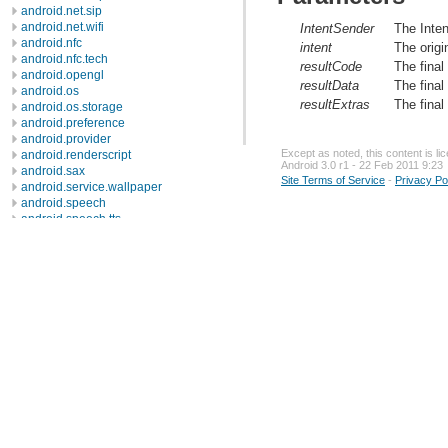
android.net.sip
android.net.wifi
IntentSender
The Inten
android.nfc
intent
The origi
android.nfc.tech
resultCode
The final
android.opengl
resultData
The final
android.os
resultExtras
The final
android.os.storage
android.preference
android.provider
Except as noted, this content is l
android.renderscript
Android 3.0 r1 - 22 Feb 2011 9:23
android.sax
Site Terms of Service
-
Privacy Po
android.service.wallpaper
android.speech
android.speech.tts
android.telephony
android.telephony.cdma
android.telephony.gsm
android.test
android.test.mock
android.test.suitebuilder
android.text
android.text.format
android.text.method
android.text.style
android.text.util
android.util
android.view
android.view.accessibility