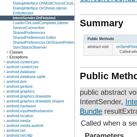
DialogInterface.OnMultiChoiceClickListener
DialogInterface.OnShowListener
EntityIterator
IntentSender.OnFinished
Summary
Loader.OnLoadCompleteListener
ServiceConnection
SharedPreferences
SharedPreferences.Editor
Public Methods
SharedPreferences.OnSharedPreferenceChangeListener
abstract void
onSendFini
SyncStatusObserver
Called wh
Classes
Exceptions
android.content.pm
android.content.res
android.database
Public Meth
android.database.sqlite
android.drm
android.gesture
public abstract v
android.graphics
android.graphics.drawable
IntentSender,
Int
android.graphics.drawable.shapes
android.hardware
Bundle
resultExtr
android.inputmethodservice
android.location
android.media
Called when a se
android.media.audiofx
android.net
Parameters
android.net.http