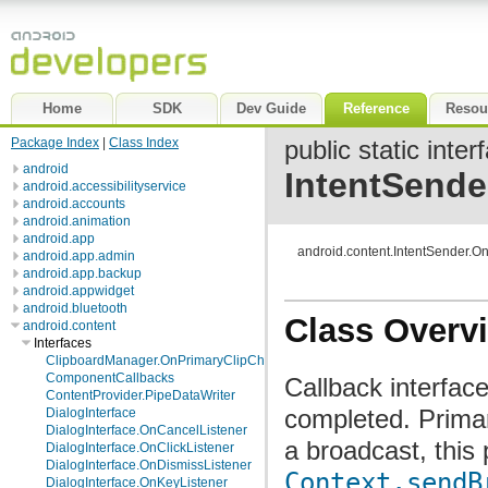
Home
SDK
Dev Guide
Reference
Resou
Package Index
|
Class Index
public static inter
android
IntentSende
android.accessibilityservice
android.accounts
android.animation
android.app
android.content.IntentSender.O
android.app.admin
android.app.backup
android.appwidget
android.bluetooth
Class Overv
android.content
Interfaces
ClipboardManager.OnPrimaryClipChangedListener
ComponentCallbacks
Callback interfac
ContentProvider.PipeDataWriter
completed. Primar
DialogInterface
DialogInterface.OnCancelListener
a broadcast, this
DialogInterface.OnClickListener
DialogInterface.OnDismissListener
Context.sendB
DialogInterface.OnKeyListener