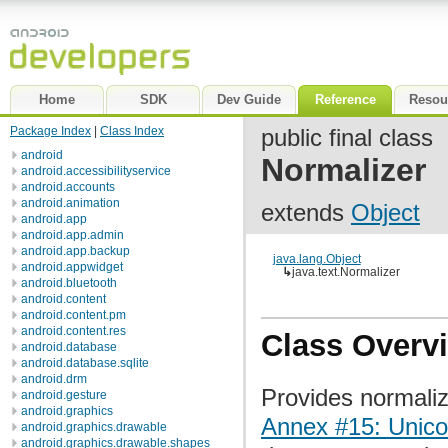
Home
SDK
Dev Guide
Reference
Resou
Package Index
|
Class Index
public final class
android
Normalizer
android.accessibilityservice
android.accounts
android.animation
extends
Object
android.app
android.app.admin
android.app.backup
java.lang.Object
android.appwidget
↳
java.text.Normalizer
android.bluetooth
android.content
android.content.pm
android.content.res
Class Overv
android.database
android.database.sqlite
android.drm
Provides normaliz
android.gesture
android.graphics
Annex #15: Unico
android.graphics.drawable
android.graphics.drawable.shapes