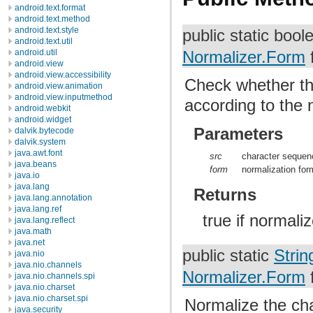
android.text.format
android.text.method
android.text.style
public static boo
android.text.util
android.util
Normalizer.Form
android.view
android.view.accessibility
Check whether t
android.view.animation
android.view.inputmethod
according to the
android.webkit
android.widget
Parameters
dalvik.bytecode
dalvik.system
java.awt.font
src
character sequen
java.beans
form
normalization for
java.io
java.lang
Returns
java.lang.annotation
java.lang.ref
true if normali
java.lang.reflect
java.math
java.net
public static
Strin
java.nio
java.nio.channels
Normalizer.Form
java.nio.channels.spi
java.nio.charset
java.nio.charset.spi
Normalize the c
java.security