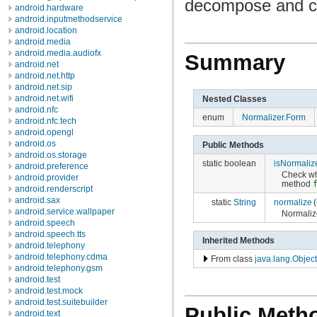
decompose and co
android.hardware
android.inputmethodservice
android.location
android.media
android.media.audiofx
Summary
android.net
android.net.http
android.net.sip
android.net.wifi
Nested Classes
android.nfc
enum
Normalizer.Form
android.nfc.tech
android.opengl
android.os
Public Methods
android.os.storage
static boolean
isNormaliz
android.preference
Check wh
android.provider
method
android.renderscript
android.sax
static
String
normalize
(
android.service.wallpaper
Normaliz
android.speech
android.speech.tts
Inherited Methods
android.telephony
android.telephony.cdma
From class
java.lang.Object
android.telephony.gsm
android.test
android.test.mock
android.test.suitebuilder
Public Meth
android.text