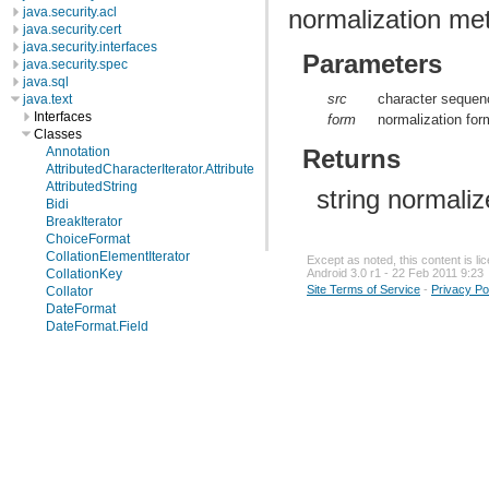
normalization m
java.security.acl
java.security.cert
java.security.interfaces
Parameters
java.security.spec
java.sql
src
character sequenc
java.text
Interfaces
form
normalization for
Classes
Returns
Annotation
AttributedCharacterIterator.Attribute
AttributedString
string normali
Bidi
BreakIterator
ChoiceFormat
CollationElementIterator
Except as noted, this content is l
CollationKey
Android 3.0 r1 - 22 Feb 2011 9:23
Site Terms of Service
-
Privacy Po
Collator
DateFormat
DateFormat.Field
DateFormatSymbols
DecimalFormat
DecimalFormatSymbols
FieldPosition
Format
Format.Field
MessageFormat
MessageFormat.Field
Normalizer