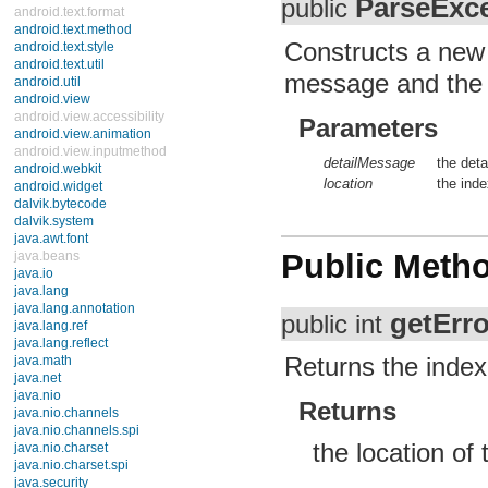
ParseExc
public
android.text.format
android.text.method
Constructs a new i
android.text.style
android.text.util
message and the lo
android.util
android.view
android.view.accessibility
Parameters
android.view.animation
android.view.inputmethod
detailMessage
the deta
android.webkit
location
the ind
android.widget
dalvik.bytecode
dalvik.system
java.awt.font
Public Meth
java.beans
java.io
java.lang
java.lang.annotation
getErro
public int
java.lang.ref
java.lang.reflect
Returns the index
java.math
java.net
java.nio
Returns
java.nio.channels
java.nio.channels.spi
the location of 
java.nio.charset
java.nio.charset.spi
java.security