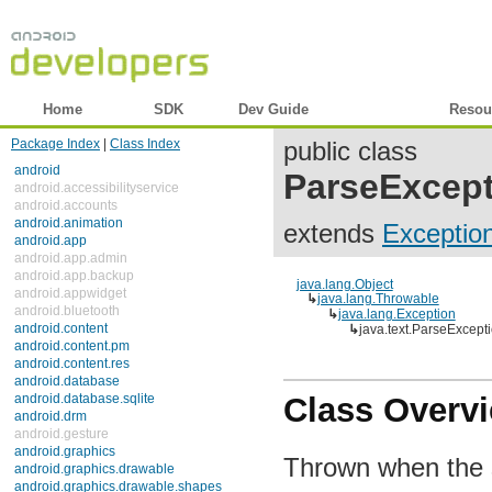
Home
SDK
Dev Guide
Reference
Resou
Package Index
|
Class Index
public class
android
ParseExcep
android.accessibilityservice
android.accounts
android.animation
extends
Exceptio
android.app
android.app.admin
android.app.backup
java.lang.Object
android.appwidget
↳
java.lang.Throwable
android.bluetooth
↳
java.lang.Exception
android.content
↳
java.text.ParseExcept
android.content.pm
android.content.res
android.database
android.database.sqlite
Class Overv
android.drm
android.gesture
android.graphics
Thrown when the st
android.graphics.drawable
android.graphics.drawable.shapes