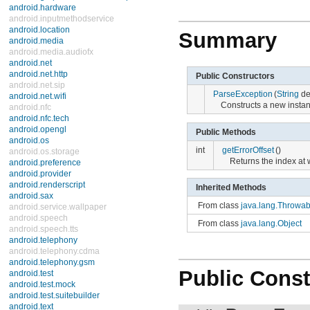
android.hardware
android.inputmethodservice
android.location
Summary
android.media
android.media.audiofx
android.net
android.net.http
Public Constructors
android.net.sip
ParseException
(
String
det
android.net.wifi
Constructs a new instance
android.nfc
android.nfc.tech
android.opengl
Public Methods
android.os
int
getErrorOffset
()
android.os.storage
Returns the index at 
android.preference
android.provider
android.renderscript
Inherited Methods
android.sax
From class
java.lang.Throwab
android.service.wallpaper
android.speech
From class
java.lang.Object
android.speech.tts
android.telephony
android.telephony.cdma
android.telephony.gsm
Public Const
android.test
android.test.mock
android.test.suitebuilder
android.text