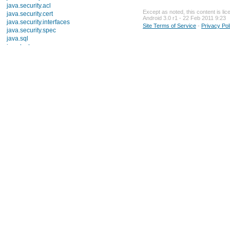
java.security.acl
Except as noted, this content is li
java.security.cert
Android 3.0 r1 - 22 Feb 2011 9:23
java.security.interfaces
Site Terms of Service
-
Privacy Pol
java.security.spec
java.sql
java.text
Interfaces
Classes
Enums
Exceptions
ParseException
java.util
java.util.concurrent
java.util.concurrent.atomic
java.util.concurrent.locks
java.util.jar
java.util.logging
java.util.prefs
java.util.regex
java.util.zip
javax.crypto
javax.crypto.interfaces
javax.crypto.spec
javax.microedition.khronos.egl
javax.microedition.khronos.opengles
javax.net
javax.net.ssl
javax.security.auth