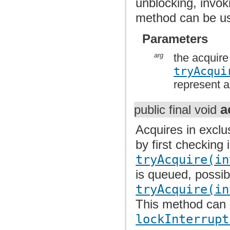
unblocking, invo
method can be u
Parameters
arg
the acquire
tryAcqui
represent a
a
public final void
Acquires in exclu
by first checking 
tryAcquire(in
is queued, possib
tryAcquire(in
This method can
lockInterrupt