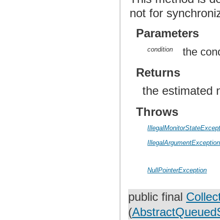
not for synchroniz
Parameters
condition
the cond
Returns
the estimated 
Throws
IllegalMonitorStateExcep
IllegalArgumentExceptio
NullPointerException
public final
Collec
(
AbstractQueuedS