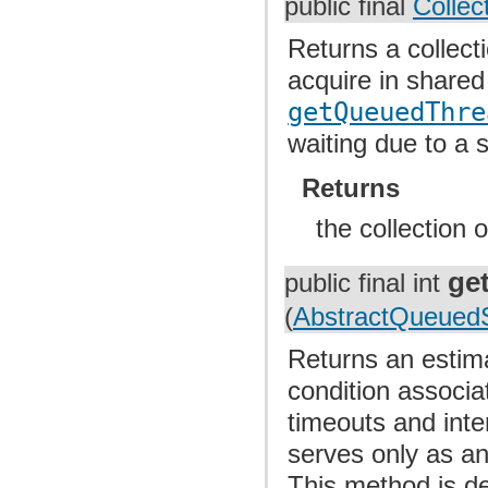
public final
Collec
Returns a collect
acquire in share
getQueuedThre
waiting due to a 
Returns
the collection 
ge
public final int
(
AbstractQueuedS
Returns an estima
condition associa
timeouts and inte
serves only as an
This method is de