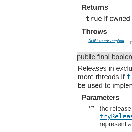
Returns
true
if owned
Throws
NullPointerException
public final bool
Releases in excl
more threads if
t
be used to impl
Parameters
arg
the release
tryRelea
represent a