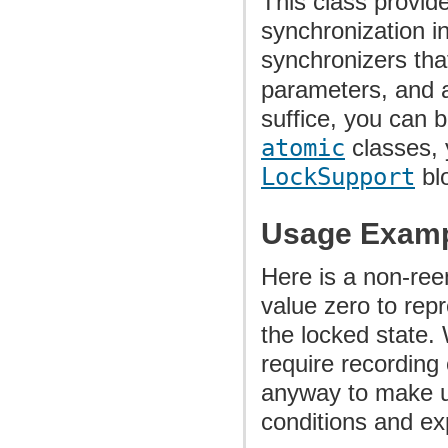
This class provide
synchronization in
synchronizers tha
parameters, and a
suffice, you can b
atomic
classes,
LockSupport
blo
Usage Exam
Here is a non-ree
value zero to rep
the locked state. 
require recording 
anyway to make us
conditions and ex