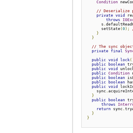
Condition
 newCo
// Deserialize 
private
void
 re
throws
IOEx
       s
.
defaultRead
       setState
(
0
);
}
}
// The sync objec
private
final
Syn
public
void
lock
(
public
boolean
 tr
public
void
 unloc
public
Condition
 
public
boolean
 is
public
boolean
 ha
public
void
 lockI
     sync
.
acquireInt
}
public
boolean
 tr
throws
Interr
return
 sync
.
try
}
}