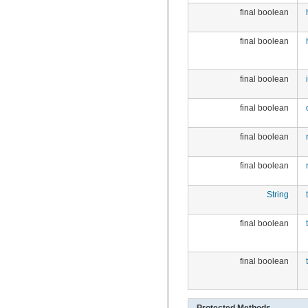
final boolean
final boolean
final boolean
final boolean
final boolean
final boolean
String
final boolean
final boolean
Protected Methods