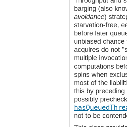
Throughput and sca
barging (also kn
avoidance
) strate
starvation-free, 
before later queu
unbiased chance t
acquires do not "
multiple invocati
computations befo
spins when exclusi
most of the liabil
this by preceding
possibly prechec
hasQueuedThre
not to be contend