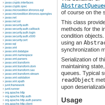
javax.crypto.interfaces
AbstractQueue
javax.crypto.spec
javax.microedition.khronos.egl
of course on the 
javax.microedition.khronos.opengles
javax.net
This class provid
javax.net.ssl
javax.security.auth
methods for the i
javax.security.auth.callback
javax.security.auth.login
condition objects
javax.security.auth.x500
javax.security.cert
using an
Abstra
javax.sql
javax.xml
synchronization 
javax.xml.datatype
javax.xml.namespace
Serialization of t
javax.xml.parsers
javax.xml.transform
maintaining state
javax.xml.transform.dom
javax.xml.transform.sax
queues. Typical su
javax.xml.transform.stream
javax.xml.validation
readObject
meth
javax.xml.xpath
junit.framework
upon deserializati
junit.runner
org.apache.http
org.apache.http.auth
Usage
org.apache.http.auth.params
org.apache.http.client