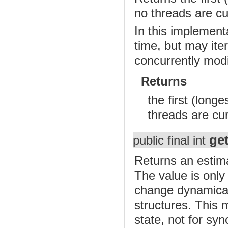
no threads are cu
In this implement
time, but may ite
concurrently modi
Returns
the first (long
threads are cu
ge
public final int
Returns an estima
The value is onl
change dynamicall
structures. This 
state, not for syn