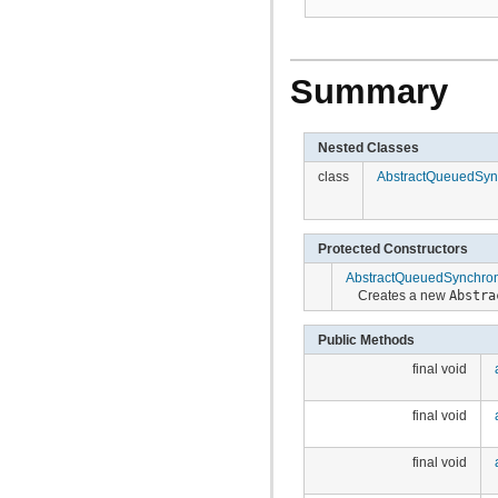
Summary
Nested Classes
class
AbstractQueuedSync
Protected Constructors
AbstractQueuedSynchron
Creates a new
Abstra
Public Methods
final void
final void
final void