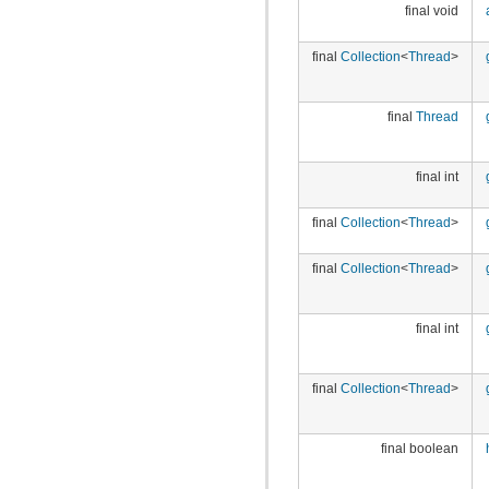
final void
final
Collection
<
Thread
>
final
Thread
final int
final
Collection
<
Thread
>
final
Collection
<
Thread
>
final int
final
Collection
<
Thread
>
final boolean