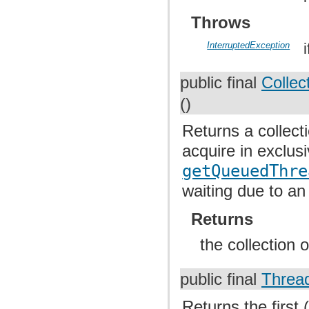
Throws
InterruptedException
public final
Collec
()
Returns a collect
acquire in exclus
getQueuedThre
waiting due to an
Returns
the collection 
public final
Threa
Returns the first 