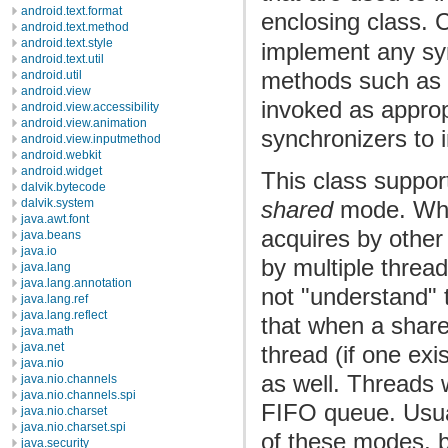
android.text.format
enclosing class. 
android.text.method
android.text.style
implement any syn
android.text.util
methods such as
android.util
android.view
invoked as approp
android.view.accessibility
android.view.animation
synchronizers to 
android.view.inputmethod
android.webkit
android.widget
This class support
dalvik.bytecode
shared
mode. Whe
dalvik.system
java.awt.font
acquires by othe
java.beans
java.io
by multiple threa
java.lang
java.lang.annotation
not "understand" 
java.lang.ref
java.lang.reflect
that when a share
java.math
java.net
thread (if one ex
java.nio
as well. Threads 
java.nio.channels
java.nio.channels.spi
FIFO queue. Usua
java.nio.charset
java.nio.charset.spi
of these modes, b
java.security