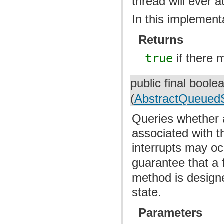
thread will ever a
In this implementa
Returns
true
if there 
public final bool
(
AbstractQueuedS
Queries whether a
associated with t
interrupts may oc
guarantee that a 
method is designe
state.
Parameters