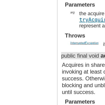
Parameters
arg
the acquire
tryAcqui
represent a
Throws
InterruptedException
a
public final void
Acquires in share
invoking at least
success. Otherwis
blocking and unb
until success.
Parameters