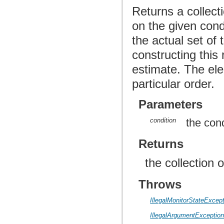
Returns a collect
on the given cond
the actual set of
constructing this 
estimate. The ele
particular order.
Parameters
condition
the cond
Returns
the collection 
Throws
IllegalMonitorStateExcep
IllegalArgumentExceptio