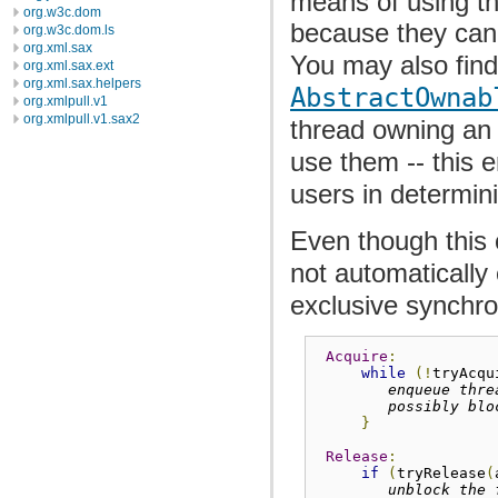
means of using th
org.w3c.dom
because they cann
org.w3c.dom.ls
org.xml.sax
You may also find
org.xml.sax.ext
org.xml.sax.helpers
AbstractOwnab
org.xmlpull.v1
org.xmlpull.v1.sax2
thread owning an 
use them -- this e
users in determin
Even though this 
not automatically
exclusive synchro
Acquire
:
while
(!
tryAcqu
enqueue thre
possibly blo
}
Release
:
if
(
tryRelease
(
unblock the 