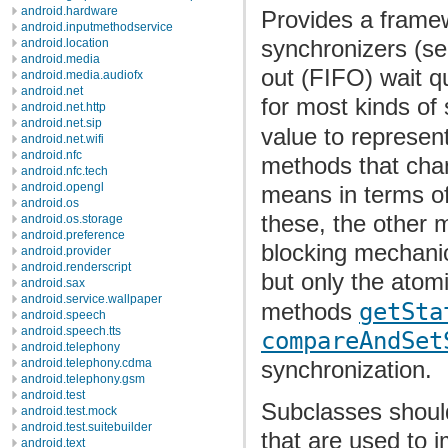
android.hardware
Provides a framew
android.inputmethodservice
synchronizers (sem
android.location
android.media
out (FIFO) wait q
android.media.audiofx
android.net
for most kinds of
android.net.http
android.net.sip
value to represen
android.net.wifi
android.nfc
methods that chan
android.nfc.tech
android.opengl
means in terms of
android.os
these, the other m
android.os.storage
android.preference
blocking mechanic
android.provider
android.renderscript
but only the atom
android.sax
android.service.wallpaper
methods
getSta
android.speech
android.speech.tts
compareAndSet
android.telephony
synchronization.
android.telephony.cdma
android.telephony.gsm
android.test
Subclasses should
android.test.mock
android.test.suitebuilder
that are used to i
android.text