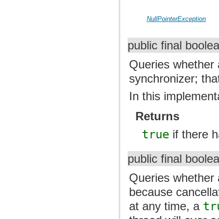
NullPointerException
public final bool
Queries whether 
synchronizer; tha
In this implementa
Returns
true
if there 
public final bool
Queries whether a
because cancella
at any time, a
tr