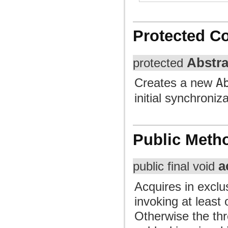
Protected C
Abstr
protected
Creates a new
A
initial synchroniz
Public Meth
a
public final void
Acquires in exclu
invoking at least
Otherwise the thr