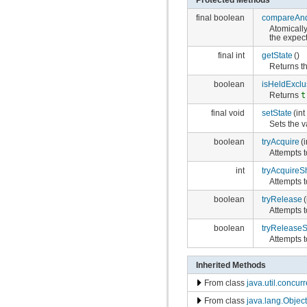
final boolean
compareAnd
Atomically
the expec
final int
getState
()
Returns th
boolean
isHeldExclu
Returns
t
final void
setState
(in
Sets the v
boolean
tryAcquire
(
Attempts 
int
tryAcquireS
Attempts 
boolean
tryRelease
(
Attempts t
boolean
tryRelease
Attempts t
Inherited Methods
From class
java.util.concu
From class
java.lang.Object