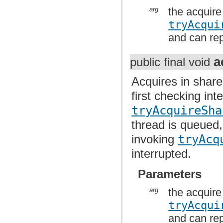
arg
the acquire
tryAcqui
and can rep
a
public final void
Acquires in share
first checking int
tryAcquireSha
thread is queued,
invoking
tryAcq
interrupted.
Parameters
arg
the acquire
tryAcqui
and can rep