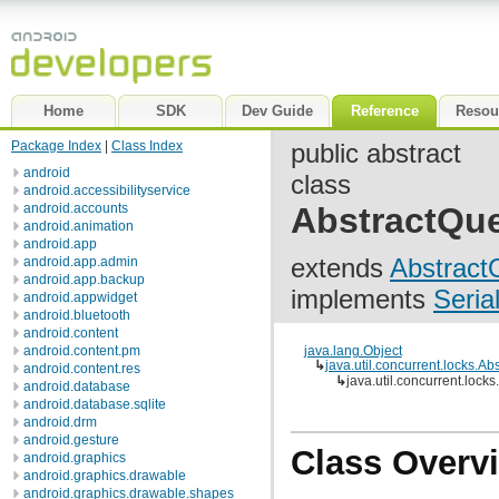
Home
SDK
Dev Guide
Reference
Resou
Package Index
|
Class Index
public abstract
android
class
android.accessibilityservice
android.accounts
AbstractQu
android.animation
android.app
extends
Abstract
android.app.admin
android.app.backup
implements
Seria
android.appwidget
android.bluetooth
android.content
android.content.pm
java.lang.Object
↳
java.util.concurrent.locks.
android.content.res
↳
java.util.concurrent.loc
android.database
android.database.sqlite
android.drm
android.gesture
Class Overv
android.graphics
android.graphics.drawable
android.graphics.drawable.shapes