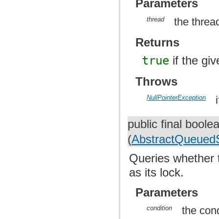
Parameters
thread
the threa
Returns
true
if the gi
Throws
NullPointerException
public final bool
(
AbstractQueuedS
Queries whether 
as its lock.
Parameters
condition
the cond