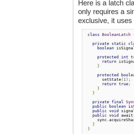
Here is a latch cla
only requires a s
exclusive, it uses
class
BooleanLatch
private
static
cl
boolean
 isSigna
protected
int
 t
return
 isSign
}
protected
boole
       setState
(
1
);
return
true
;
}
}
private
final
Syn
public
boolean
 is
public
void
 signa
public
void
 await
     sync
.
acquireSha
}
}