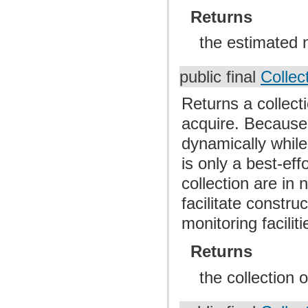
Returns
the estimated 
public final
Collec
Returns a collect
acquire. Because
dynamically while 
is only a best-ef
collection are in 
facilitate constr
monitoring faciliti
Returns
the collection 