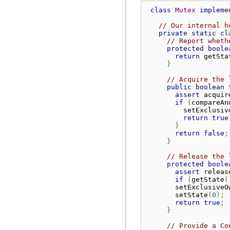
class
Mutex
impleme
// Our internal h
private
static
cl
// Report wheth
protected
boole
return
 getSta
}
// Acquire the 
public
boolean
 
assert
 acquir
if
(
compareAn
         setExclusiv
return
true
}
return
false
;
}
// Release the 
protected
boole
assert
 releas
if
(
getState
(
       setExclusiveO
       setState
(
0
);
return
true
;
}
// Provide a Co