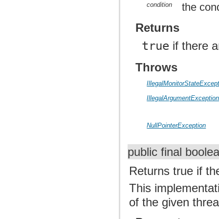
condition
the cond
Returns
true
if there 
Throws
IllegalMonitorStateExcep
IllegalArgumentExceptio
NullPointerException
public final bool
Returns true if th
This implementat
of the given threa