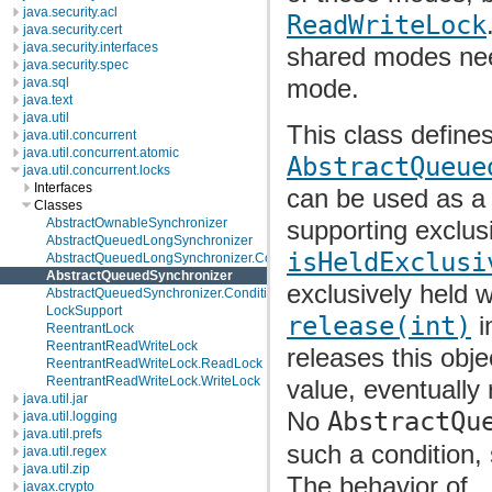
java.security.acl
ReadWriteLock
java.security.cert
java.security.interfaces
shared modes nee
java.security.spec
mode.
java.sql
java.text
java.util
This class define
java.util.concurrent
java.util.concurrent.atomic
AbstractQueue
java.util.concurrent.locks
Interfaces
can be used as 
Classes
supporting exclu
AbstractOwnableSynchronizer
AbstractQueuedLongSynchronizer
isHeldExclusi
AbstractQueuedLongSynchronizer.ConditionObject
AbstractQueuedSynchronizer
exclusively held 
AbstractQueuedSynchronizer.ConditionObject
LockSupport
release(int)
i
ReentrantLock
ReentrantReadWriteLock
releases this obj
ReentrantReadWriteLock.ReadLock
ReentrantReadWriteLock.WriteLock
value, eventually 
java.util.jar
No
AbstractQu
java.util.logging
java.util.prefs
such a condition, 
java.util.regex
java.util.zip
The behavior of
javax.crypto