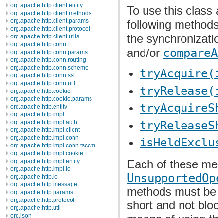
org.apache.http.client.entity
To use this class 
org.apache.http.client.methods
org.apache.http.client.params
following methods
org.apache.http.client.protocol
the synchronizati
org.apache.http.client.utils
org.apache.http.conn
and/or
compareA
org.apache.http.conn.params
org.apache.http.conn.routing
org.apache.http.conn.scheme
tryAcquire(
org.apache.http.conn.ssl
org.apache.http.conn.util
tryRelease(
org.apache.http.cookie
org.apache.http.cookie.params
tryAcquireS
org.apache.http.entity
org.apache.http.impl
tryReleaseS
org.apache.http.impl.auth
org.apache.http.impl.client
org.apache.http.impl.conn
isHeldExclu
org.apache.http.impl.conn.tsccm
org.apache.http.impl.cookie
org.apache.http.impl.entity
Each of these me
org.apache.http.impl.io
UnsupportedOp
org.apache.http.io
org.apache.http.message
methods must be i
org.apache.http.params
org.apache.http.protocol
short and not blo
org.apache.http.util
org.json