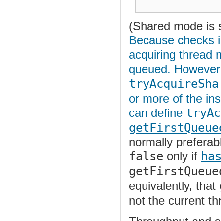
(Shared mode is s
Because checks i
acquiring thread
queued. However, 
tryAcquireSha
or more of the ins
can define
tryAc
getFirstQueue
normally preferabl
false
only if
ha
getFirstQueue
equivalently, that
not the current th