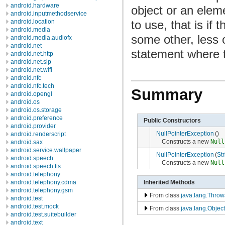
android.hardware
object or an elem
android.inputmethodservice
to use, that is if 
android.location
android.media
some other, less 
android.media.audiofx
android.net
statement where
android.net.http
android.net.sip
android.net.wifi
android.nfc
android.nfc.tech
Summary
android.opengl
android.os
android.os.storage
android.preference
Public Constructors
android.provider
NullPointerException
()
android.renderscript
Constructs a new
Null
android.sax
android.service.wallpaper
NullPointerException
(
Str
android.speech
Constructs a new
Null
android.speech.tts
android.telephony
Inherited Methods
android.telephony.cdma
android.telephony.gsm
From class
java.lang.Throw
android.test
android.test.mock
From class
java.lang.Object
android.test.suitebuilder
android.text