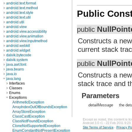
android.text.format
android.text.method
Public Const
android.text.style
android.text.util
android.util
NullPoint
android.view
public
android.view.accessibility
android.view.animation
Constructs a ne
android.view.inputmethod
android.webkit
current stack trac
android.widget
dalvik.bytecode
dalvik.system
NullPoint
public
java.awt.font
java.beans
Constructs a ne
java.io
java.lang
stack trace and t
Interfaces
Classes
Enums
Parameters
Exceptions
ArithmeticException
detailMessage
the det
ArrayIndexOutOfBoundsException
ArrayStoreException
ClassCastException
Except as noted, this content is l
ClassNotFoundException
Android 3.0 r1 - 22 Feb 2011 9:23
CloneNotSupportedException
Site Terms of Service
-
Privacy Po
EnumConstantNotPresentException