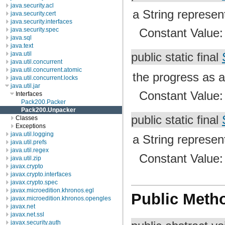
java.security.acl
a String represen
java.security.cert
java.security.interfaces
java.security.spec
Constant Value
java.sql
java.text
java.util
public static final
java.util.concurrent
java.util.concurrent.atomic
the progress as 
java.util.concurrent.locks
java.util.jar
Constant Value
Interfaces
Pack200.Packer
Pack200.Unpacker
public static final
Classes
Exceptions
java.util.logging
a String represen
java.util.prefs
java.util.regex
Constant Value
java.util.zip
javax.crypto
javax.crypto.interfaces
javax.crypto.spec
javax.microedition.khronos.egl
Public Meth
javax.microedition.khronos.opengles
javax.net
javax.net.ssl
javax.security.auth