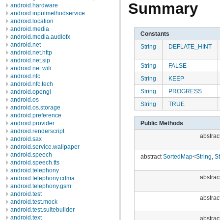
Summary
android.hardware
android.inputmethodservice
android.location
android.media
Constants
android.media.audiofx
android.net
String
DEFLATE_HINT
android.net.http
android.net.sip
String
FALSE
android.net.wifi
android.nfc
String
KEEP
android.nfc.tech
String
PROGRESS
android.opengl
android.os
String
TRUE
android.os.storage
android.preference
Public Methods
android.provider
android.renderscript
abstrac
android.sax
android.service.wallpaper
android.speech
abstract
SortedMap
<
String
,
St
android.speech.tts
android.telephony
abstrac
android.telephony.cdma
android.telephony.gsm
android.test
abstrac
android.test.mock
android.test.suitebuilder
android.text
abstrac