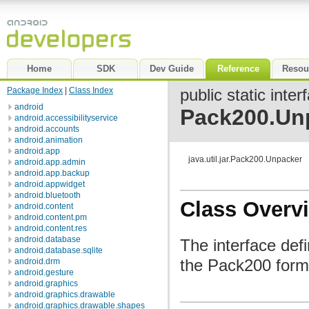
Home
SDK
Dev Guide
Reference
Resou
Package Index
|
Class Index
public static inter
android
Pack200.Un
android.accessibilityservice
android.accounts
android.animation
android.app
java.util.jar.Pack200.Unpacker
android.app.admin
android.app.backup
android.appwidget
android.bluetooth
Class Overv
android.content
android.content.pm
android.content.res
android.database
The interface def
android.database.sqlite
the Pack200 forma
android.drm
android.gesture
android.graphics
android.graphics.drawable
android.graphics.drawable.shapes