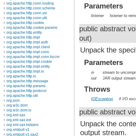
org.apache.http.conn.routing
Parameters
org.apache.http.conn.scheme
org.apache.http.conn.ssl
listener
listener to rem
org.apache.http.conn.util
org.apache.http.cookie
public abstract v
org.apache.http.cookie.params
org.apache.http.entity
out)
org.apache.http.impl
org.apache.http.impl.auth
org.apache.http.impl.client
Unpack the specif
org.apache.http.impl.conn
org.apache.http.impl.conn.tsccm
Parameters
org.apache.http.impl.cookie
org.apache.http.impl.entity
org.apache.http.impl.io
in
stream to uncompr
org.apache.http.io
out
JAR output stream
org.apache.http.message
org.apache.http.params
Throws
org.apache.http.protocol
org.apache.http.util
IOException
if I/O ex
org.json
org.w3c.dom
public abstract v
org.w3c.dom.ls
org.xml.sax
org.xml.sax.ext
Unpack the conte
org.xml.sax.helpers
org.xmlpull.v1
output stream.
org.xmlpull.v1.sax2