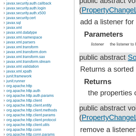
public abstract v
javax.security.auth.callback
javax.security.auth.login
(
PropertyChangeL
javax.security.auth.x500
javax.security.cert
add a listener fo
javax.sql
javax.xml
Parameters
javax.xml.datatype
javax.xml.namespace
javax.xml.parsers
listener
the listener to 
javax.xml.transform
javax.xml.transform.dom
public abstract
So
javax.xml.transform.sax
javax.xml.transform.stream
javax.xml.validation
Returns a sorted 
javax.xml.xpath
junit.framework
Returns
junit.runner
org.apache.http
org.apache.http.auth
the properties 
org.apache.http.auth.params
org.apache.http.client
org.apache.http.client.entity
public abstract v
org.apache.http.client.methods
org.apache.http.client.params
(
PropertyChangeL
org.apache.http.client.protocol
org.apache.http.client.utils
remove a listener
org.apache.http.conn
org.apache.http.conn.params