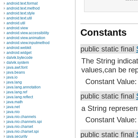
android.text.format
android.text.method
android.text.style
android.text.util
android.util
android.view
Constants
android.view.accessibility
android.view.animation
android.view.inputmethod
public static final
android.webkit
android.widget
dalvik.bytecode
The String indicat
dalvik.system
java.awt.font
values,can be re
java.beans
java.io
Constant Value
java.lang
java.lang.annotation
java.lang.ref
public static final
java.lang.reflect
java.math
a String represen
java.net
java.nio
java.nio.channels
Constant Value
java.nio.channels.spi
java.nio.charset
java.nio.charset.spi
public static final
java.security