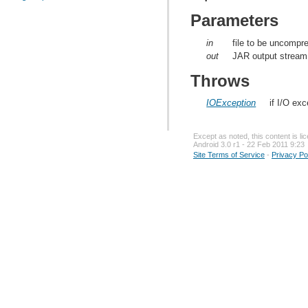
Parameters
in
file to be uncompr
out
JAR output stream
Throws
IOException
if I/O ex
Except as noted, this content is l
Android 3.0 r1 - 22 Feb 2011 9:23
Site Terms of Service
-
Privacy Po