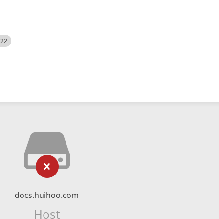
522
docs.huihoo.com
Host