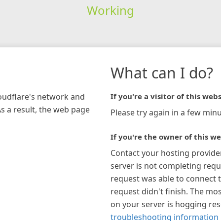
Working
What can I do?
loudflare's network and
If you're a visitor of this webs
As a result, the web page
Please try again in a few minu
If you're the owner of this we
Contact your hosting provide
server is not completing requ
request was able to connect t
request didn't finish. The mos
on your server is hogging re
troubleshooting information 