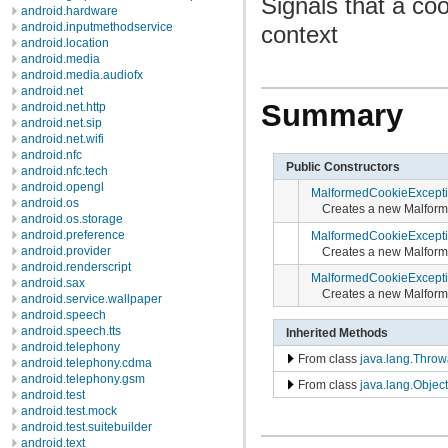
Signals that a coo
android.hardware
android.inputmethodservice
context
android.location
android.media
android.media.audiofx
android.net
Summary
android.net.http
android.net.sip
android.net.wifi
android.nfc
Public Constructors
android.nfc.tech
android.opengl
MalformedCookieExcept
android.os
Creates a new Malfor
android.os.storage
android.preference
MalformedCookieExcept
android.provider
Creates a new Malform
android.renderscript
MalformedCookieExcept
android.sax
Creates a new Malform
android.service.wallpaper
android.speech
android.speech.tts
Inherited Methods
android.telephony
From class
java.lang.Throw
android.telephony.cdma
android.telephony.gsm
From class
java.lang.Object
android.test
android.test.mock
android.test.suitebuilder
android.text