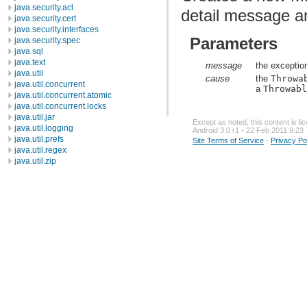
java.security.acl
detail message a
java.security.cert
java.security.interfaces
Parameters
java.security.spec
java.sql
java.text
message
the exceptio
java.util
cause
the
Throwa
java.util.concurrent
a
Throwab
java.util.concurrent.atomic
java.util.concurrent.locks
java.util.jar
Except as noted, this content is l
java.util.logging
Android 3.0 r1 - 22 Feb 2011 9:23
java.util.prefs
Site Terms of Service
-
Privacy Po
java.util.regex
java.util.zip
javax.crypto
javax.crypto.interfaces
javax.crypto.spec
javax.microedition.khronos.egl
javax.microedition.khronos.opengles
javax.net
javax.net.ssl
javax.security.auth
javax.security.auth.callback
javax.security.auth.login
javax.security.auth.x500
javax.security.cert
javax.sql