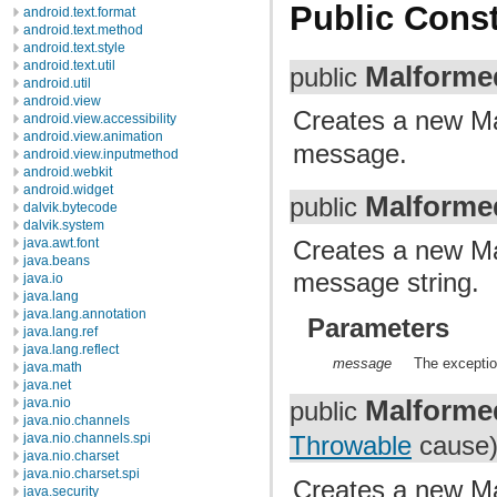
Public Const
android.text.format
android.text.method
android.text.style
android.text.util
Malforme
public
android.util
android.view
Creates a new M
android.view.accessibility
android.view.animation
message.
android.view.inputmethod
android.webkit
android.widget
Malforme
public
dalvik.bytecode
dalvik.system
Creates a new Ma
java.awt.font
java.beans
message string.
java.io
java.lang
java.lang.annotation
Parameters
java.lang.ref
java.lang.reflect
message
The exceptio
java.math
java.net
Malforme
java.nio
public
java.nio.channels
java.nio.channels.spi
Throwable
cause
java.nio.charset
java.nio.charset.spi
Creates a new Ma
java.security