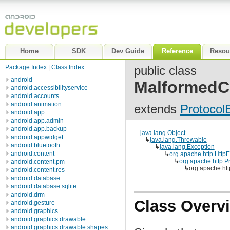
Home
SDK
Dev Guide
Reference
Resou
Package Index
|
Class Index
public class
android
MalformedC
android.accessibilityservice
android.accounts
android.animation
extends
Protocol
android.app
android.app.admin
android.app.backup
java.lang.Object
android.appwidget
↳
java.lang.Throwable
android.bluetooth
↳
java.lang.Exception
android.content
↳
org.apache.http.Http
↳
org.apache.http.P
android.content.pm
↳
org.apache.ht
android.content.res
android.database
android.database.sqlite
android.drm
Class Overv
android.gesture
android.graphics
android.graphics.drawable
android.graphics.drawable.shapes