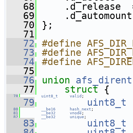
   68
     .d_release  
   69
     .d_automount
   70
 };
   71
   72
#define AFS_DIR_
   73
#define AFS_DIR_
   74
#define AFS_DIRE
   75
   76
union 
afs_dirent
   77
struct 
{
   78
uint8_t
valid
;
   79
uint8_t
   80
__be16
hash_next
;
   81
__be32
vnode
;
   82
__be32
unique
;
   83
uint8_t
   84
uint8_t