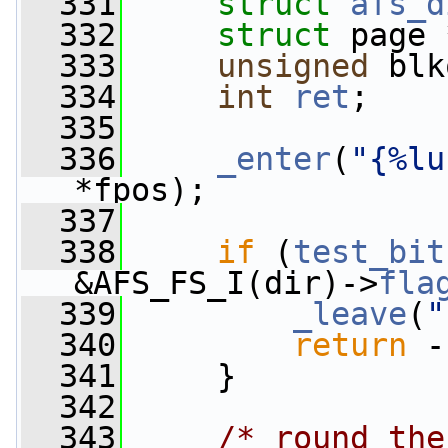
  331
struct 
afs_d
  332
struct 
page 
  333
unsigned
 blk
  334
int
ret
;
  335
  336
_enter
(
"{%lu
*fpos);
  337
  338
if
 (
test_bit
&AFS_FS_I(dir)->
fla
  339
_leave
(
"
  340
return
 -
  341
     }
  342
  343
/* round the