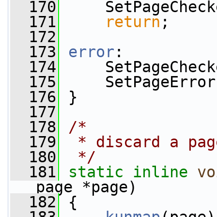
  170
     SetPageCheck
  171
return
;
  172
  173
error
:
  174
     SetPageCheck
  175
     SetPageError
  176
 }
  177
  178
/*
  179
 * discard a pag
  180
 */
  181
static
inline
vo
page *page)
  182
 {