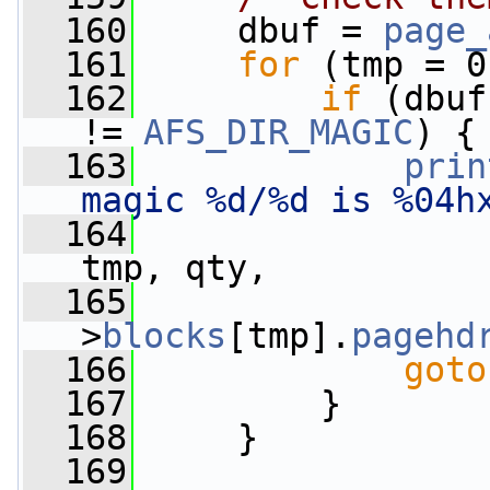
  160
     dbuf = 
page_
  161
for
 (tmp = 0
  162
if
 (dbuf
!= 
AFS_DIR_MAGIC
) {
  163
prin
magic %d/%d is %04h
  164
                 
tmp, qty,
  165
>
blocks
[tmp].
pagehd
  166
goto
  167
         }
  168
     }
  169