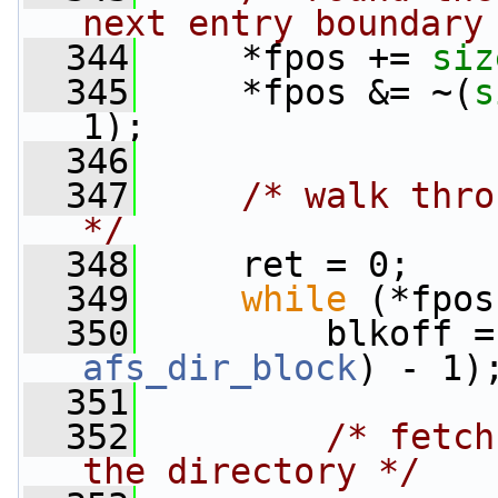
next entry boundary
  344
     *fpos += 
siz
  345
     *fpos &= ~(
s
1);
  346
  347
/* walk thro
*/
  348
     ret = 0;
  349
while
 (*fpos
  350
         blkoff =
afs_dir_block
) - 1)
  351
  352
/* fetch
the directory */