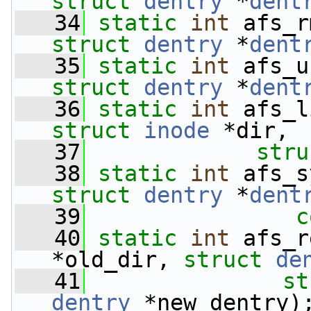
struct
dentry
 *
dent
   34
static
int
 afs_r
struct
dentry
 *
dent
   35
static
int
 afs_u
struct
dentry
 *
dent
   36
static
int
 afs_l
struct
inode
 *dir,
   37
stru
   38
static
int
 afs_s
struct
dentry
 *
dent
   39
c
   40
static
int
 afs_r
*old_dir, 
struct
de
   41
st
dentry
 *new_dentry)