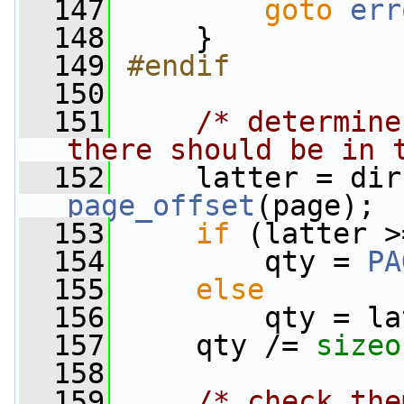
  147
goto
err
  148
     }
  149
#endif
  150
  151
/* determine
there should be in 
  152
     latter = dir
page_offset
(page);
  153
if
 (latter >
  154
         qty = 
PA
  155
else
  156
         qty = la
  157
     qty /= 
sizeo
  158
  159
/* check the