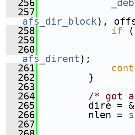
  256
_deb
  257
                 
afs_dir_block
), off
  258
if
 (
  259
                 
  260
                 
afs_dirent
);
  261
cont
  262
         }
  263
  264
/* got a
  265
         dire = &
  266
         nlen = 
s
  267
  268
                 