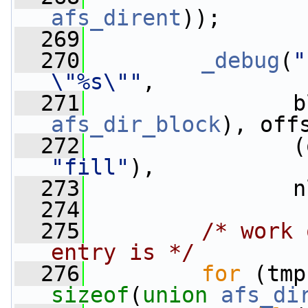
afs_dirent
));
  269
  270
_debug
(
"
\"%s\""
,
  271
                b
afs_dir_block
), off
  272
                (
"fill"
),
  273
                n
  274
  275
/* work 
entry is */
  276
for
sizeof
(
union 
afs_di