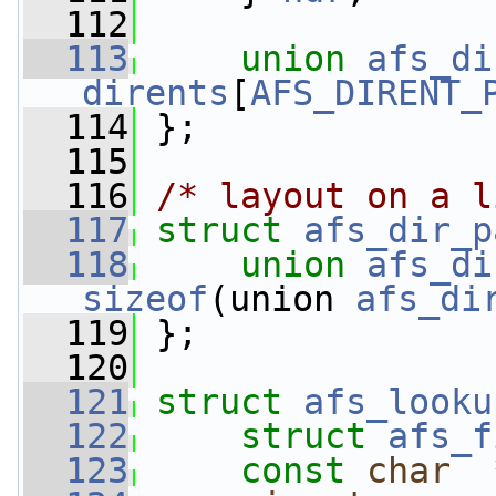
  112
  113
union 
afs_di
dirents
[
AFS_DIRENT_
  114
 };
  115
  116
/* layout on a l
  117
struct 
afs_dir_p
  118
union 
afs_di
sizeof
(union 
afs_di
  119
 };
  120
  121
struct 
afs_looku
  122
struct 
afs_f
  123
const
char
  