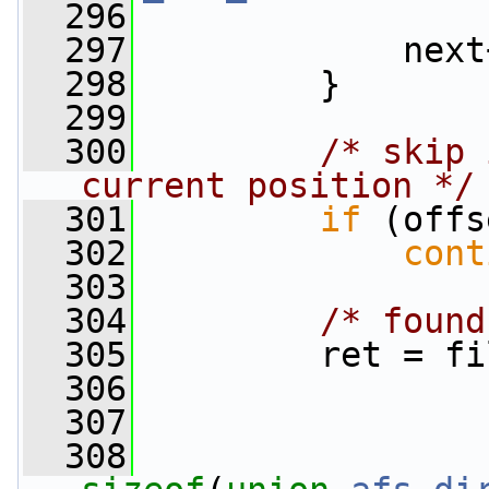
  296
                 
  297
             next
  298
         }
  299
  300
/* skip 
current position */
  301
if
 (offs
  302
cont
  303
  304
/* found
  305
         ret = fi
  306
                 
  307
                 
  308