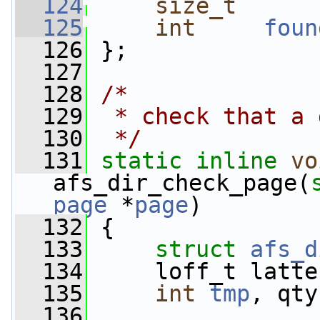
  124
size_t
  125
int
foun
  126
 };
  127
  128
/*
  129
 * check that a 
  130
 */
  131
static
inline
vo
afs_dir_check_page(
page
 *
page
)
  132
 {
  133
struct 
afs_d
  134
     loff_t latte
  135
int
tmp
, qty
  136