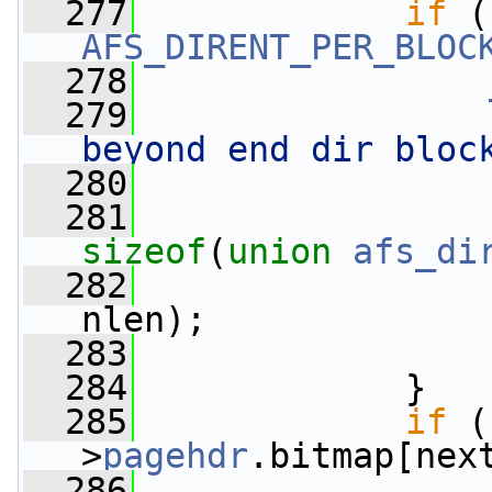
  277
if
AFS_DIRENT_PER_BLOC
  278
  279
beyond end dir bloc
  280
  281
sizeof
(
union
afs_di
  282
                 
nlen);
  283
  284
             }
  285
if
 (
>
pagehdr
.bitmap[nex
  286
                 