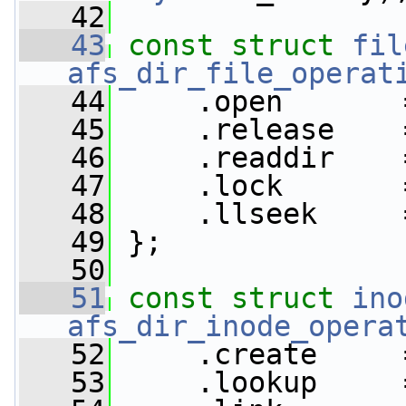
   42
   43
const
struct 
fil
afs_dir_file_operat
   44
     .open       
   45
     .release    
   46
     .readdir    
   47
     .lock       
   48
     .llseek     
   49
 };
   50
   51
const
struct 
ino
afs_dir_inode_opera
   52
     .create     
   53
     .lookup     