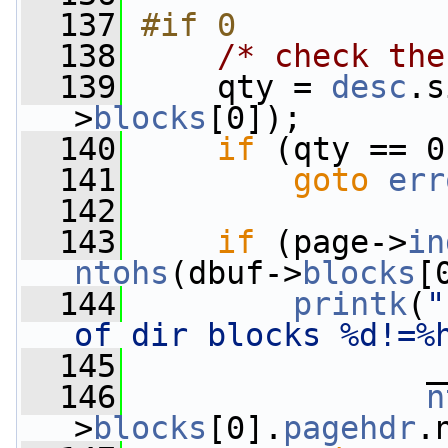
  137
#if 0
  138
/* check the
  139
     qty = 
desc
.s
>
blocks
[0]);
  140
if
 (qty == 0
  141
goto
err
  142
  143
if
 (page->
in
ntohs
(dbuf->
blocks
[
  144
printk
(
"
of dir blocks %d!=%
  145
                _
  146
n
>
blocks
[0].
pagehdr
.