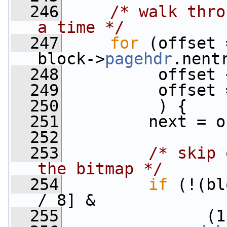
  246
/* walk thro
a time */
  247
for
 (offset 
block->
pagehdr
.nent
  248
          offset 
  249
          offset 
  250
          ) {
  251
         next = o
  252
  253
/* skip 
the bitmap */
  254
if
 (!(bl
/ 8] &
  255
               (1