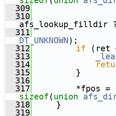
sizeof
(
union
afs_di
  309
  310
                 
afs_lookup_filldir 
  311
DT_UNKNOWN
);
  312
if
 (ret 
  313
_lea
  314
retu
  315
         }
  316
  317
sizeof
(
union 
afs_di
  318
     }
  319