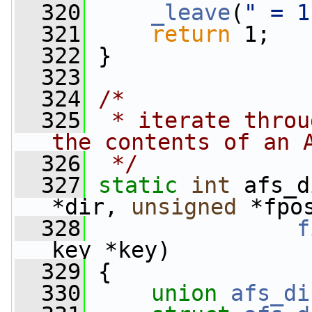
  320
_leave
(
" = 1
  321
return
 1;
  322
 }
  323
  324
/*
  325
 * iterate throu
the contents of an 
  326
 */
  327
static
int
 afs_d
*dir, 
unsigned
 *fpo
  328
f
key *key)
  329
 {
  330
union 
afs_di