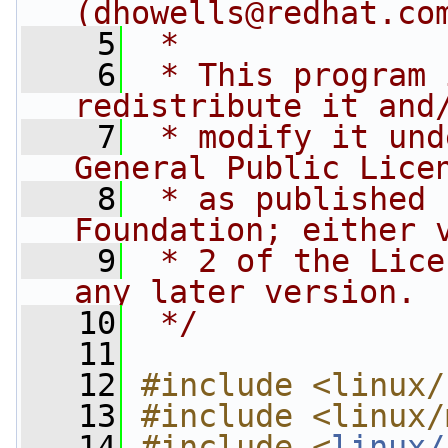
(
dhowells@redhat.co
    5
 *
    6
 * This program 
redistribute it and
    7
 * modify it und
General Public Lice
    8
 * as published 
Foundation; either 
    9
 * 2 of the Lice
any later version.
   10
 */
   11
   12
#include <linux/
   13
#include <linux/
   14
#include <
linux/