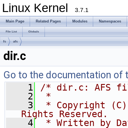
Linux Kernel
3.7.1
Main Page
Related Pages
Modules
Namespaces
File List
Globals
fs
afs
dir.c
Go to the documentation of th
    1
/* dir.c: AFS fi
    2
 *
    3
 * Copyright (C)
Rights Reserved.
    4
 * Written by Da