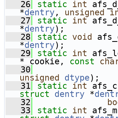
   26
static
int
 afs_d
*
dentry
, 
unsigned
i
   27
static
int
 afs_d
*
dentry
);
   28
static
void
 afs_
*
dentry
);
   29
static
int
 afs_l
*_cookie, 
const
cha
   30
                 
unsigned
dtype
);
   31
static
int
 afs_c
struct
dentry
 *
dent
   32
bo
   33
static
int
 afs_m