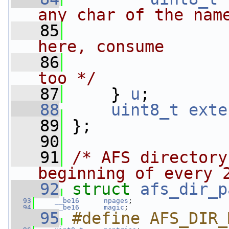
any char of the nam
   85
                
here, consume
   86
                
too */
   87
     } 
u
;
   88
uint8_t
exte
   89
 };
   90
   91
/* AFS directory
beginning of every 
   92
struct 
afs_dir_p
   93
__be16
npages
;
   94
__be16
magic
;
   95
#define AFS_DIR_