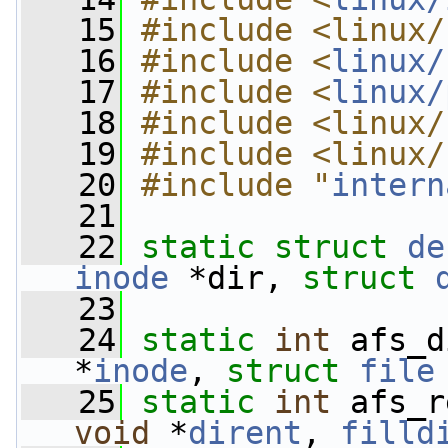
   15
#include <linux/
   16
#include <
linux/
   17
#include <
linux/
   18
#include <linux/
   19
#include <linux/
   20
#include "
intern
   21
   22
static
struct 
de
inode
 *dir, 
struct
   23
   24
static
int
 afs_d
*
inode
, 
struct
file
   25
static
int
 afs_r
void
 *
dirent
, 
filld