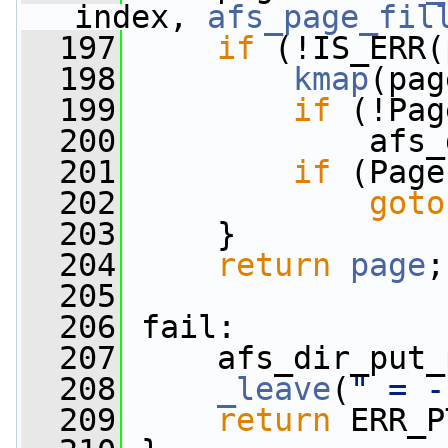
index, 
afs_page_fil
  197
if
 (!IS_ERR(
  198
kmap
(pag
  199
if
 (!Pag
  200
             afs_
  201
if
 (Page
  202
goto
  203
     }
  204
return
page
;
  205
  206
 fail:
  207
     afs_dir_put_
  208
_leave
(
" = -
  209
return
 ERR_P