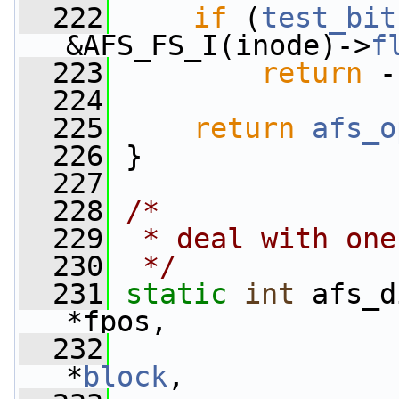
  222
if
 (
test_bit
&AFS_FS_I(inode)->
f
  223
return
 -
  224
  225
return
afs_o
  226
 }
  227
  228
/*
  229
 * deal with one
  230
 */
  231
static
int
 afs_d
*fpos,
  232
*
block
,