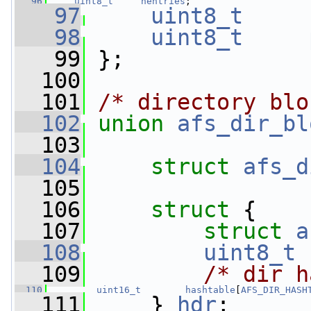
   96
uint8_t
nentries
;
   97
uint8_t
   98
uint8_t
   99
 };
  100
  101
/* directory blo
  102
union 
afs_dir_bl
  103
  104
struct 
afs_d
  105
  106
struct 
{
  107
struct 
a
  108
uint8_t
  109
/* dir h
  110
uint16_t
hashtable
[
AFS_DIR_HASH
  111
     } 
hdr
;