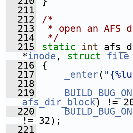
  210
 }
  211
  212
/*
  213
 * open an AFS d
  214
 */
  215
static
int
 afs_d
*
inode
, 
struct
file
  216
 {
  217
_enter
(
"{%lu
  218
  219
BUILD_BUG_ON
afs_dir_block
) != 2
  220
BUILD_BUG_ON
!= 32);
  221