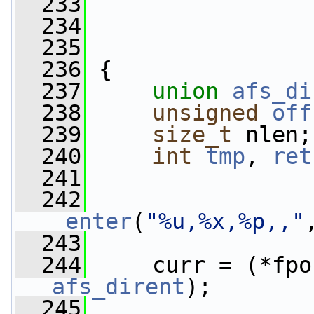
  233
  234
  235
  236
 {
  237
union 
afs_di
  238
unsigned
off
  239
size_t
 nlen;
  240
int
tmp
, 
ret
  241
  242
_enter
(
"%u,%x,%p,,"
  243
  244
     curr = (*fpo
afs_dirent
);
  245