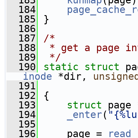
  183
kunmap
(page)
  184
page_cache_r
  185
 }
  186
  187
/*
  188
 * get a page in
  189
 */
  190
static
struct 
pa
inode
 *dir, 
unsigne
  191
  192
 {
  193
struct 
page 
  194
_enter
(
"{%lu
  195
  196
     page = 
read_