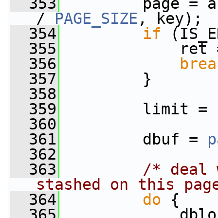
  353
         page = a
/ 
PAGE_SIZE
, key);
  354
if
 (IS_E
  355
             ret 
  356
brea
  357
         }
  358
  359
         limit = 
  360
  361
         dbuf = 
p
  362
  363
/* deal 
stashed on this pag
  364
do
 {
  365
             dblo