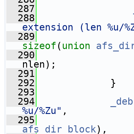
  287
  288
extension (len %u/%
  289
sizeof
(
union
afs_di
  290
                 
nlen);
  291
  292
             }
  293
  294
_deb
%u/%Zu"
,
  295
                 
afs_dir_block
),