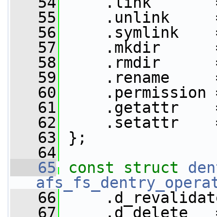
   54
     .link       
   55
     .unlink     
   56
     .symlink    
   57
     .mkdir      
   58
     .rmdir      
   59
     .rename     
   60
     .permission 
   61
     .getattr    
   62
     .setattr    
   63
 };
   64
   65
const
struct 
den
afs_fs_dentry_opera
   66
     .d_revalidat
   67
     .d_delete   